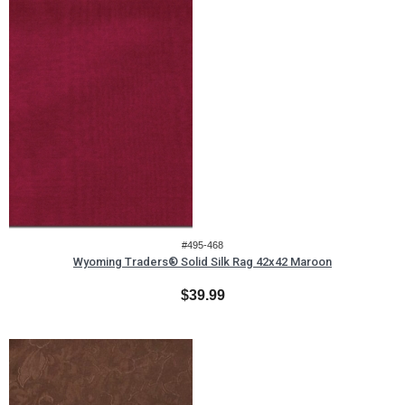
#495-468
Wyoming Traders® Solid Silk Rag 42x42 Maroon
$39.99