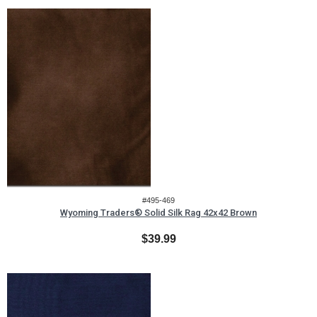
#495-469
Wyoming Traders® Solid Silk Rag 42x42 Brown
$39.99