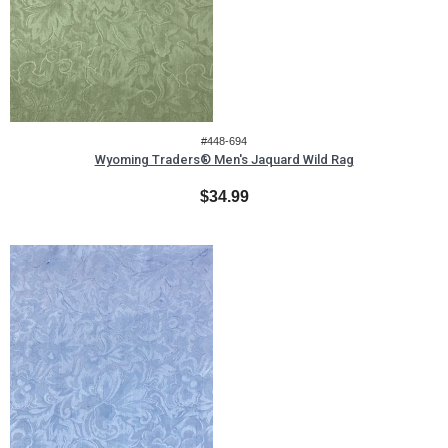
#448-694
Wyoming Traders® Men's Jaquard Wild Rag
$34.99