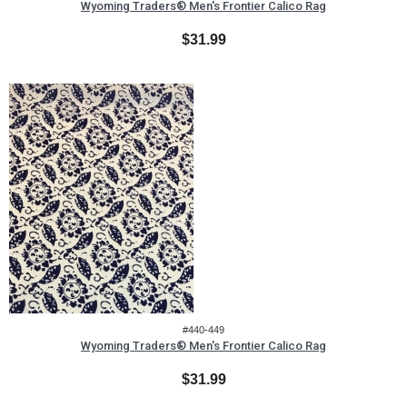
Wyoming Traders® Men's Frontier Calico Rag
$31.99
#440-449
Wyoming Traders® Men's Frontier Calico Rag
$31.99