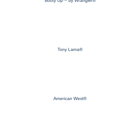
Booty Up™ by Wrangler®
Tony Lama®
American West®