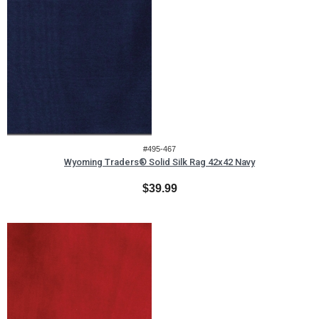
#495-467
Wyoming Traders® Solid Silk Rag 42x42 Navy
$39.99