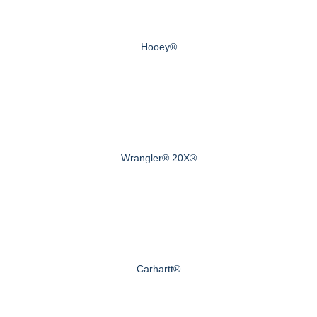
Hooey®
Wrangler® 20X®
Carhartt®