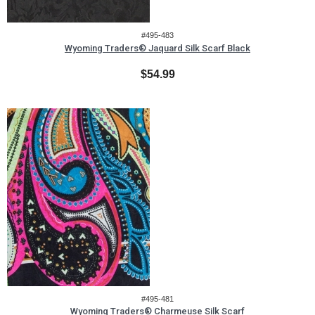
#495-483
Wyoming Traders® Jaquard Silk Scarf Black
$54.99
#495-481
Wyoming Traders® Charmeuse Silk Scarf