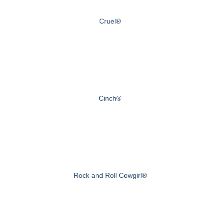
Cruel®
Cinch®
Rock and Roll Cowgirl®