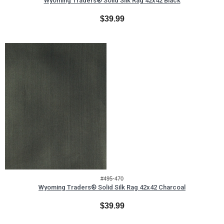
Wyoming Traders® Solid Silk Rag 42x42 Black
$39.99
#495-470
Wyoming Traders® Solid Silk Rag 42x42 Charcoal
$39.99