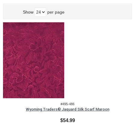
Show
per page
#495-486
Wyoming Traders® Jaquard Silk Scarf Maroon
$54.99