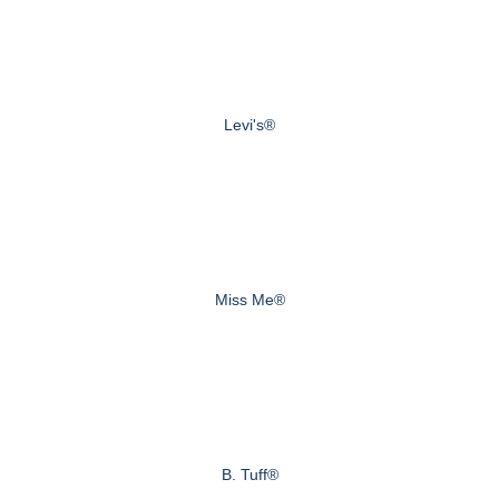
Levi's®
Miss Me®
B. Tuff®