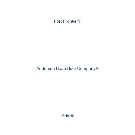
Fort Frontier®
Anderson Bean Boot Company®
Ariat®