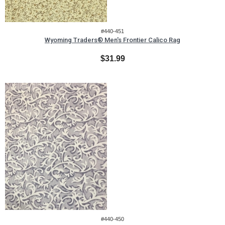
#440-451
Wyoming Traders® Men's Frontier Calico Rag
$31.99
#440-450