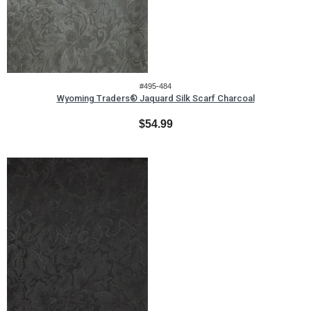
#495-484
Wyoming Traders® Jaquard Silk Scarf Charcoal
$54.99