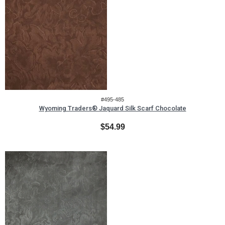
#495-485
Wyoming Traders® Jaquard Silk Scarf Chocolate
$54.99