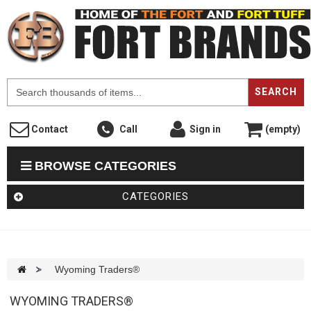
F
SEARCH
Contact
Call
Sign in
(empty)
BROWSE CATEGORIES
CATEGORIES
>
Wyoming Traders®
WYOMING TRADERS®