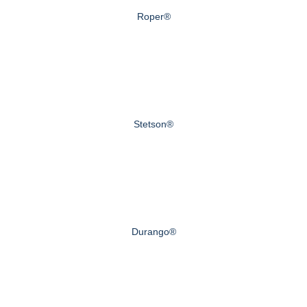
Roper®
Stetson®
Durango®