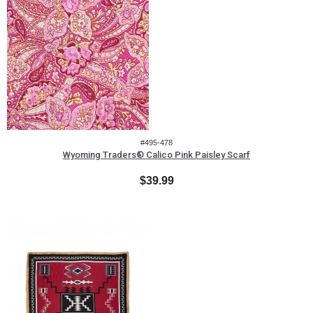
#495-478
Wyoming Traders® Calico Pink Paisley Scarf
$39.99