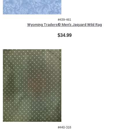
#439-461
Wyoming Traders® Men's Jaquard Wild Rag
$34.99
#440-318