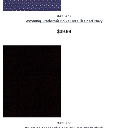
#495-473
Wyoming Traders® Polka Dot Silk Scarf Navy
$39.99
#495-472