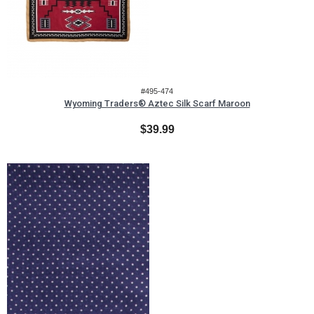
#495-474
Wyoming Traders® Aztec Silk Scarf Maroon
$39.99