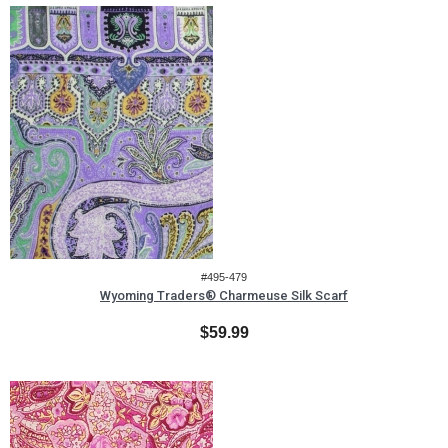
#495-479
Wyoming Traders® Charmeuse Silk Scarf
$59.99