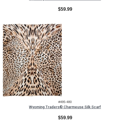
$59.99
#495-480
Wyoming Traders® Charmeuse Silk Scarf
$59.99