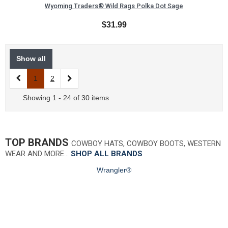
Wyoming Traders® Wild Rags Polka Dot Sage
$31.99
Show all
1
2
Showing 1 - 24 of 30 items
TOP BRANDS
COWBOY HATS, COWBOY BOOTS, WESTERN
WEAR AND MORE…
SHOP ALL BRANDS
Wrangler®