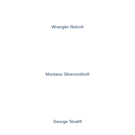
Wrangler Retro®
Montana Silversmiths®
George Strait®