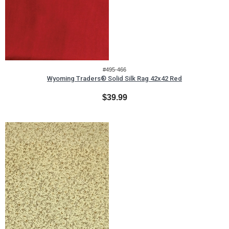
#495-466
Wyoming Traders® Solid Silk Rag 42x42 Red
$39.99