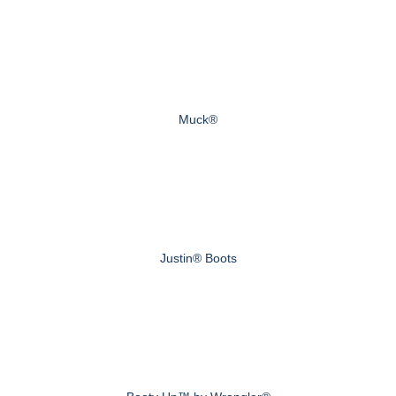
Muck®
Justin® Boots