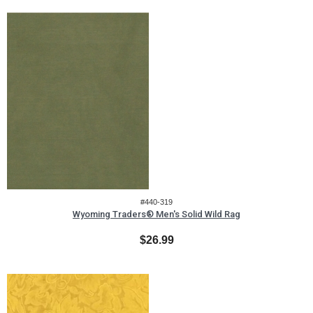
#440-319
Wyoming Traders® Men's Solid Wild Rag
$26.99