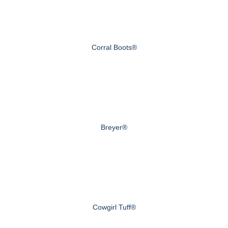
Corral Boots®
Breyer®
Cowgirl Tuff®