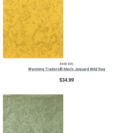
#448-695
Wyoming Traders® Men's Jaquard Wild Rag
$34.99