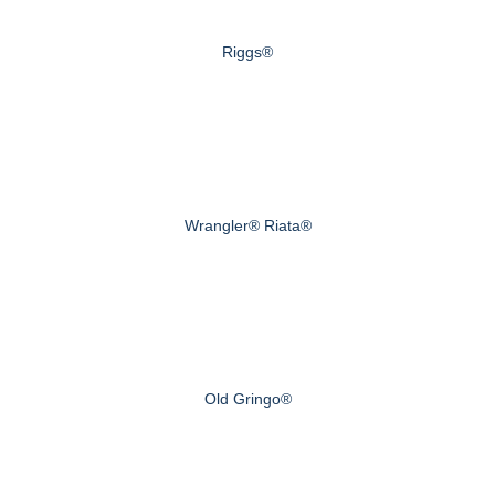
Riggs®
Wrangler® Riata®
Old Gringo®