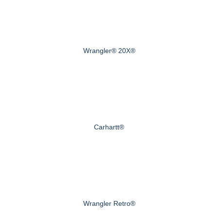
Wrangler® 20X®
Carhartt®
Wrangler Retro®