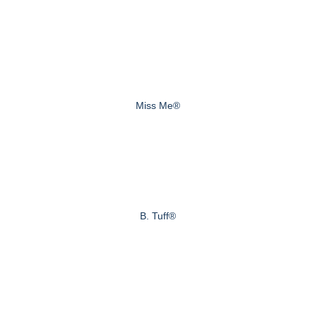
Miss Me®
B. Tuff®