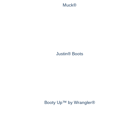
Muck®
Justin® Boots
Booty Up™ by Wrangler®