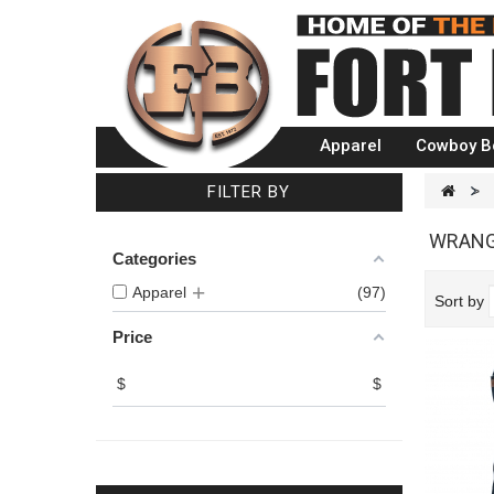
Apparel
Cowboy B
FILTER BY
>
WRANG
Categories
Apparel
97
Sort by
Price
$
$