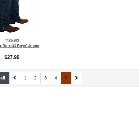
#423-283
r Retro® Boys' Jeans
$27.99
all
1
2
3
4
5