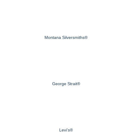
Montana Silversmiths®
George Strait®
Levi's®