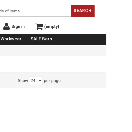
SEARCH
Sign in
(empty)
Workwear
SALE Barn
Show
per page