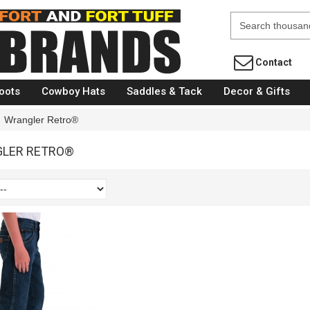
Fort Brands
Contact
oots
Cowboy Hats
Saddles & Tack
Decor & Gifts
Wrangler Retro®
LER RETRO®