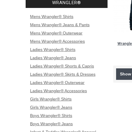
WRANGLER®
Mens Wrangler® Shirts
Mens Wrangler® Jeans & Pants
Mens Wrangler® Outerwear
Mens Wrangler® Accessories
Wrangle
Ladies Wrangler® Shirts
Ladies Wrangler® Jeans
Ladies Wrangler® Shorts & Capris
Show 
Ladies Wrangler® Skirts & Dresses
Ladies Wrangler® Outerwear
Ladies Wrangler® Accessories
Girls Wrangler® Shirts
Girls Wrangler® Jeans
Boys Wrangler® Shirts
Boys Wrangler® Jeans