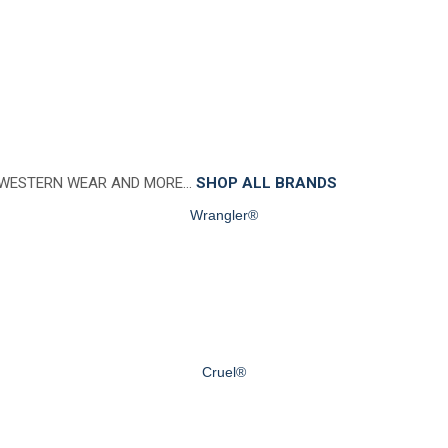
 WESTERN WEAR AND MORE…
SHOP ALL BRANDS
Wrangler®
Cruel®