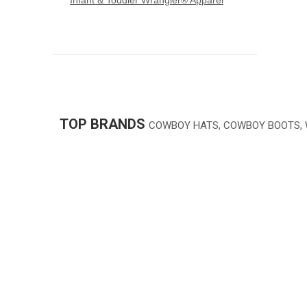
Infant & Toddler Wrangler® Apparel
TOP BRANDS
COWBOY HATS, COWBOY BOOTS,