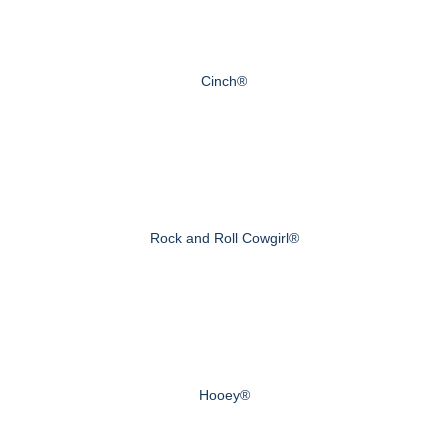
Cinch®
Rock and Roll Cowgirl®
Hooey®