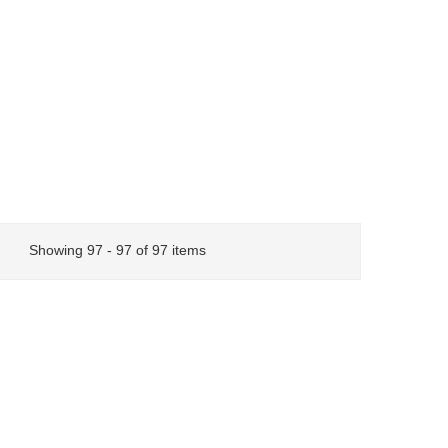
Showing 97 - 97 of 97 items