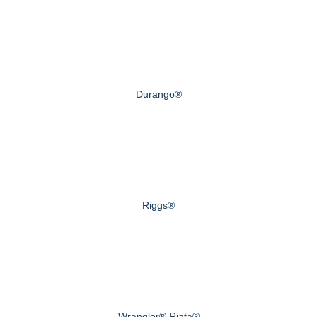
Durango®
Riggs®
Wrangler® Riata®