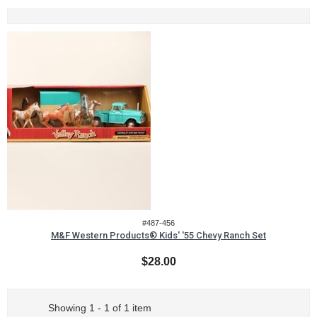
#487-456
M&F Western Products® Kids' '55 Chevy Ranch Set
$28.00
Showing 1 - 1 of 1 item