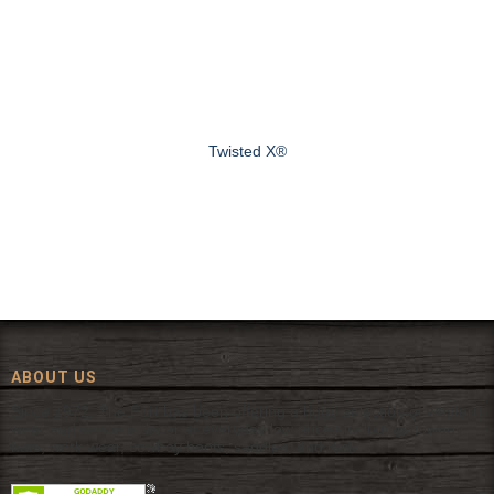
Twisted X®
ABOUT US
Since 1972, The Fort has been offering a huge selection of western
wear and western decor at everyday low prices including cowboy
hats, work wear, cowboy boots, saddles, and tack.