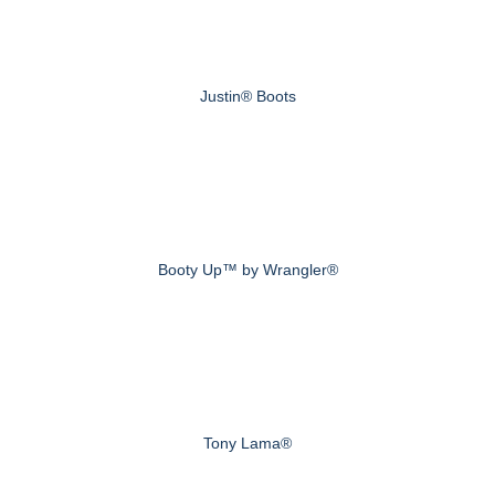
Justin® Boots
Booty Up™ by Wrangler®
Tony Lama®