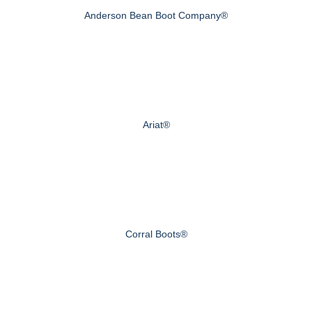
Anderson Bean Boot Company®
Ariat®
Corral Boots®