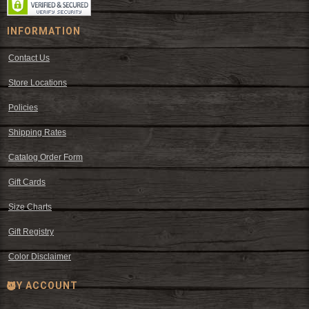
INFORMATION
Contact Us
Store Locations
Policies
Shipping Rates
Catalog Order Form
Gift Cards
Size Charts
Gift Registry
Color Disclaimer
MY ACCOUNT