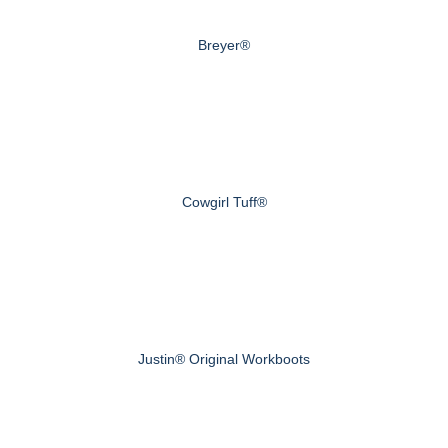
Breyer®
Cowgirl Tuff®
Justin® Original Workboots