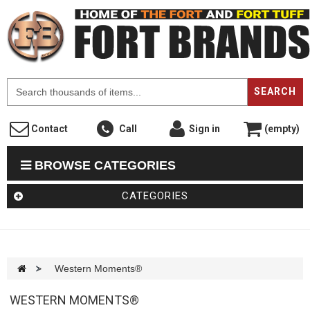
F
SEARCH
Contact
Call
Sign in
(empty)
BROWSE CATEGORIES
CATEGORIES
>
Western Moments®
WESTERN MOMENTS®