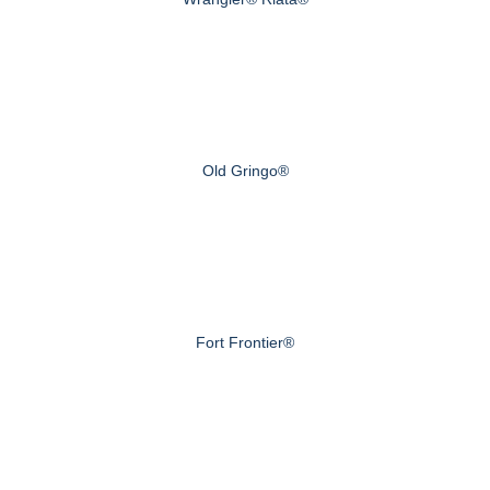
Old Gringo®
Fort Frontier®