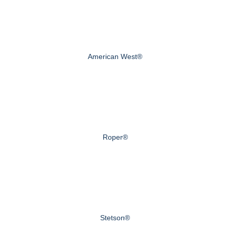
American West®
Roper®
Stetson®