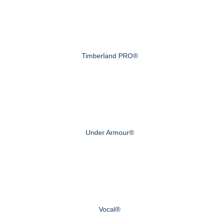
Timberland PRO®
Under Armour®
Vocal®