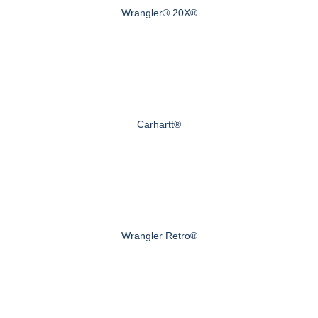
Wrangler® 20X®
Carhartt®
Wrangler Retro®