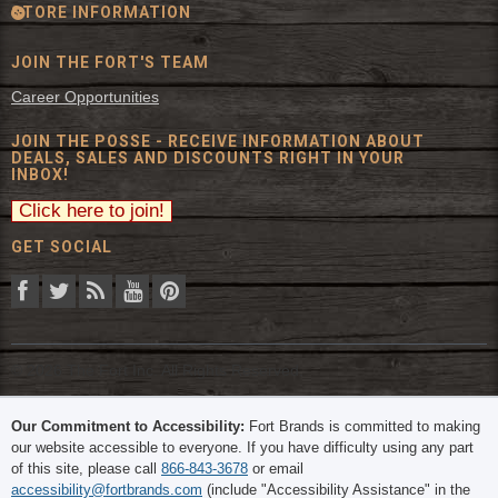
STORE INFORMATION
JOIN THE FORT'S TEAM
Career Opportunities
JOIN THE POSSE - RECEIVE INFORMATION ABOUT
DEALS, SALES AND DISCOUNTS RIGHT IN YOUR
INBOX!
GET SOCIAL
© 2026 The Fort Inc. All Rights Reserved.
Our Commitment to Accessibility:
Fort Brands is committed to making
our website accessible to everyone. If you have difficulty using any part
of this site, please call
866-843-3678
or email
accessibility@fortbrands.com
(include "Accessibility Assistance" in the