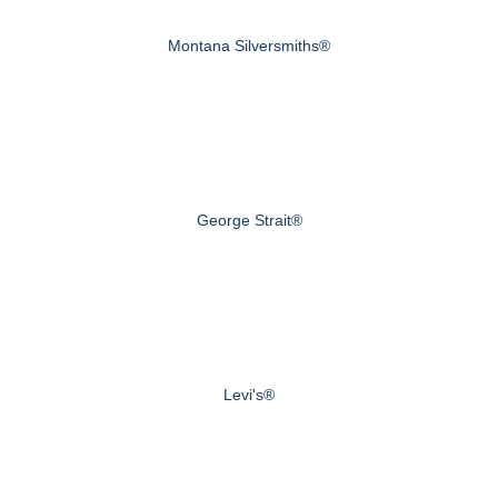
Montana Silversmiths®
George Strait®
Levi's®