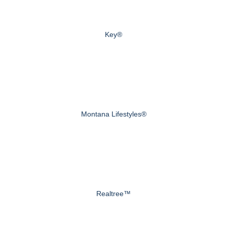
Key®
Montana Lifestyles®
Realtree™