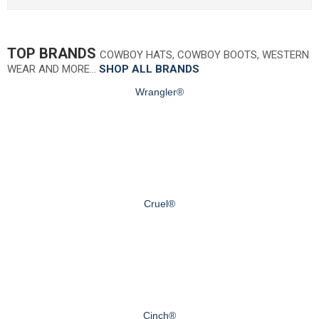
TOP BRANDS
COWBOY HATS, COWBOY BOOTS, WESTERN
WEAR AND MORE…
SHOP ALL BRANDS
Wrangler®
Cruel®
Cinch®