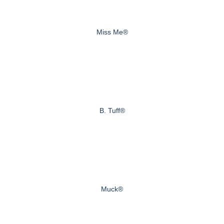
Miss Me®
B. Tuff®
Muck®