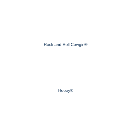
Rock and Roll Cowgirl®
Hooey®