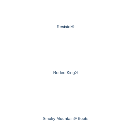
Resistol®
Rodeo King®
Smoky Mountain® Boots