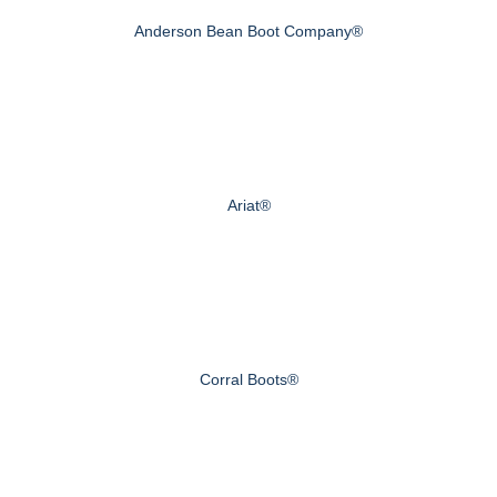
Anderson Bean Boot Company®
Ariat®
Corral Boots®