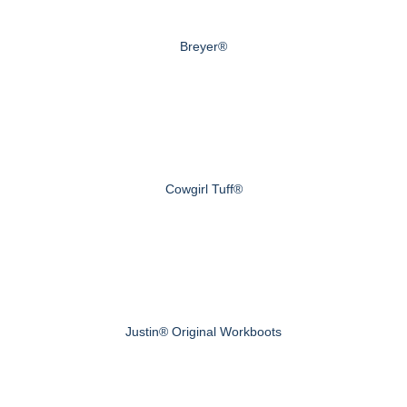
Breyer®
Cowgirl Tuff®
Justin® Original Workboots