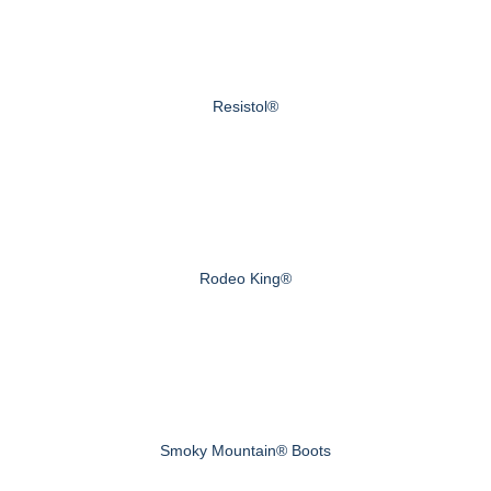
Resistol®
Rodeo King®
Smoky Mountain® Boots