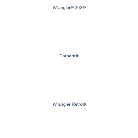
Wrangler® 20X®
Carhartt®
Wrangler Retro®