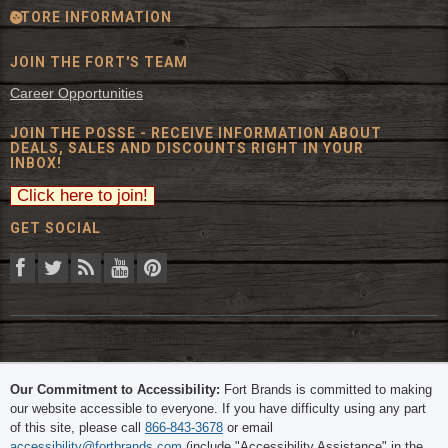
STORE INFORMATION
JOIN THE FORT'S TEAM
Career Opportunities
JOIN THE POSSE - RECEIVE INFORMATION ABOUT
DEALS, SALES AND DISCOUNTS RIGHT IN YOUR
INBOX!
GET SOCIAL
© 2026 The Fort Inc. All Rights Reserved.
Our Commitment to Accessibility:
Fort Brands is committed to making
our website accessible to everyone. If you have difficulty using any part
of this site, please call
866-843-3678
or email
accessibility@fortbrands.com
(include "Accessibility Assistance" in the