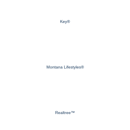
Key®
Montana Lifestyles®
Realtree™