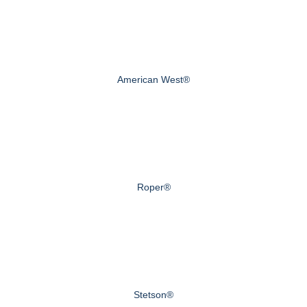
American West®
Roper®
Stetson®