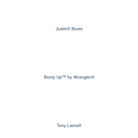
Justin® Boots
Booty Up™ by Wrangler®
Tony Lama®