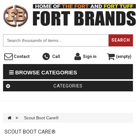
F
SEARCH
Contact
Call
Sign in
(empty)
BROWSE CATEGORIES
CATEGORIES
>
Scout Boot Care®
SCOUT BOOT CARE®