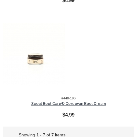
$4.99
#448-196
Scout Boot Care® Cordovan Boot Cream
$4.99
Showing 1 - 7 of 7 items