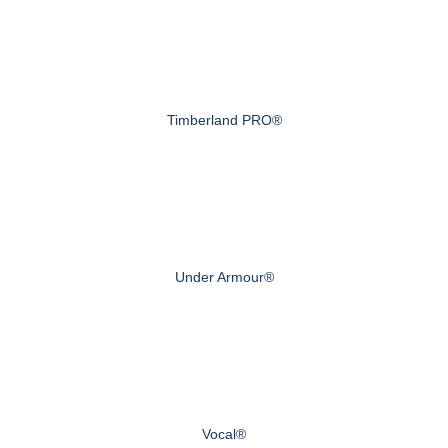
Timberland PRO®
Under Armour®
Vocal®