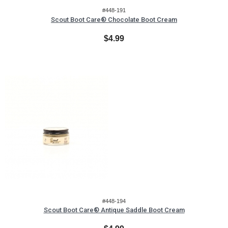
#448-191
Scout Boot Care® Chocolate Boot Cream
$4.99
#448-194
Scout Boot Care® Antique Saddle Boot Cream