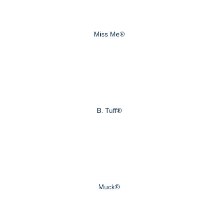
Miss Me®
B. Tuff®
Muck®