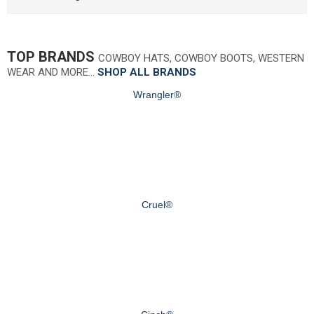
TOP BRANDS
COWBOY HATS, COWBOY BOOTS, WESTERN
WEAR AND MORE…
SHOP ALL BRANDS
Wrangler®
Cruel®