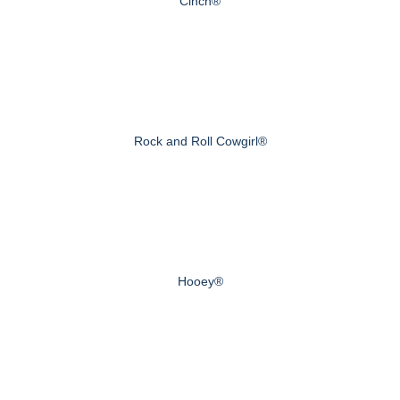
Cinch®
Rock and Roll Cowgirl®
Hooey®