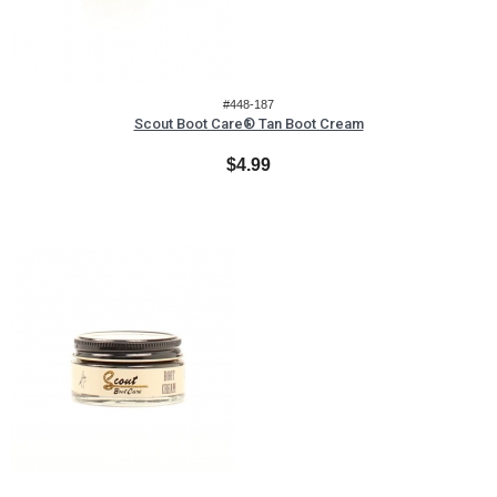
#448-187
Scout Boot Care® Tan Boot Cream
$4.99