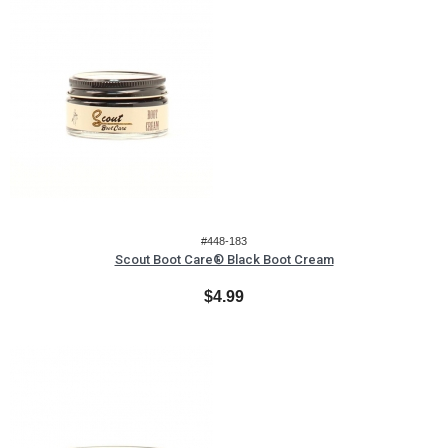
#448-183
Scout Boot Care® Black Boot Cream
$4.99