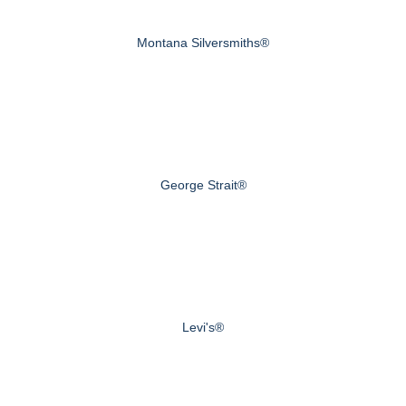
Montana Silversmiths®
George Strait®
Levi's®