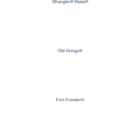
Wrangler® Riata®
Old Gringo®
Fort Frontier®