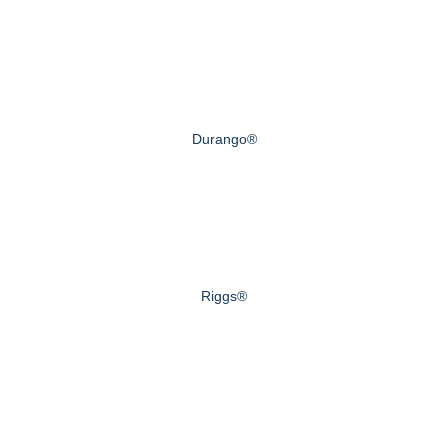
Durango®
Riggs®