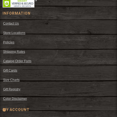
INFORMATION
Contact Us
Store Locations
Policies
Shipping Rates
Catalog Order Form
Gift Cards
Size Charts
Gift Registry
Color Disclaimer
MY ACCOUNT