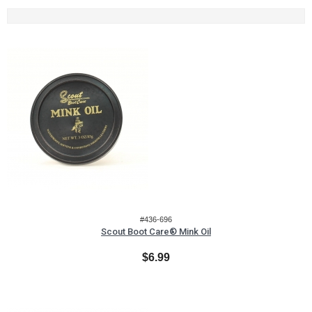
#436-696
Scout Boot Care® Mink Oil
$6.99