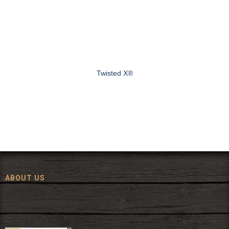
Twisted X®
ABOUT US
Since 1972, The Fort has been offering a huge selection of western
wear and western decor at everyday low prices including cowboy
hats, work wear, cowboy boots, saddles, and tack.