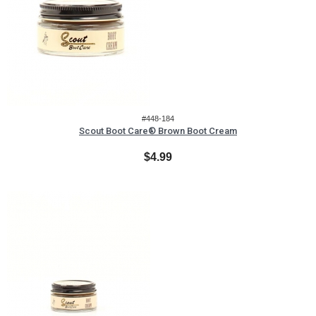
#448-184
Scout Boot Care® Brown Boot Cream
$4.99