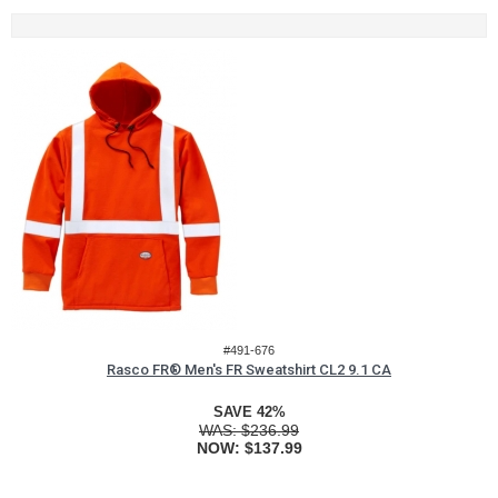
#491-676
Rasco FR® Men's FR Sweatshirt CL2 9.1 CA
SAVE 42%
WAS:
$236.99
NOW:
$137.99