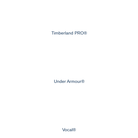
Timberland PRO®
Under Armour®
Vocal®