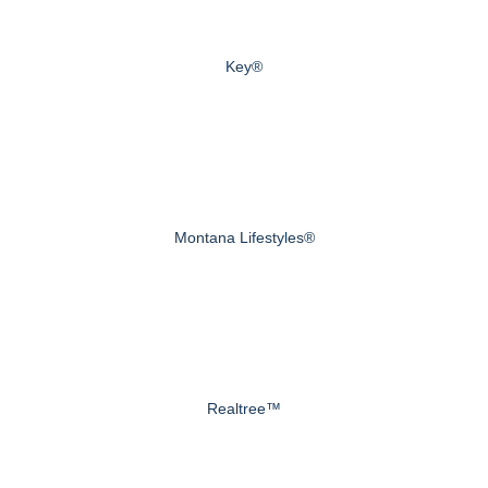
Key®
Montana Lifestyles®
Realtree™