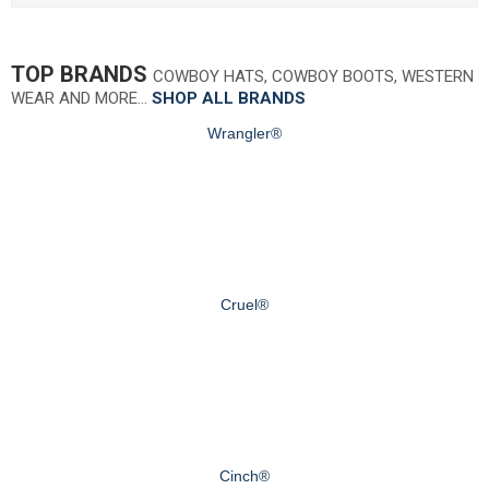
TOP BRANDS
COWBOY HATS, COWBOY BOOTS, WESTERN
WEAR AND MORE…
SHOP ALL BRANDS
Wrangler®
Cruel®
Cinch®