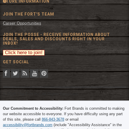
STORE INFORMATION
JOIN THE FORT'S TEAM
Career Opportunities
JOIN THE POSSE - RECEIVE INFORMATION ABOUT
DEALS, SALES AND DISCOUNTS RIGHT IN YOUR
INBOX!
GET SOCIAL
© 2026 The Fort Inc. All Rights Reserved.
Our Commitment to Accessibility:
Fort Brands is committed to making
our website accessible to everyone. If you have difficulty using any part
of this site, please call
866-843-3678
or email
accessibility@fortbrands.com
(include "Accessibility Assistance" in the