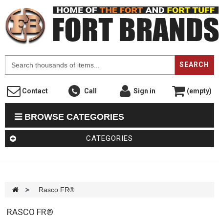
F
SEARCH
Contact
Call
Sign in
(empty)
BROWSE CATEGORIES
CATEGORIES
>
Rasco FR®
RASCO FR®