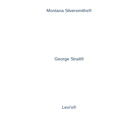
Montana Silversmiths®
George Strait®
Levi's®