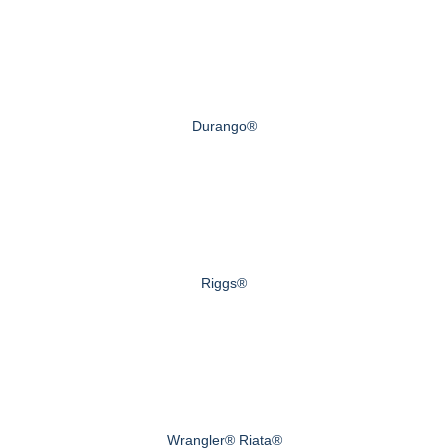
Durango®
Riggs®
Wrangler® Riata®