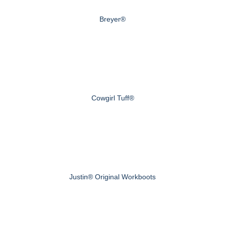
Breyer®
Cowgirl Tuff®
Justin® Original Workboots