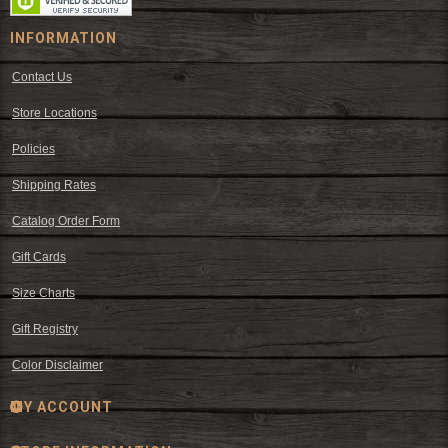
INFORMATION
Contact Us
Store Locations
Policies
Shipping Rates
Catalog Order Form
Gift Cards
Size Charts
Gift Registry
Color Disclaimer
MY ACCOUNT