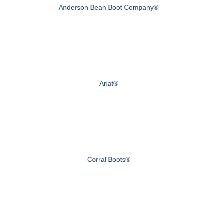
Anderson Bean Boot Company®
Ariat®
Corral Boots®