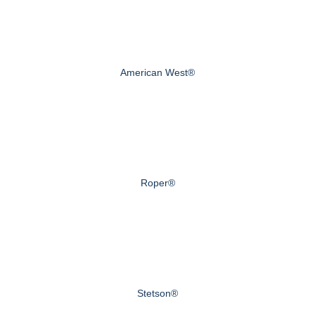
American West®
Roper®
Stetson®