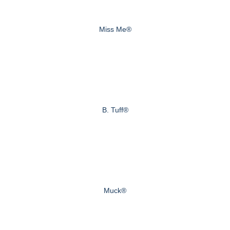
Miss Me®
B. Tuff®
Muck®