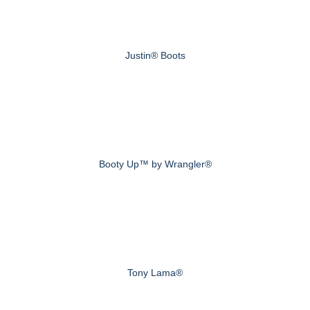
Justin® Boots
Booty Up™ by Wrangler®
Tony Lama®