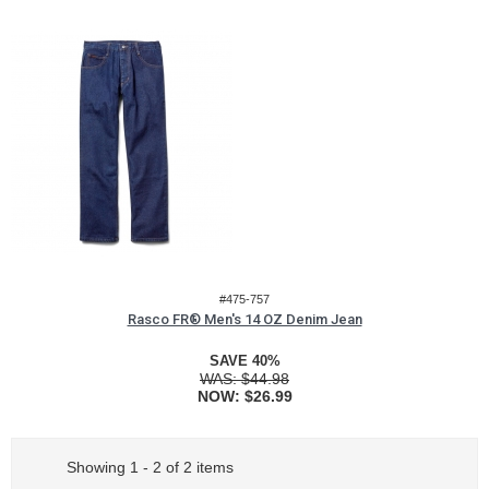
#475-757
Rasco FR® Men's 14 OZ Denim Jean
SAVE 40%
WAS:
$44.98
NOW:
$26.99
Showing 1 - 2 of 2 items