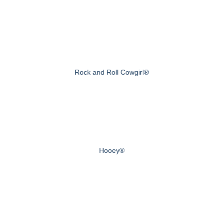
Rock and Roll Cowgirl®
Hooey®