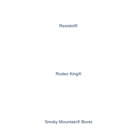
Resistol®
Rodeo King®
Smoky Mountain® Boots