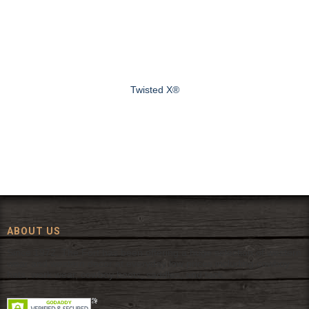
Twisted X®
ABOUT US
Since 1972, The Fort has been offering a huge selection of western
wear and western decor at everyday low prices including cowboy
hats, work wear, cowboy boots, saddles, and tack.