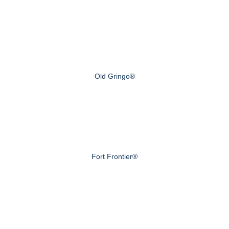
Old Gringo®
Fort Frontier®