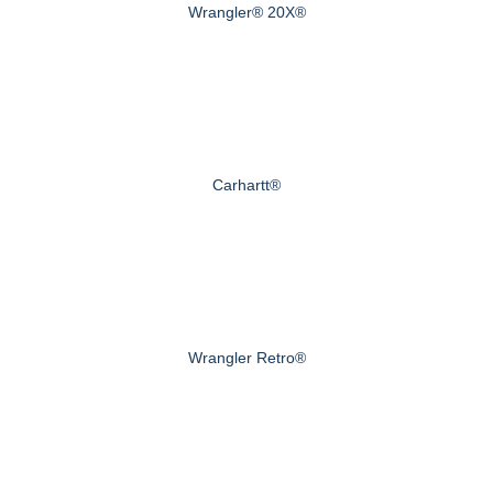
Wrangler® 20X®
Carhartt®
Wrangler Retro®