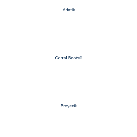
Ariat®
Corral Boots®
Breyer®