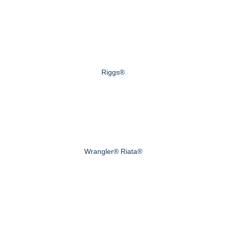
Riggs®
Wrangler® Riata®