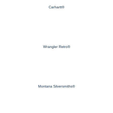
Carhartt®
Wrangler Retro®
Montana Silversmiths®