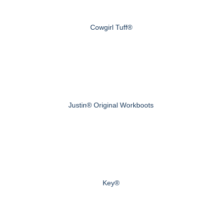
Cowgirl Tuff®
Justin® Original Workboots
Key®