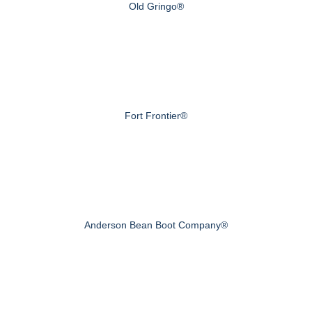
Old Gringo®
Fort Frontier®
Anderson Bean Boot Company®