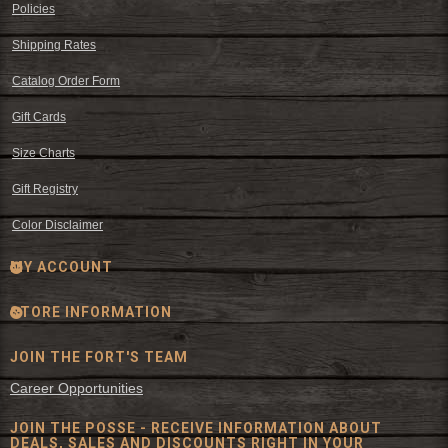
Policies
Shipping Rates
Catalog Order Form
Gift Cards
Size Charts
Gift Registry
Color Disclaimer
MY ACCOUNT
STORE INFORMATION
JOIN THE FORT'S TEAM
Career Opportunities
JOIN THE POSSE - RECEIVE INFORMATION ABOUT
DEALS, SALES AND DISCOUNTS RIGHT IN YOUR