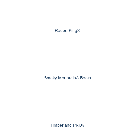
Rodeo King®
Smoky Mountain® Boots
Timberland PRO®