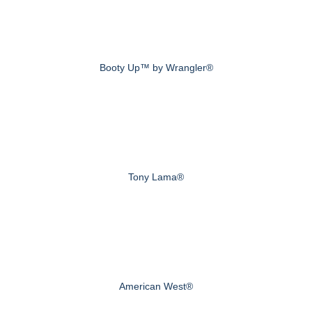
Booty Up™ by Wrangler®
Tony Lama®
American West®