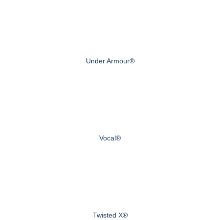
Under Armour®
Vocal®
Twisted X®