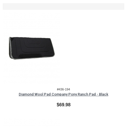
#436-194
Diamond Wool Pad Company Pony Ranch Pad - Black
$69.98