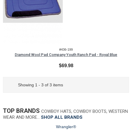
#436-199
Diamond Wool Pad Company Youth Ranch Pad - Royal Blue
$69.98
Showing 1 - 3 of 3 items
TOP BRANDS
COWBOY HATS, COWBOY BOOTS, WESTERN
WEAR AND MORE…
SHOP ALL BRANDS
Wrangler®