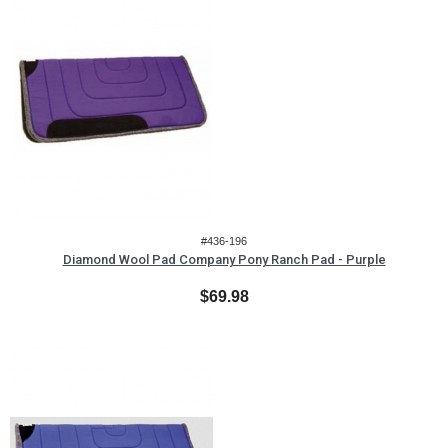
#436-196
Diamond Wool Pad Company Pony Ranch Pad - Purple
$69.98