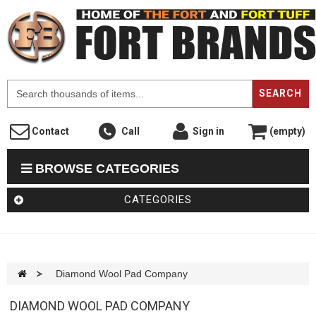
F
SEARCH
Contact
Call
Sign in
(empty)
BROWSE CATEGORIES
CATEGORIES
>
Diamond Wool Pad Company
DIAMOND WOOL PAD COMPANY