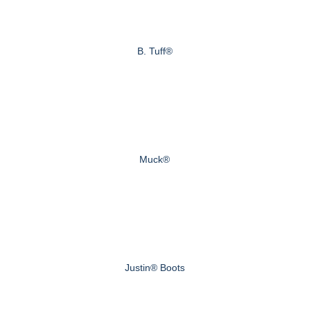
B. Tuff®
Muck®
Justin® Boots