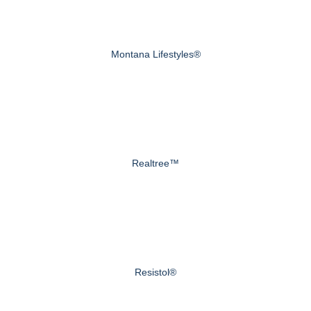
Montana Lifestyles®
Realtree™
Resistol®