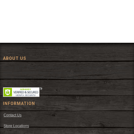
ABOUT US
Since 1972, The Fort has been offering a huge selection of western
wear and western decor at everyday low prices including cowboy
hats, work wear, cowboy boots, saddles, and tack.
INFORMATION
Contact Us
Store Locations