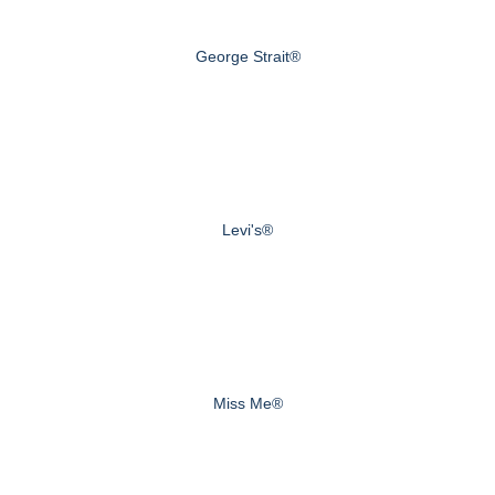
George Strait®
Levi's®
Miss Me®