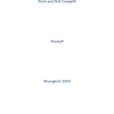
Rock and Roll Cowgirl®
Hooey®
Wrangler® 20X®