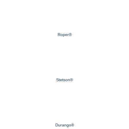
Roper®
Stetson®
Durango®