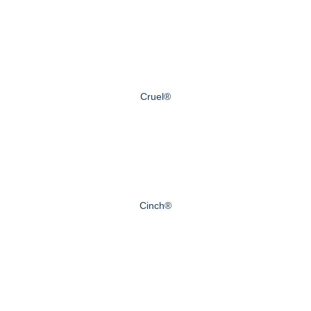
Cruel®
Cinch®