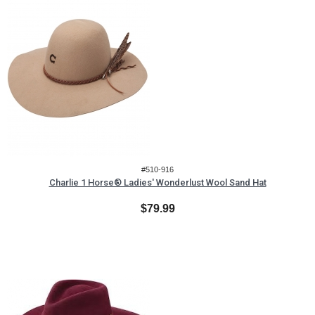
#510-916
Charlie 1 Horse® Ladies' Wonderlust Wool Sand Hat
$79.99