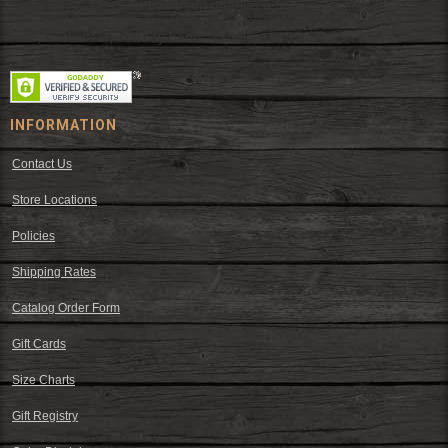
Since 1972, The Fort has been offering a huge selection of western
wear and western decor at everyday low prices including cowboy
hats, work wear, cowboy boots, saddles, and tack.
INFORMATION
Contact Us
Store Locations
Policies
Shipping Rates
Catalog Order Form
Gift Cards
Size Charts
Gift Registry