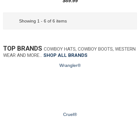
$89.99
Showing 1 - 6 of 6 items
TOP BRANDS
COWBOY HATS, COWBOY BOOTS, WESTERN
WEAR AND MORE…
SHOP ALL BRANDS
Wrangler®
Cruel®