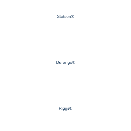
Stetson®
Durango®
Riggs®