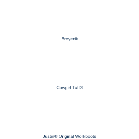
Breyer®
Cowgirl Tuff®
Justin® Original Workboots