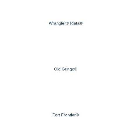
Wrangler® Riata®
Old Gringo®
Fort Frontier®