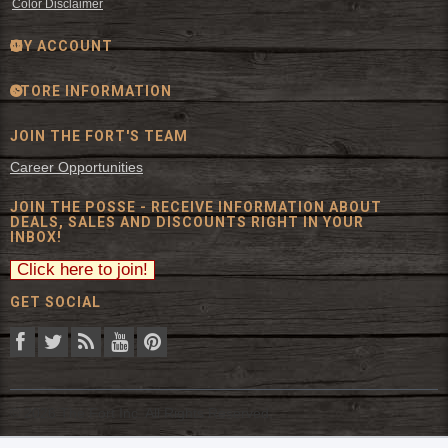
Color Disclaimer
MY ACCOUNT
STORE INFORMATION
JOIN THE FORT'S TEAM
Career Opportunities
JOIN THE POSSE - RECEIVE INFORMATION ABOUT
DEALS, SALES AND DISCOUNTS RIGHT IN YOUR
INBOX!
GET SOCIAL
© 2026 The Fort Inc. All Rights Reserved.