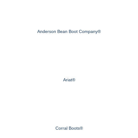
Anderson Bean Boot Company®
Ariat®
Corral Boots®