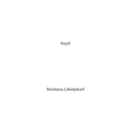
Key®
Montana Lifestyles®