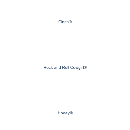
Cinch®
Rock and Roll Cowgirl®
Hooey®