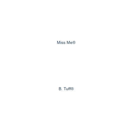
Miss Me®
B. Tuff®