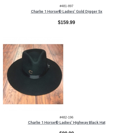
#481-897
Charlie 1 Horse® Ladies' Gold Digger 5x
$159.99
#482-196
Charlie 1 Horse® Ladies' Highway Black Hat