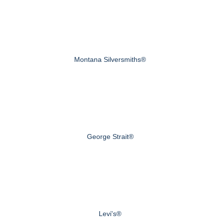
Montana Silversmiths®
George Strait®
Levi's®