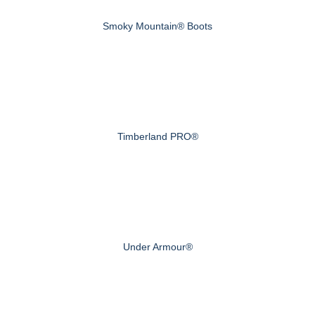
Smoky Mountain® Boots
Timberland PRO®
Under Armour®