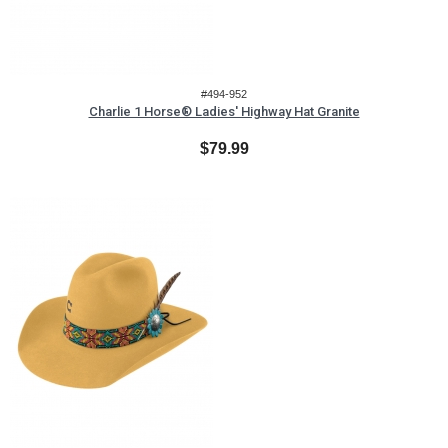
#494-952
Charlie 1 Horse® Ladies' Highway Hat Granite
$79.99