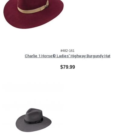
#482-161
Charlie 1 Horse® Ladies' Highway Burgundy Hat
$79.99