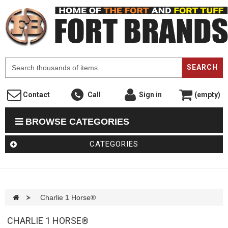
F
SEARCH
Contact
Call
Sign in
(empty)
BROWSE CATEGORIES
CATEGORIES
>
Charlie 1 Horse®
CHARLIE 1 HORSE®