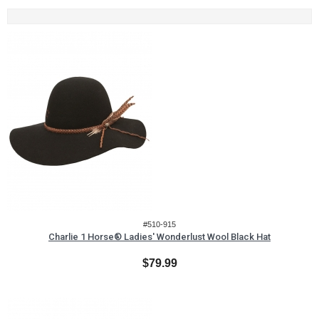
#510-915
Charlie 1 Horse® Ladies' Wonderlust Wool Black Hat
$79.99