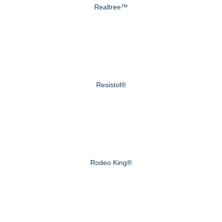
Realtree™
Resistol®
Rodeo King®