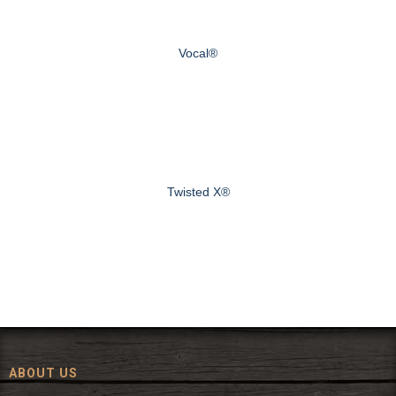
Vocal®
Twisted X®
ABOUT US