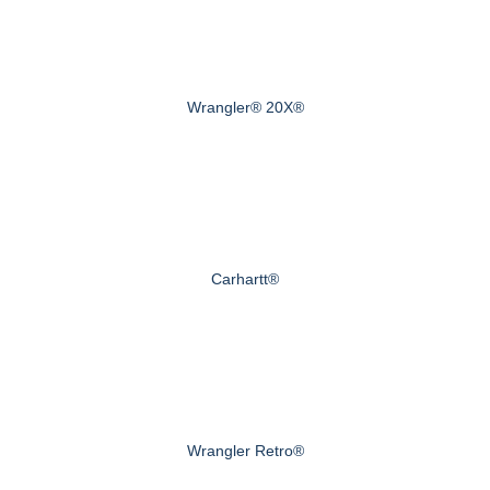
Wrangler® 20X®
Carhartt®
Wrangler Retro®