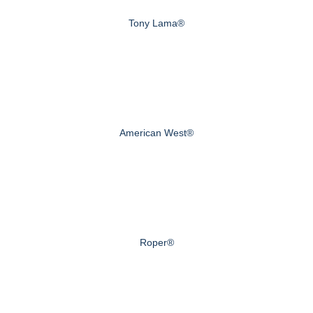
Tony Lama®
American West®
Roper®