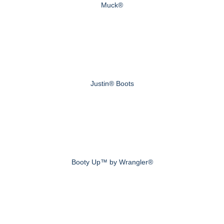
Muck®
Justin® Boots
Booty Up™ by Wrangler®