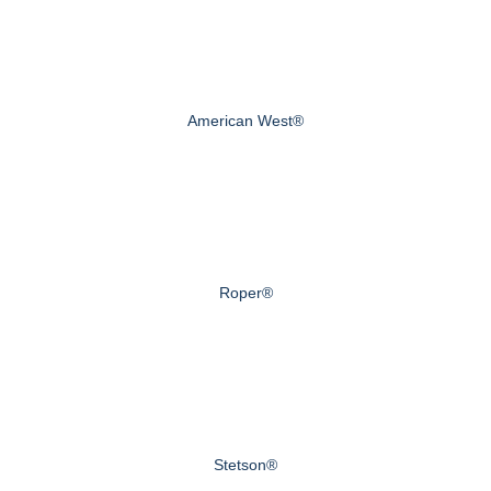
American West®
Roper®
Stetson®