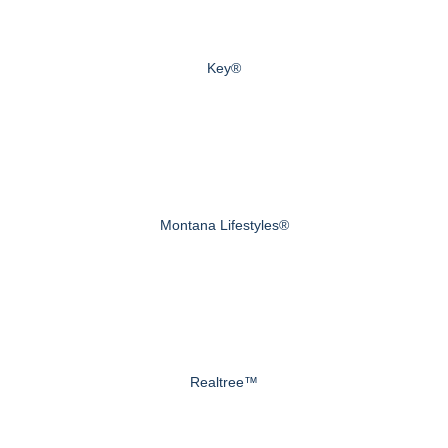
Key®
Montana Lifestyles®
Realtree™