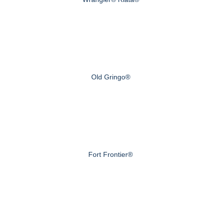
Old Gringo®
Fort Frontier®