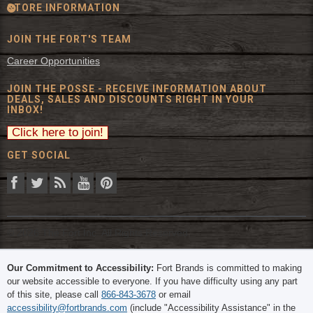
STORE INFORMATION
JOIN THE FORT'S TEAM
Career Opportunities
JOIN THE POSSE - RECEIVE INFORMATION ABOUT
DEALS, SALES AND DISCOUNTS RIGHT IN YOUR
INBOX!
GET SOCIAL
© 2026 The Fort Inc. All Rights Reserved.
Our Commitment to Accessibility:
Fort Brands is committed to making
our website accessible to everyone. If you have difficulty using any part
of this site, please call
866-843-3678
or email
accessibility@fortbrands.com
(include "Accessibility Assistance" in the