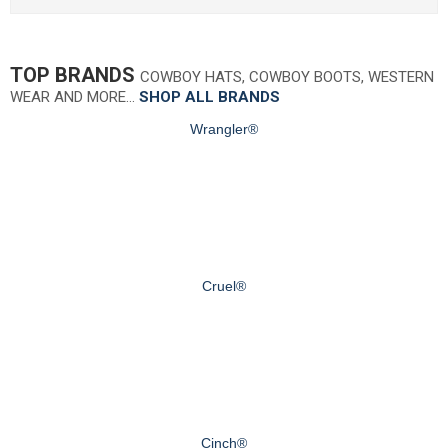
TOP BRANDS
COWBOY HATS, COWBOY BOOTS, WESTERN
WEAR AND MORE…
SHOP ALL BRANDS
Wrangler®
Cruel®
Cinch®