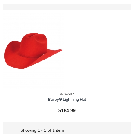
#407-287
Bailey® Lightning Hat
$184.99
Showing 1 - 1 of 1 item