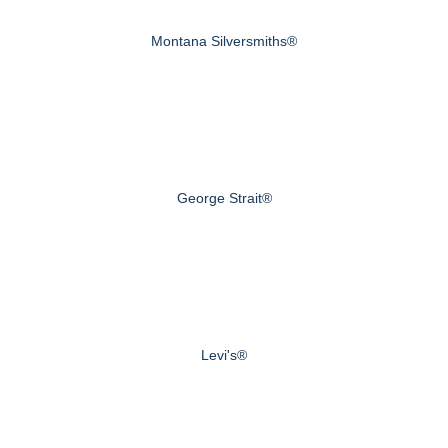
Montana Silversmiths®
George Strait®
Levi's®