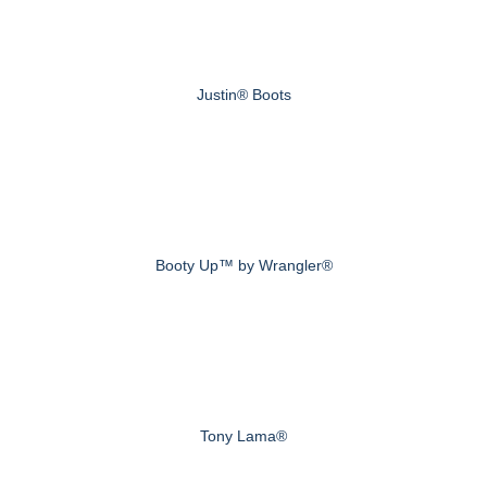
Justin® Boots
Booty Up™ by Wrangler®
Tony Lama®