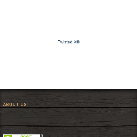
Twisted X®
ABOUT US
Since 1972, The Fort has been offering a huge selection of western
wear and western decor at everyday low prices including cowboy
hats, work wear, cowboy boots, saddles, and tack.