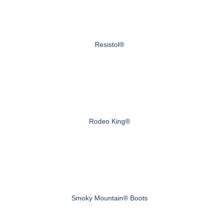
Resistol®
Rodeo King®
Smoky Mountain® Boots