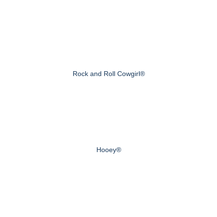
Rock and Roll Cowgirl®
Hooey®