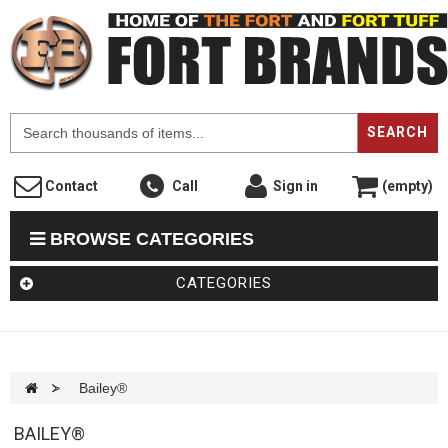
F
SEARCH
Contact
Call
Sign in
(empty)
BROWSE CATEGORIES
CATEGORIES
>
Bailey®
BAILEY®