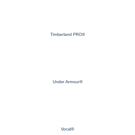
Timberland PRO®
Under Armour®
Vocal®