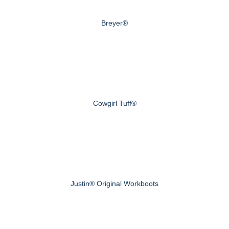
Breyer®
Cowgirl Tuff®
Justin® Original Workboots