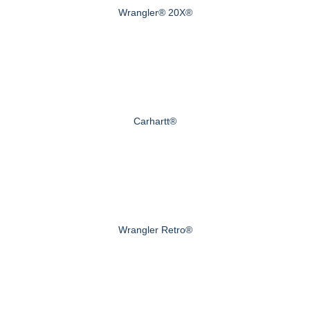
Wrangler® 20X®
Carhartt®
Wrangler Retro®