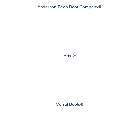
Anderson Bean Boot Company®
Ariat®
Corral Boots®