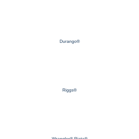
Durango®
Riggs®
Wrangler® Riata®