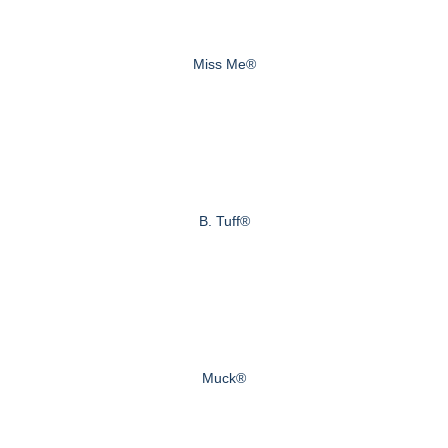
Miss Me®
B. Tuff®
Muck®