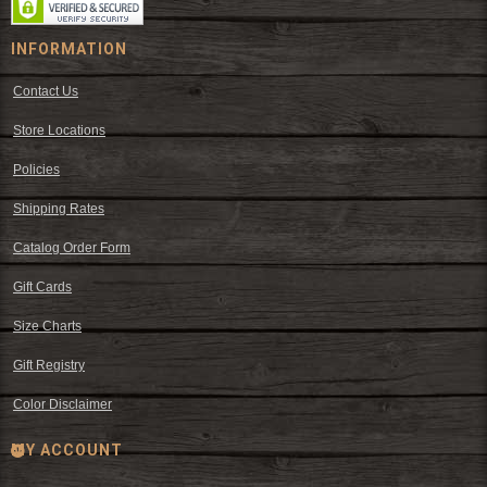
INFORMATION
Contact Us
Store Locations
Policies
Shipping Rates
Catalog Order Form
Gift Cards
Size Charts
Gift Registry
Color Disclaimer
MY ACCOUNT