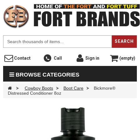
F
SEARCH
Contact
Call
Sign in
(empty)
BROWSE CATEGORIES
>
Cowboy Boots
>
Boot Care
>
Bickmore®
Distressed Conditioner 8oz