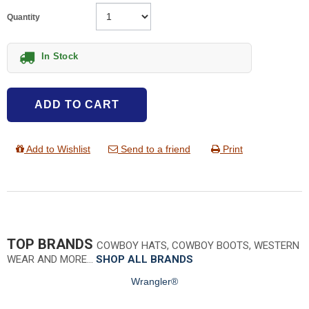
Quantity
In Stock
ADD TO CART
Add to Wishlist
Send to a friend
Print
TOP BRANDS
COWBOY HATS, COWBOY BOOTS, WESTERN
WEAR AND MORE…
SHOP ALL BRANDS
Wrangler®