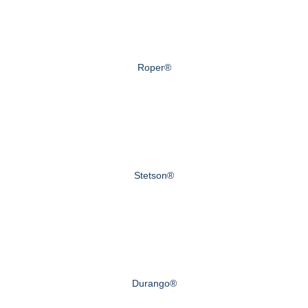
Roper®
Stetson®
Durango®