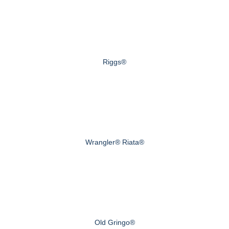
Riggs®
Wrangler® Riata®
Old Gringo®