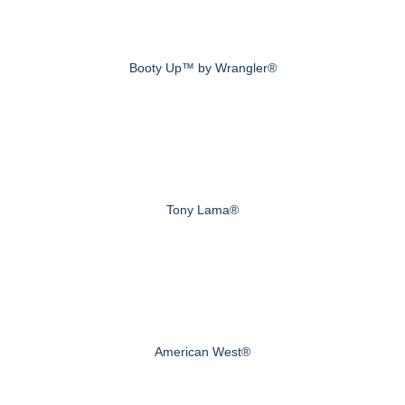
Booty Up™ by Wrangler®
Tony Lama®
American West®