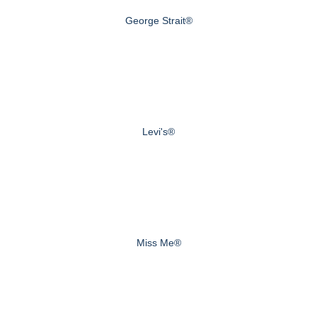
George Strait®
Levi's®
Miss Me®