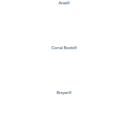
Ariat®
Corral Boots®
Breyer®