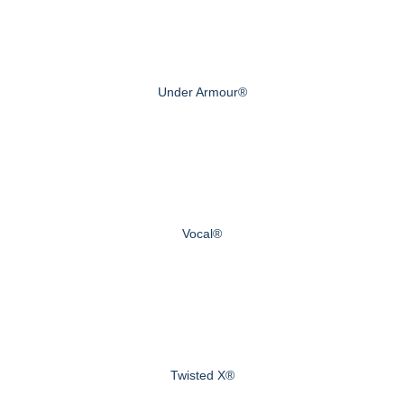
Under Armour®
Vocal®
Twisted X®