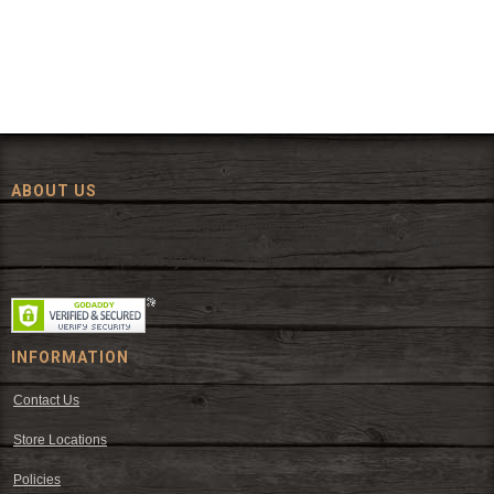
ABOUT US
Since 1972, The Fort has been offering a huge selection of western
wear and western decor at everyday low prices including cowboy
hats, work wear, cowboy boots, saddles, and tack.
INFORMATION
Contact Us
Store Locations
Policies