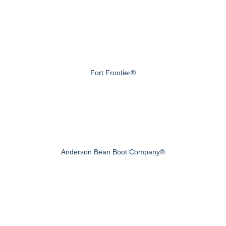
Fort Frontier®
Anderson Bean Boot Company®