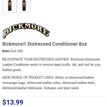
Bickmore® Distressed Conditioner 8oz
Item
514-180
REJUVENATE YOUR DISTRESSED LEATHER: Bickmore Distressed
Leather Conditioner works to remove deep scuffs, dirt, and soil for your
leather goods.
WIDE RANGE OF PRODUCT USES: Works on distressed leather
messenger bags, distressed leather sofas, distressed leather belts,
distressed leather briefcases, footwear, and Ipad cases.
$13.99