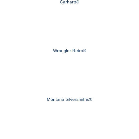
Carhartt®
Wrangler Retro®
Montana Silversmiths®