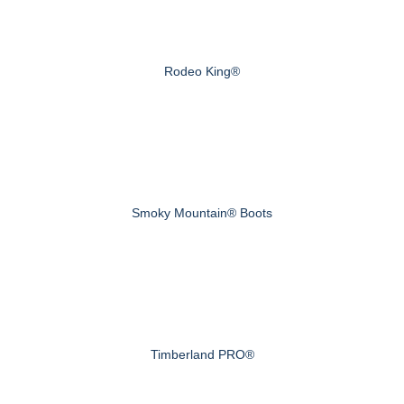
Rodeo King®
Smoky Mountain® Boots
Timberland PRO®