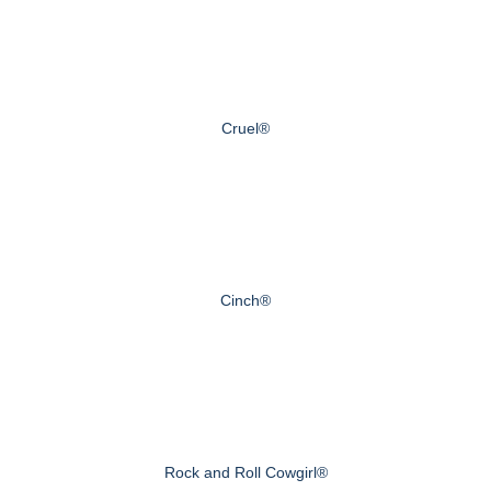
Cruel®
Cinch®
Rock and Roll Cowgirl®