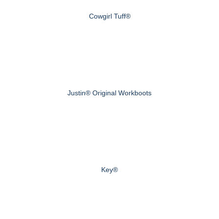
Cowgirl Tuff®
Justin® Original Workboots
Key®