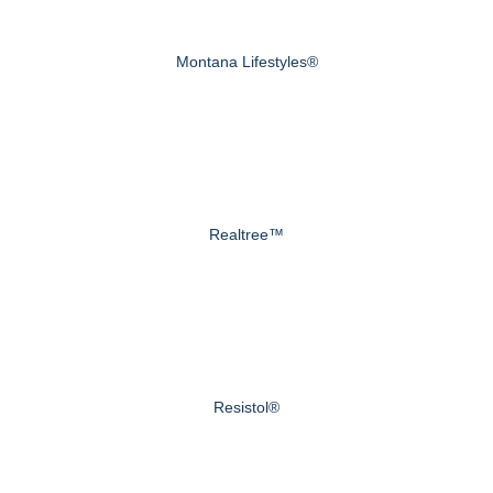
Montana Lifestyles®
Realtree™
Resistol®