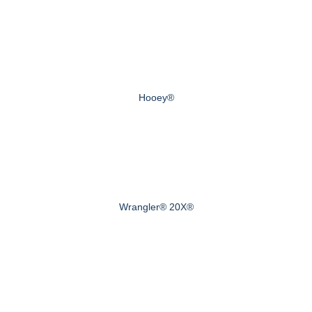
Hooey®
Wrangler® 20X®