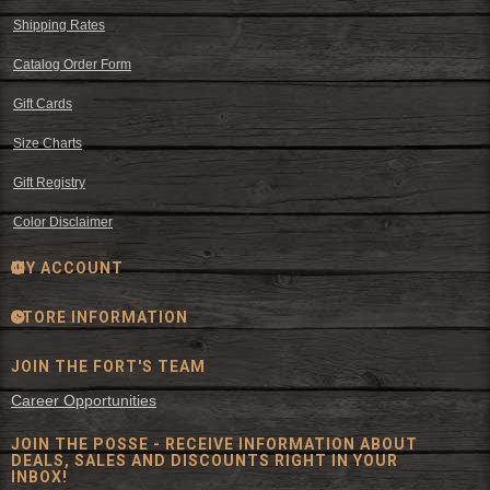
Shipping Rates
Catalog Order Form
Gift Cards
Size Charts
Gift Registry
Color Disclaimer
MY ACCOUNT
STORE INFORMATION
JOIN THE FORT'S TEAM
Career Opportunities
JOIN THE POSSE - RECEIVE INFORMATION ABOUT
DEALS, SALES AND DISCOUNTS RIGHT IN YOUR
INBOX!