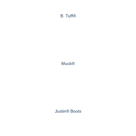
B. Tuff®
Muck®
Justin® Boots