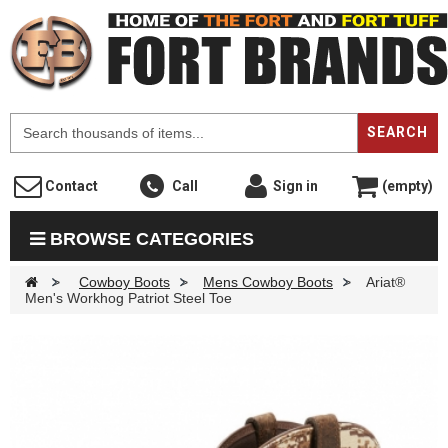
F
SEARCH
Contact
Call
Sign in
(empty)
BROWSE CATEGORIES
>
Cowboy Boots
>
Mens Cowboy Boots
>
Ariat®
Men's Workhog Patriot Steel Toe