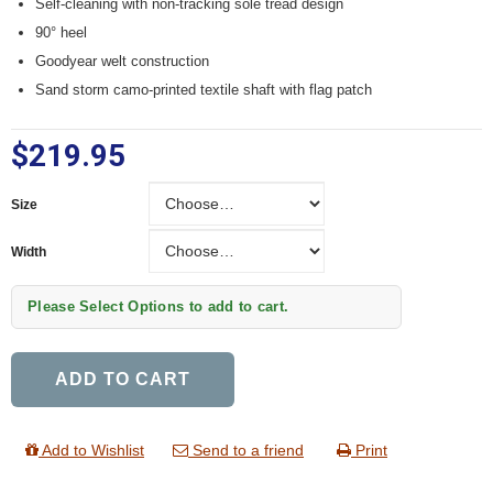
Self-cleaning with non-tracking sole tread design
90° heel
Goodyear welt construction
Sand storm camo-printed textile shaft with flag patch
$219.95
Size
Size
Width
Width
Please Select Options to add to cart.
ADD TO CART
Add to Wishlist
Send to a friend
Print