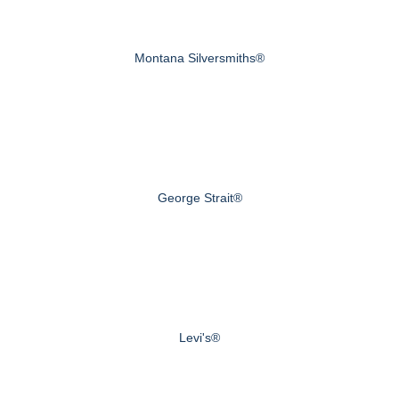
Montana Silversmiths®
George Strait®
Levi's®