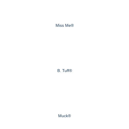
Miss Me®
B. Tuff®
Muck®