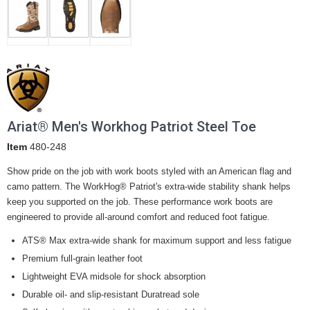
Ariat® Men's Workhog Patriot Steel Toe
Item
480-248
Show pride on the job with work boots styled with an American flag and
camo pattern. The WorkHog® Patriot's extra-wide stability shank helps
keep you supported on the job. These performance work boots are
engineered to provide all-around comfort and reduced foot fatigue.
ATS® Max extra-wide shank for maximum support and less fatigue
Premium full-grain leather foot
Lightweight EVA midsole for shock absorption
Durable oil- and slip-resistant Duratread sole