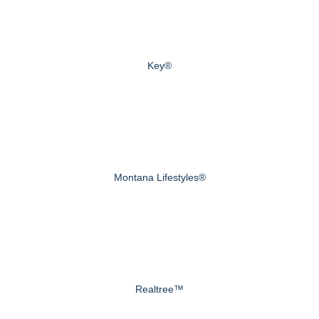
Key®
Montana Lifestyles®
Realtree™