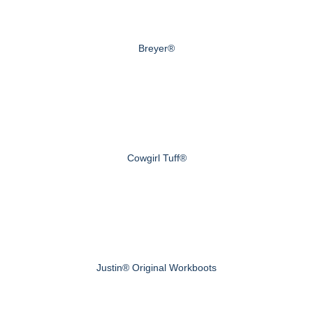
Breyer®
Cowgirl Tuff®
Justin® Original Workboots