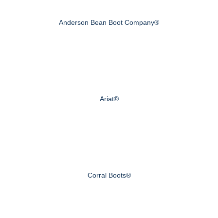
Anderson Bean Boot Company®
Ariat®
Corral Boots®