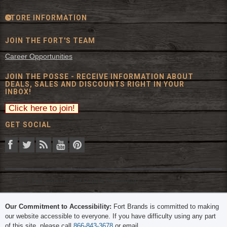
STORE INFORMATION
JOIN THE FORT'S TEAM
Career Opportunities
JOIN THE POSSE - RECEIVE INFORMATION ABOUT
DEALS, SALES AND DISCOUNTS RIGHT IN YOUR
INBOX!
GET SOCIAL
© 2026 The Fort Inc. All Rights Reserved.
Our Commitment to Accessibility:
Fort Brands is committed to making
our website accessible to everyone. If you have difficulty using any part
of this site, please call
866-843-3678
or email