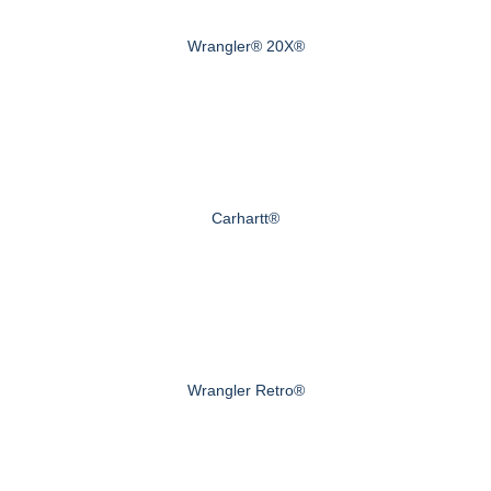
Wrangler® 20X®
Carhartt®
Wrangler Retro®