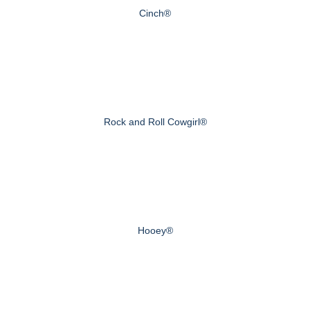
Cinch®
Rock and Roll Cowgirl®
Hooey®