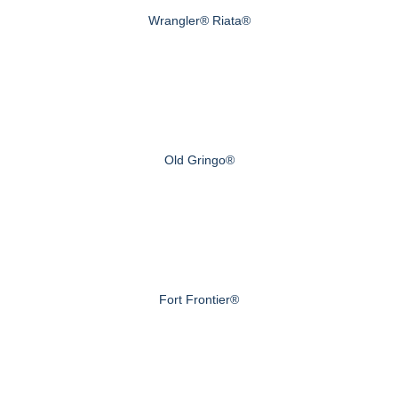
Wrangler® Riata®
Old Gringo®
Fort Frontier®