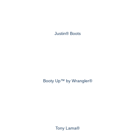
Justin® Boots
Booty Up™ by Wrangler®
Tony Lama®