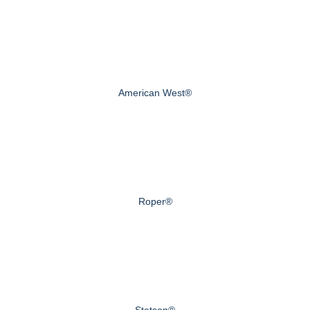
American West®
Roper®
Stetson®