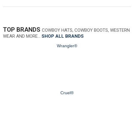
TOP BRANDS
COWBOY HATS, COWBOY BOOTS, WESTERN
WEAR AND MORE…
SHOP ALL BRANDS
Wrangler®
Cruel®