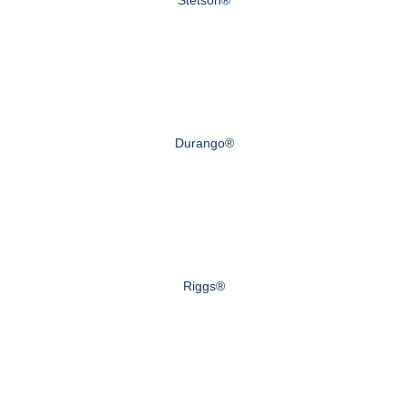
Durango®
Riggs®