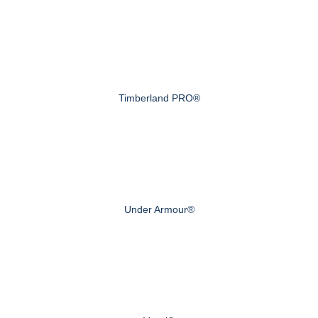
Timberland PRO®
Under Armour®