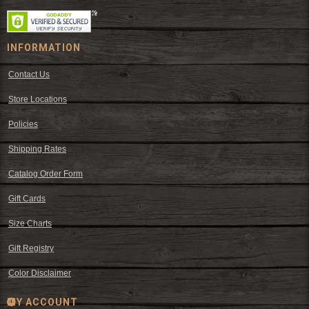
INFORMATION
Contact Us
Store Locations
Policies
Shipping Rates
Catalog Order Form
Gift Cards
Size Charts
Gift Registry
Color Disclaimer
MY ACCOUNT