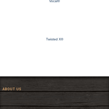
Vocal®
Twisted X®
ABOUT US
Since 1972, The Fort has been offering a huge selection of western
wear and western decor at everyday low prices including cowboy
hats, work wear, cowboy boots, saddles, and tack.