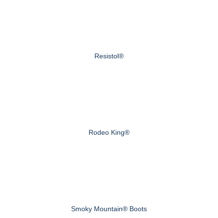
Resistol®
Rodeo King®
Smoky Mountain® Boots