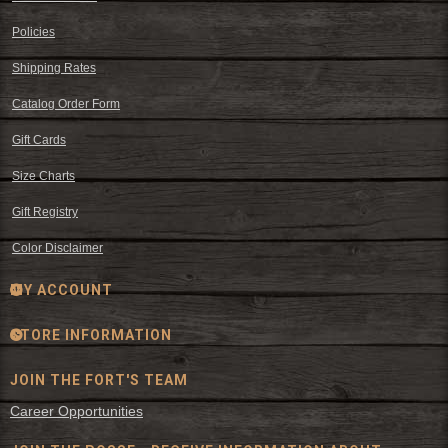
Policies
Shipping Rates
Catalog Order Form
Gift Cards
Size Charts
Gift Registry
Color Disclaimer
MY ACCOUNT
STORE INFORMATION
JOIN THE FORT'S TEAM
Career Opportunities