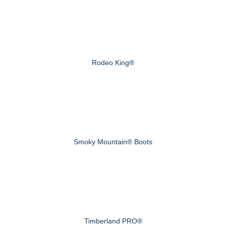
Rodeo King®
Smoky Mountain® Boots
Timberland PRO®