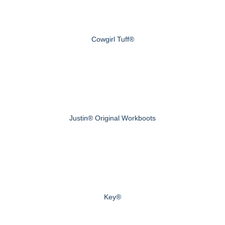
Cowgirl Tuff®
Justin® Original Workboots
Key®