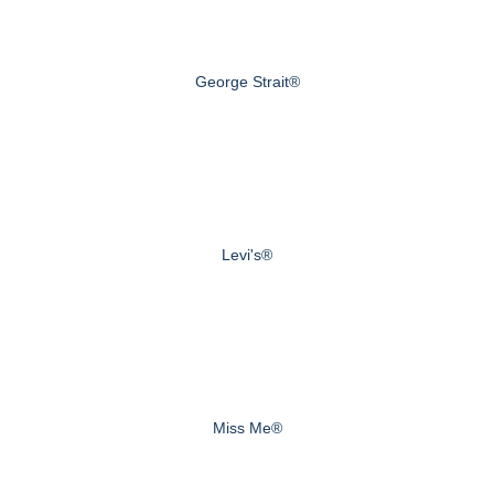
George Strait®
Levi's®
Miss Me®