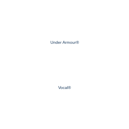
Under Armour®
Vocal®