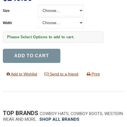
Size
Size
Width
Width
Please Select Options to add to cart.
ADD TO CART
Add to Wishlist
Send to a friend
Print
TOP BRANDS
COWBOY HATS, COWBOY BOOTS, WESTERN
WEAR AND MORE…
SHOP ALL BRANDS