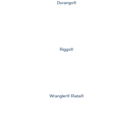
Durango®
Riggs®
Wrangler® Riata®