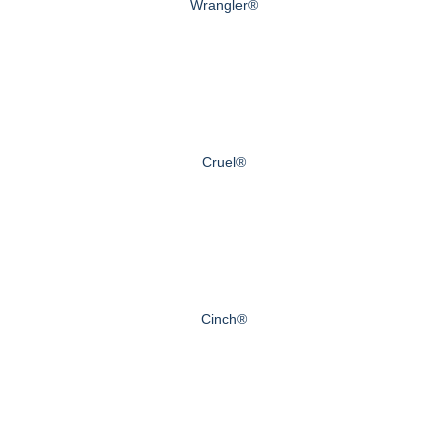
Wrangler®
Cruel®
Cinch®