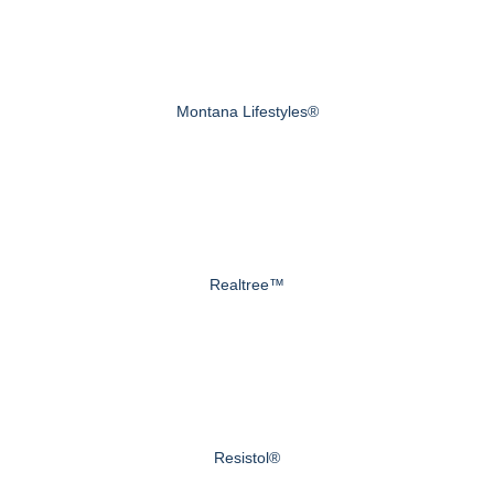
Montana Lifestyles®
Realtree™
Resistol®