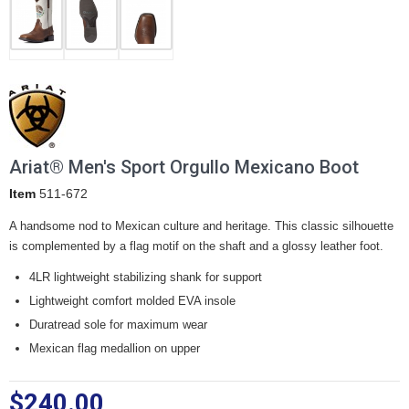
Ariat® Men's Sport Orgullo Mexicano Boot
Item
511-672
A handsome nod to Mexican culture and heritage. This classic silhouette
is complemented by a flag motif on the shaft and a glossy leather foot.
4LR lightweight stabilizing shank for support
Lightweight comfort molded EVA insole
Duratread sole for maximum wear
Mexican flag medallion on upper
$240.00