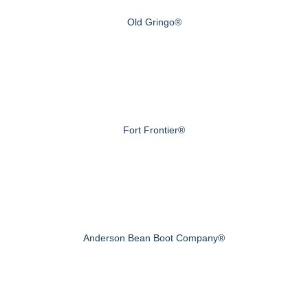
Old Gringo®
Fort Frontier®
Anderson Bean Boot Company®