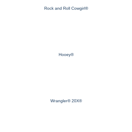
Rock and Roll Cowgirl®
Hooey®
Wrangler® 20X®