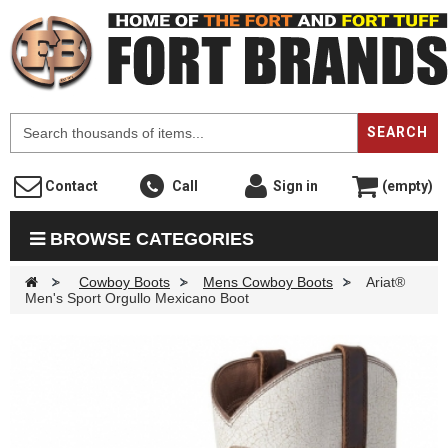
F
SEARCH
Contact
Call
Sign in
(empty)
BROWSE CATEGORIES
>
Cowboy Boots
>
Mens Cowboy Boots
>
Ariat®
Men's Sport Orgullo Mexicano Boot