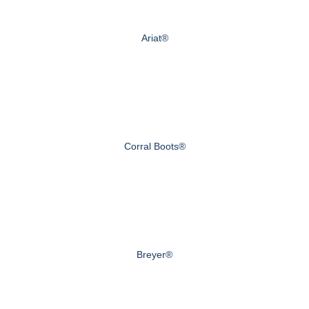
Ariat®
Corral Boots®
Breyer®