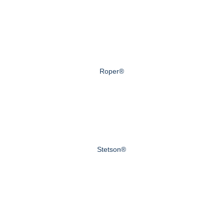
Roper®
Stetson®