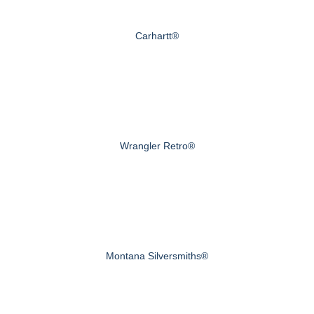
Carhartt®
Wrangler Retro®
Montana Silversmiths®