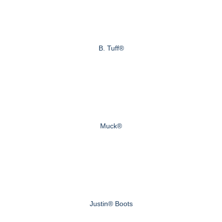
B. Tuff®
Muck®
Justin® Boots