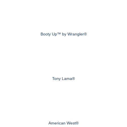
Booty Up™ by Wrangler®
Tony Lama®
American West®