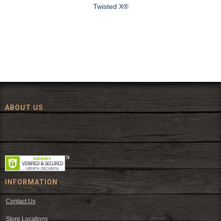
Twisted X®
ABOUT US
Since 1972, The Fort has been offering a huge selection of western
wear and western decor at everyday low prices including cowboy
hats, work wear, cowboy boots, saddles, and tack.
INFORMATION
Contact Us
Store Locations