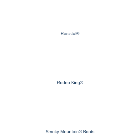
Resistol®
Rodeo King®
Smoky Mountain® Boots