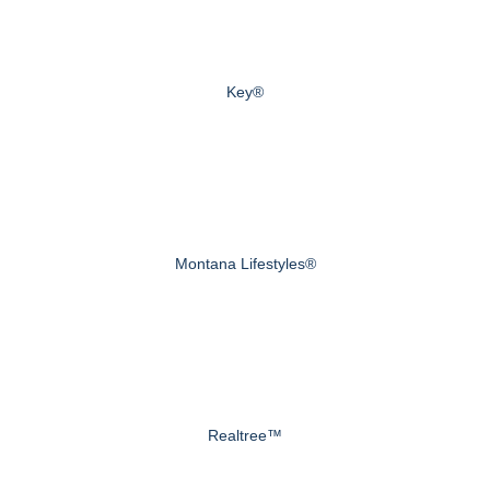
Key®
Montana Lifestyles®
Realtree™