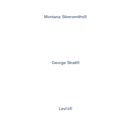
Montana Silversmiths®
George Strait®
Levi's®