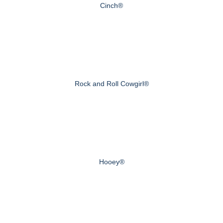
Cinch®
Rock and Roll Cowgirl®
Hooey®