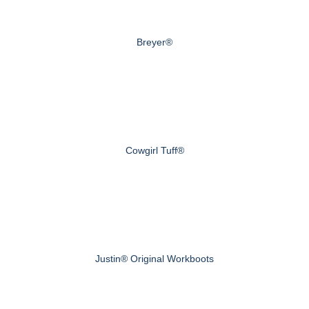
Breyer®
Cowgirl Tuff®
Justin® Original Workboots