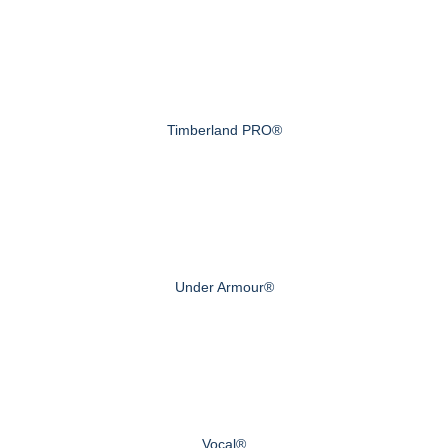
Timberland PRO®
Under Armour®
Vocal®