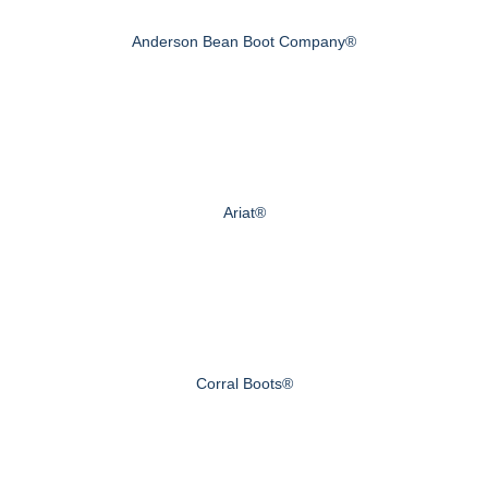
Anderson Bean Boot Company®
Ariat®
Corral Boots®