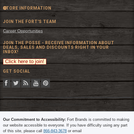
STORE INFORMATION
JOIN THE FORT'S TEAM
Career Opportunities
JOIN THE POSSE - RECEIVE INFORMATION ABOUT
DEALS, SALES AND DISCOUNTS RIGHT IN YOUR
INBOX!
GET SOCIAL
© 2026 The Fort Inc. All Rights Reserved.
Our Commitment to Accessibility:
Fort Brands is committed to making
our website accessible to everyone. If you have difficulty using any part
of this site, please call
866-843-3678
or email