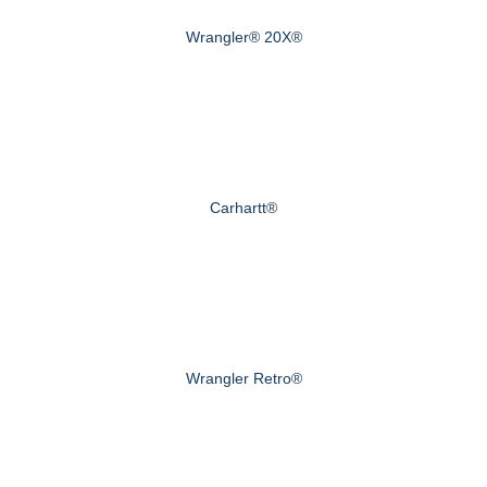
Wrangler® 20X®
Carhartt®
Wrangler Retro®