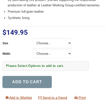
production of leather at Leather Working Group-certified tanneries.
Premium full-grain leather
Synthetic lining
$149.95
Size
Size
Width
Width
Please Select Options to add to cart.
ADD TO CART
Add to Wishlist
Send to a friend
Print