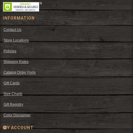
INFORMATION
Contact Us
Store Locations
Policies
Shipping Rates
Catalog Order Form
Gift Cards
Size Charts
Gift Registry
Color Disclaimer
MY ACCOUNT