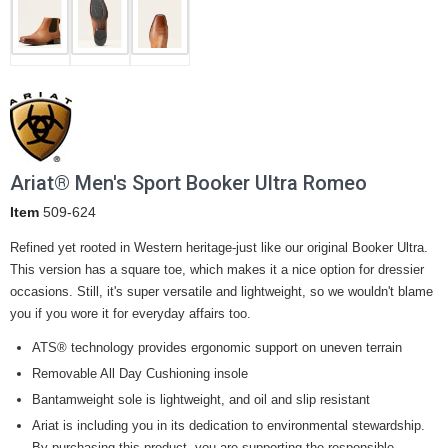
Ariat® Men's Sport Booker Ultra Romeo
Item
509-624
Refined yet rooted in Western heritage-just like our original Booker Ultra.
This version has a square toe, which makes it a nice option for dressier
occasions. Still, it's super versatile and lightweight, so we wouldn't blame
you if you wore it for everyday affairs too.
ATS® technology provides ergonomic support on uneven terrain
Removable All Day Cushioning insole
Bantamweight sole is lightweight, and oil and slip resistant
Ariat is including you in its dedication to environmental stewardship.
By purchasing this product, you are supporting the responsible