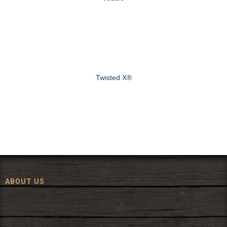
Twisted X®
ABOUT US
Since 1972, The Fort has been offering a huge selection of western
wear and western decor at everyday low prices including cowboy
hats, work wear, cowboy boots, saddles, and tack.