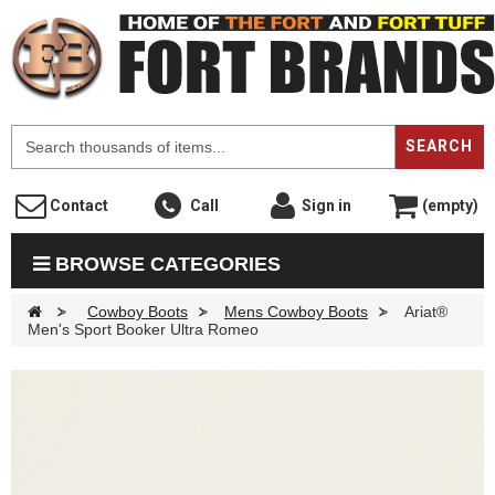
F
SEARCH
Contact
Call
Sign in
(empty)
BROWSE CATEGORIES
>
Cowboy Boots
>
Mens Cowboy Boots
>
Ariat®
Men's Sport Booker Ultra Romeo