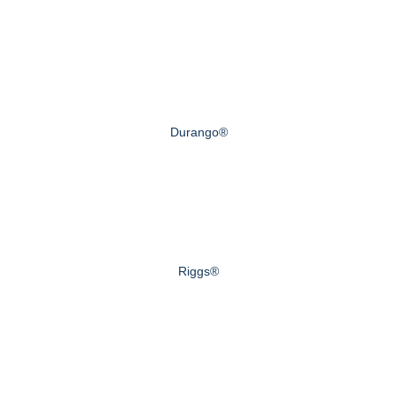
Durango®
Riggs®