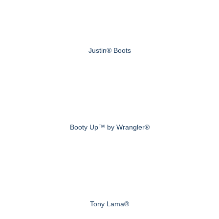
Justin® Boots
Booty Up™ by Wrangler®
Tony Lama®