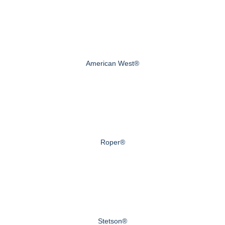
American West®
Roper®
Stetson®