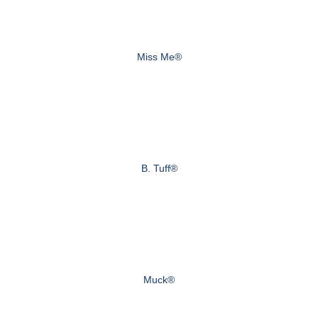
Miss Me®
B. Tuff®
Muck®