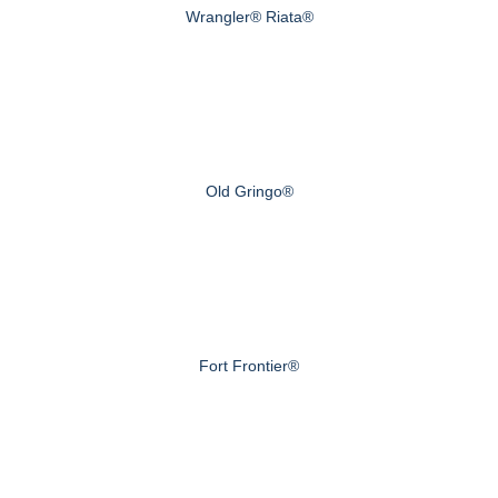
Wrangler® Riata®
Old Gringo®
Fort Frontier®