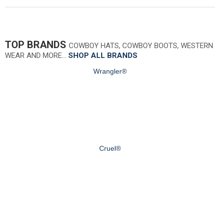
TOP BRANDS
COWBOY HATS, COWBOY BOOTS, WESTERN
WEAR AND MORE…
SHOP ALL BRANDS
Wrangler®
Cruel®