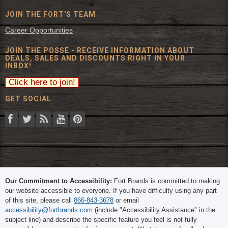
JOIN THE FORT'S TEAM
Career Opportunities
JOIN THE POSSE - RECEIVE INFORMATION ABOUT
DEALS, SALES AND DISCOUNTS RIGHT IN YOUR
INBOX!
GET SOCIAL
© 2026 The Fort Inc. All Rights Reserved.
Our Commitment to Accessibility:
Fort Brands is committed to making
our website accessible to everyone. If you have difficulty using any part
of this site, please call
866-843-3678
or email
accessibility@fortbrands.com
(include "Accessibility Assistance" in the
subject line) and describe the specific feature you feel is not fully