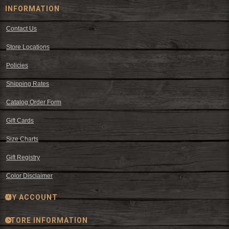
INFORMATION
Contact Us
Store Locations
Policies
Shipping Rates
Catalog Order Form
Gift Cards
Size Charts
Gift Registry
Color Disclaimer
MY ACCOUNT
STORE INFORMATION