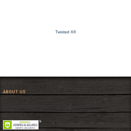
Twisted X®
ABOUT US
Since 1972, The Fort has been offering a huge selection of western
wear and western decor at everyday low prices including cowboy
hats, work wear, cowboy boots, saddles, and tack.