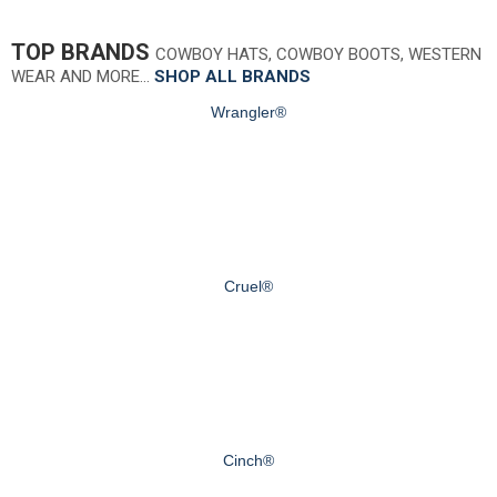
TOP BRANDS
COWBOY HATS, COWBOY BOOTS, WESTERN
WEAR AND MORE…
SHOP ALL BRANDS
Wrangler®
Cruel®
Cinch®