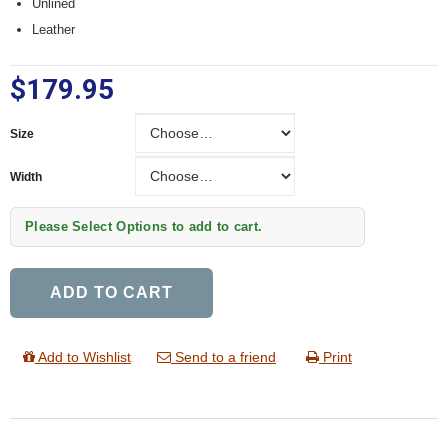
Unlined
Leather
$179.95
Size
Size
Width
Width
Please Select Options to add to cart.
ADD TO CART
Add to Wishlist
Send to a friend
Print