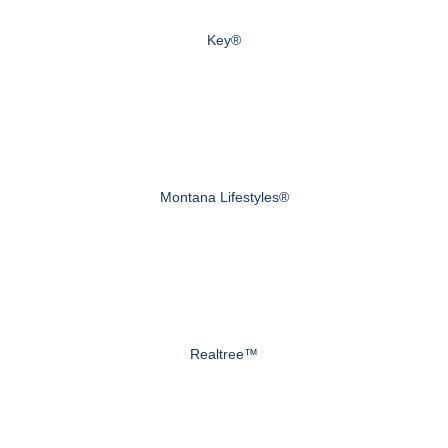
Key®
Montana Lifestyles®
Realtree™