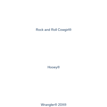
Rock and Roll Cowgirl®
Hooey®
Wrangler® 20X®