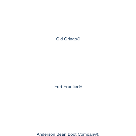
Old Gringo®
Fort Frontier®
Anderson Bean Boot Company®