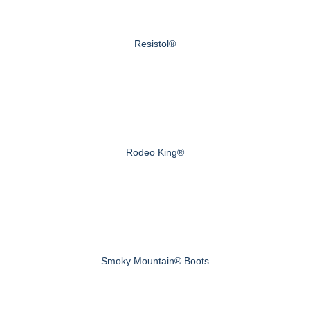
Resistol®
Rodeo King®
Smoky Mountain® Boots