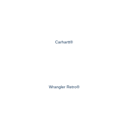
Carhartt®
Wrangler Retro®