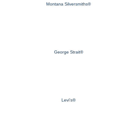
Montana Silversmiths®
George Strait®
Levi's®