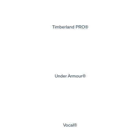
Timberland PRO®
Under Armour®
Vocal®