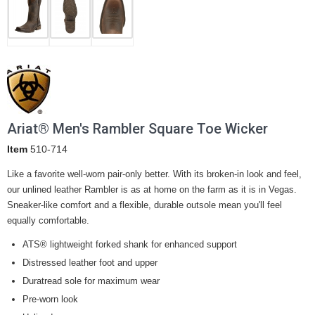
Ariat® Men's Rambler Square Toe Wicker
Item
510-714
Like a favorite well-worn pair-only better. With its broken-in look and feel,
our unlined leather Rambler is as at home on the farm as it is in Vegas.
Sneaker-like comfort and a flexible, durable outsole mean you'll feel
equally comfortable.
ATS® lightweight forked shank for enhanced support
Distressed leather foot and upper
Duratread sole for maximum wear
Pre-worn look