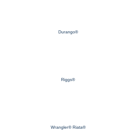
Durango®
Riggs®
Wrangler® Riata®