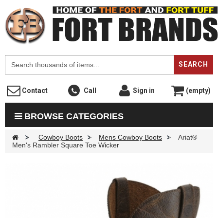
F
SEARCH
Contact
Call
Sign in
(empty)
BROWSE CATEGORIES
>
Cowboy Boots
>
Mens Cowboy Boots
>
Ariat®
Men's Rambler Square Toe Wicker