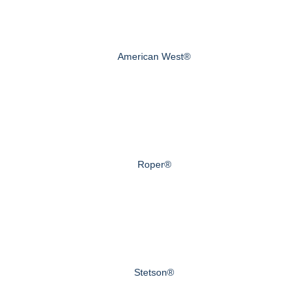
American West®
Roper®
Stetson®