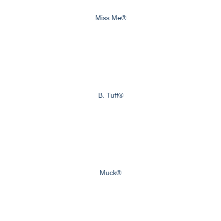
Miss Me®
B. Tuff®
Muck®