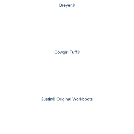
Breyer®
Cowgirl Tuff®
Justin® Original Workboots