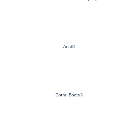
Ariat®
Corral Boots®