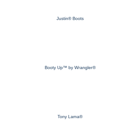
Justin® Boots
Booty Up™ by Wrangler®
Tony Lama®