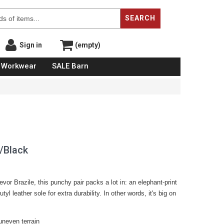
SEARCH
Sign in
(empty)
Workwear
SALE Barn
/Black
or Brazile, this punchy pair packs a lot in: an elephant-print
tyl leather sole for extra durability. In other words, it's big on
neven terrain