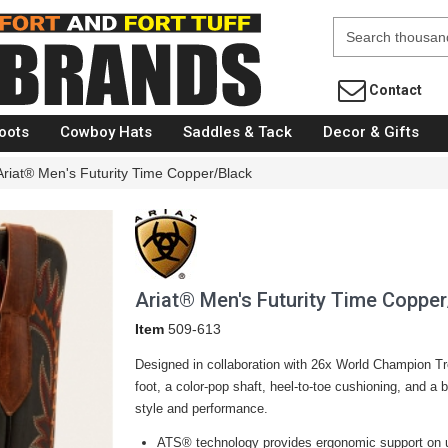
Fort Brands
Contact
oots
Cowboy Hats
Saddles & Tack
Decor & Gifts
Ariat® Men's Futurity Time Copper/Black
Ariat® Men's Futurity Time Copper
Item
509-613
Designed in collaboration with 26x World Champion Trev
foot, a color-pop shaft, heel-to-toe cushioning, and a bu
style
and
performance.
ATS® technology provides ergonomic support on u