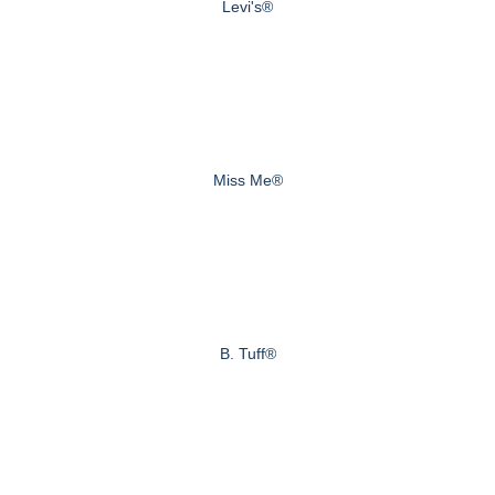
Levi's®
Miss Me®
B. Tuff®