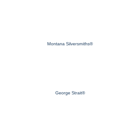
Montana Silversmiths®
George Strait®