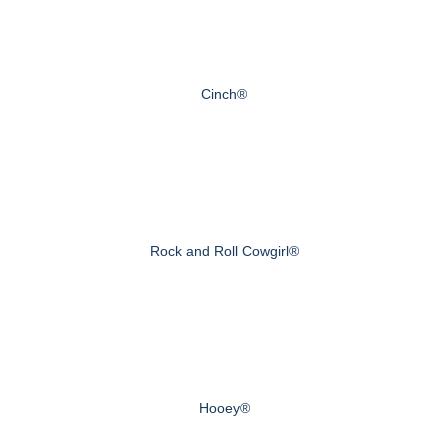
Cinch®
Rock and Roll Cowgirl®
Hooey®