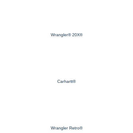
Wrangler® 20X®
Carhartt®
Wrangler Retro®