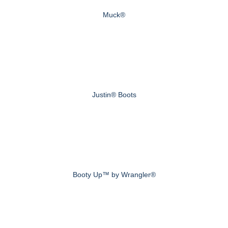
Muck®
Justin® Boots
Booty Up™ by Wrangler®