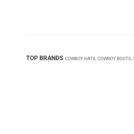
TOP BRANDS
COWBOY HATS, COWBOY BOOTS,