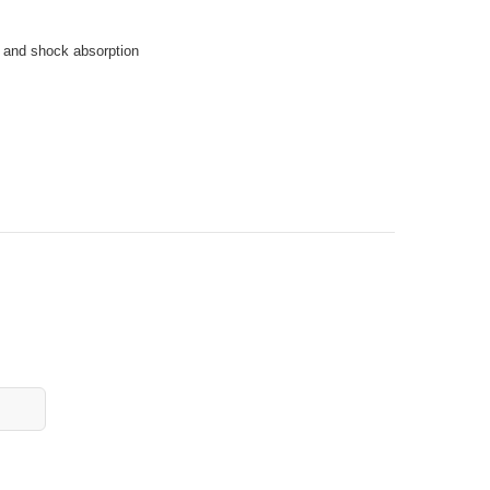
 and shock absorption