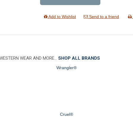
Add to Wishlist
Send to a friend
 WESTERN WEAR AND MORE…
SHOP ALL BRANDS
Wrangler®
Cruel®