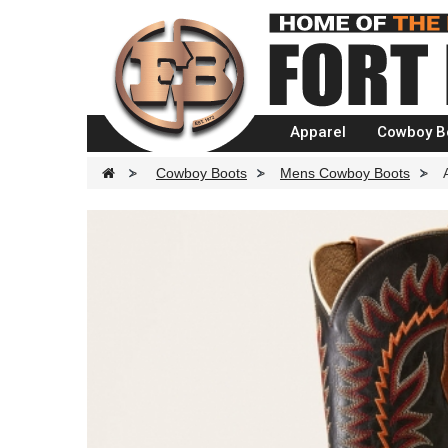
Apparel
Cowboy B
>
Cowboy Boots
>
Mens Cowboy Boots
>