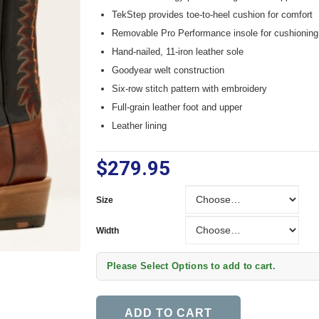
TekStep provides toe-to-heel cushion for comfort
Removable Pro Performance insole for cushioning
Hand-nailed, 11-iron leather sole
Goodyear welt construction
Six-row stitch pattern with embroidery
Full-grain leather foot and upper
Leather lining
$279.95
Size
Size
Width
Width
Please Select Options to add to cart.
ADD TO CART