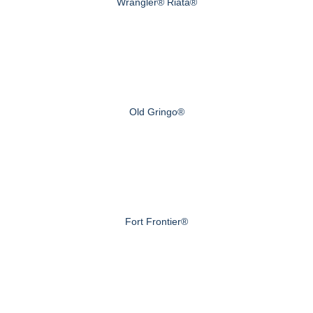
Wrangler® Riata®
Old Gringo®
Fort Frontier®