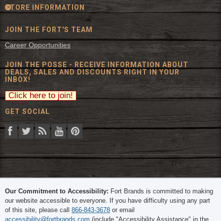
STORE INFORMATION
JOIN THE FORT'S TEAM
Career Opportunities
JOIN THE POSSE - RECEIVE INFORMATION ABOUT
DEALS, SALES AND DISCOUNTS RIGHT IN YOUR
INBOX!
GET SOCIAL
© 2026 The Fort Inc. All Rights Reserved.
Our Commitment to Accessibility:
Fort Brands is committed to making
our website accessible to everyone. If you have difficulty using any part
of this site, please call
866-843-3678
or email
accessibility@fortbrands.com
(include "Accessibility Assistance" in the