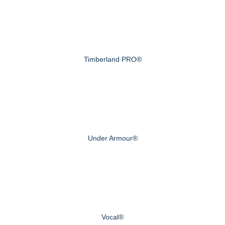
Timberland PRO®
Under Armour®
Vocal®