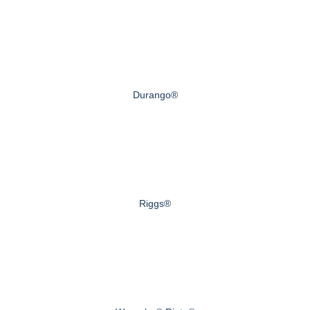
Durango®
Riggs®