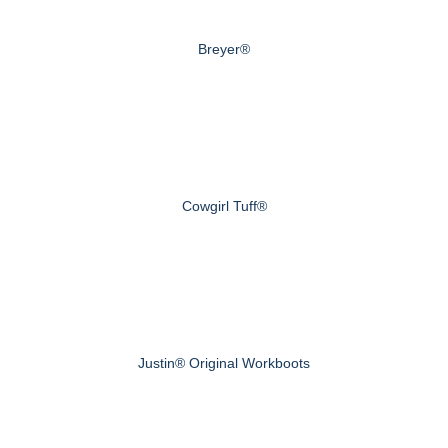
Breyer®
Cowgirl Tuff®
Justin® Original Workboots