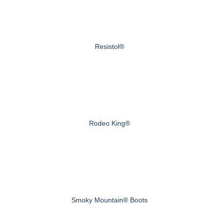
Resistol®
Rodeo King®
Smoky Mountain® Boots