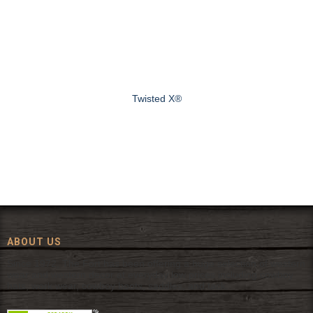
Twisted X®
ABOUT US
Since 1972, The Fort has been offering a huge selection of western
wear and western decor at everyday low prices including cowboy
hats, work wear, cowboy boots, saddles, and tack.