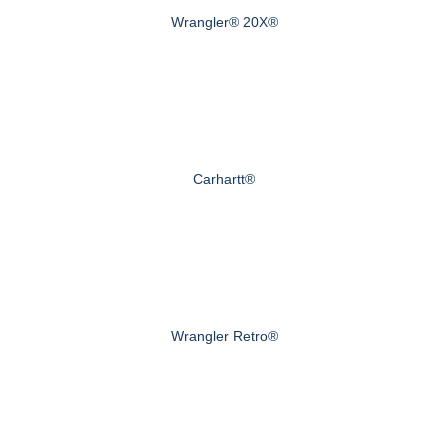
Wrangler® 20X®
Carhartt®
Wrangler Retro®