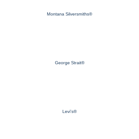
Montana Silversmiths®
George Strait®
Levi's®