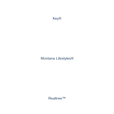
Key®
Montana Lifestyles®
Realtree™