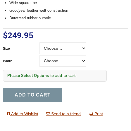
Wide square toe
Goodyear leather welt construction
Duratread rubber outsole
$249.95
Size
Size
Width
Width
Please Select Options to add to cart.
ADD TO CART
Add to Wishlist
Send to a friend
Print