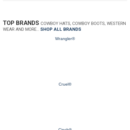
TOP BRANDS
COWBOY HATS, COWBOY BOOTS, WESTERN
WEAR AND MORE…
SHOP ALL BRANDS
Wrangler®
Cruel®
Cinch®