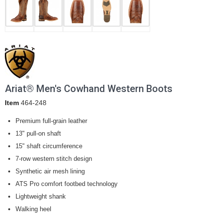
Ariat® Men's Cowhand Western Boots
Item
464-248
Premium full-grain leather
13" pull-on shaft
15" shaft circumference
7-row western stitch design
Synthetic air mesh lining
ATS Pro comfort footbed technology
Lightweight shank
Walking heel