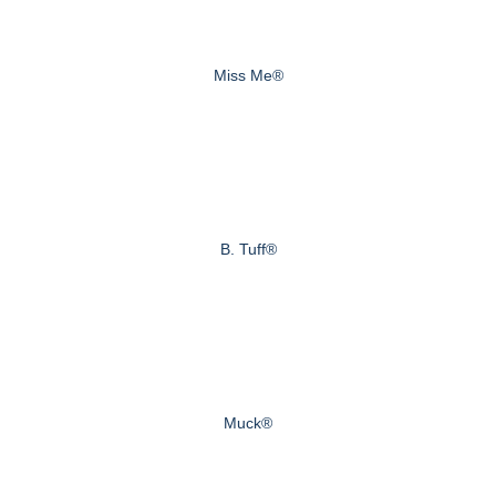
Miss Me®
B. Tuff®
Muck®