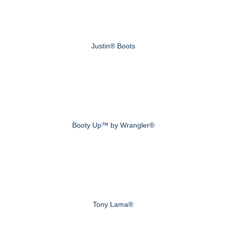
Justin® Boots
Booty Up™ by Wrangler®
Tony Lama®