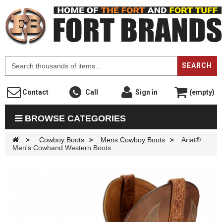
F
SEARCH
Contact
Call
Sign in
(empty)
BROWSE CATEGORIES
>
Cowboy Boots
>
Mens Cowboy Boots
>
Ariat®
Men's Cowhand Western Boots