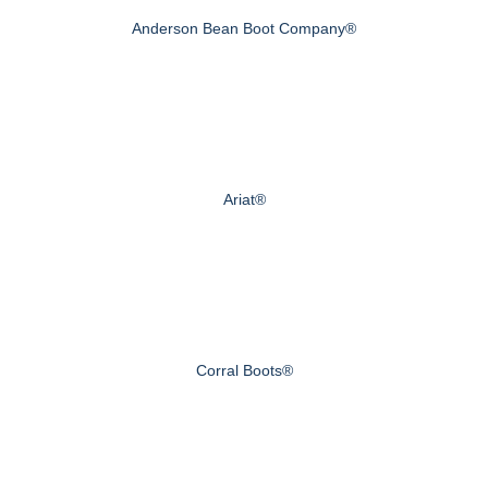
Anderson Bean Boot Company®
Ariat®
Corral Boots®