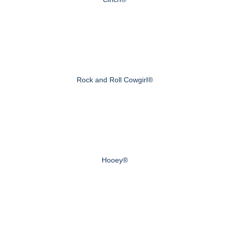
Rock and Roll Cowgirl®
Hooey®