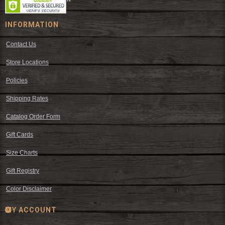
INFORMATION
Contact Us
Store Locations
Policies
Shipping Rates
Catalog Order Form
Gift Cards
Size Charts
Gift Registry
Color Disclaimer
MY ACCOUNT