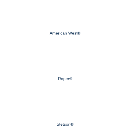
American West®
Roper®
Stetson®