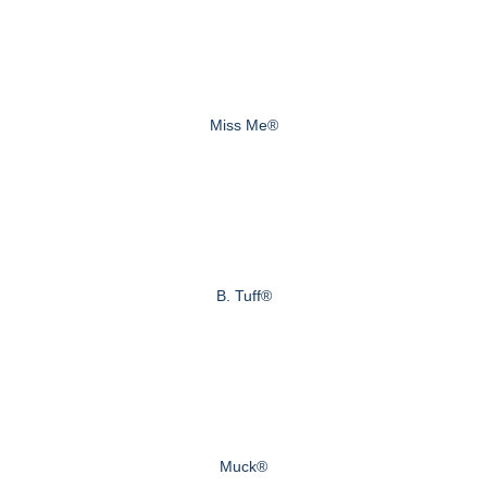
Miss Me®
B. Tuff®
Muck®