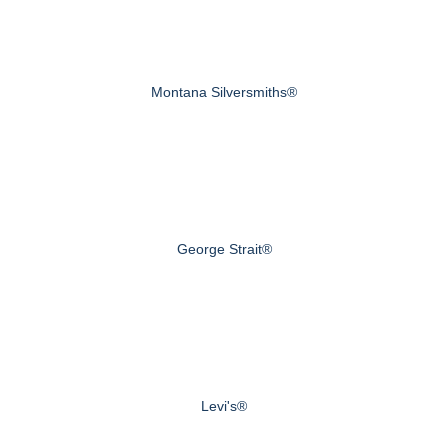
Montana Silversmiths®
George Strait®
Levi's®