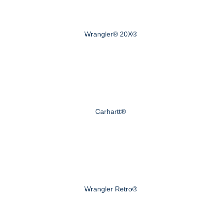
Wrangler® 20X®
Carhartt®
Wrangler Retro®