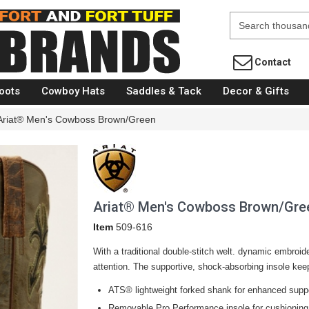
Fort Brands
Contact
oots
Cowboy Hats
Saddles & Tack
Decor & Gifts
Ariat® Men's Cowboss Brown/Green
Ariat® Men's Cowboss Brown/Gre
Item
509-616
With a traditional double-stitch welt. dynamic embroid
attention. The supportive, shock-absorbing insole kee
ATS® lightweight forked shank for enhanced supp
Removable Pro Performance insole for cushioning