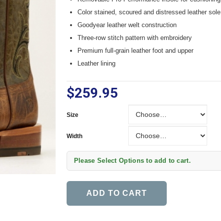
Color stained, scoured and distressed leather sole
Goodyear leather welt construction
Three-row stitch pattern with embroidery
Premium full-grain leather foot and upper
Leather lining
$259.95
Size
Size
Width
Width
Please Select Options to add to cart.
ADD TO CART