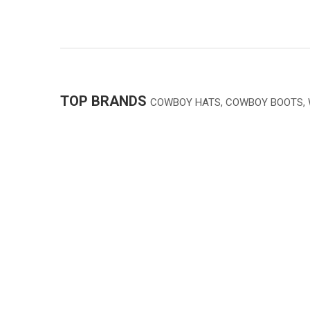
TOP BRANDS
COWBOY HATS, COWBOY BOOTS,