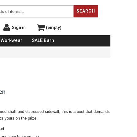
SEARCH
Sign in
(empty)
Workwear
SALE Barn
en
ered shaft and distressed sidewall, this is a boot that demands
ps yours on the prize.
ort
 and shock absorption