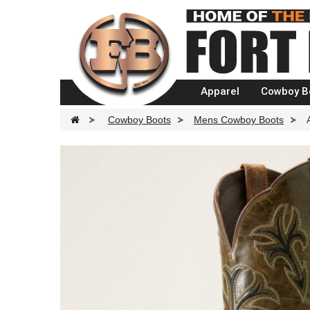
Apparel
Cowboy B
>
Cowboy Boots
>
Mens Cowboy Boots
>