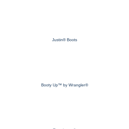
Justin® Boots
Booty Up™ by Wrangler®