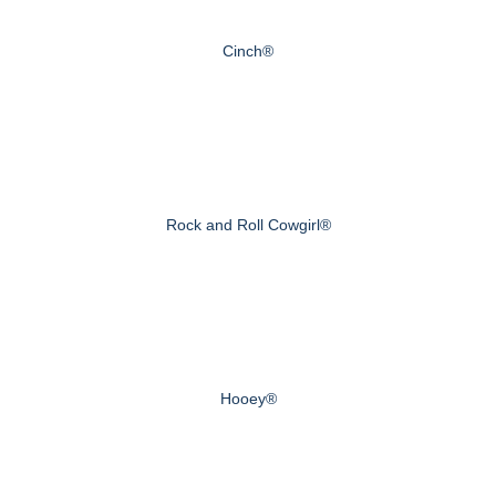
Cinch®
Rock and Roll Cowgirl®
Hooey®