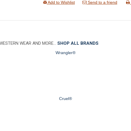
Add to Wishlist
Send to a friend
 WESTERN WEAR AND MORE…
SHOP ALL BRANDS
Wrangler®
Cruel®