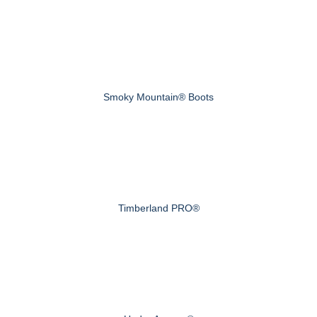
Smoky Mountain® Boots
Timberland PRO®