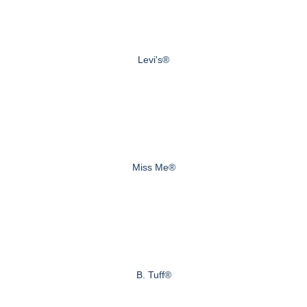
Levi's®
Miss Me®
B. Tuff®