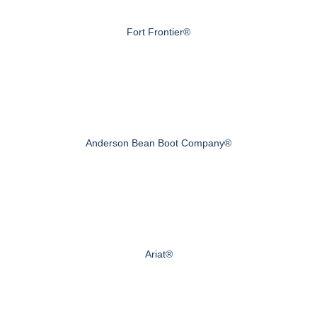
Fort Frontier®
Anderson Bean Boot Company®
Ariat®