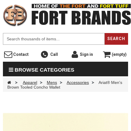
F
SEARCH
Contact
Call
Sign in
(empty)
BROWSE CATEGORIES
>
Apparel
>
Mens
>
Accessories
>
Ariat® Men's
Brown Tooled Concho Wallet