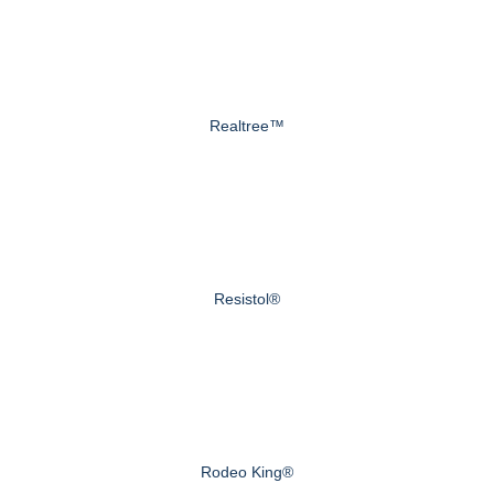
Realtree™
Resistol®
Rodeo King®