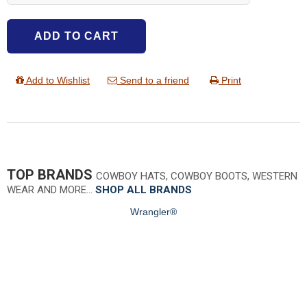
ADD TO CART
Add to Wishlist
Send to a friend
Print
TOP BRANDS
COWBOY HATS, COWBOY BOOTS, WESTERN
WEAR AND MORE…
SHOP ALL BRANDS
Wrangler®