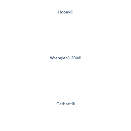
Hooey®
Wrangler® 20X®
Carhartt®