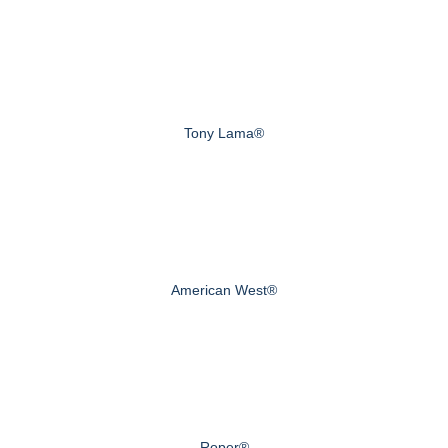
Tony Lama®
American West®
Roper®