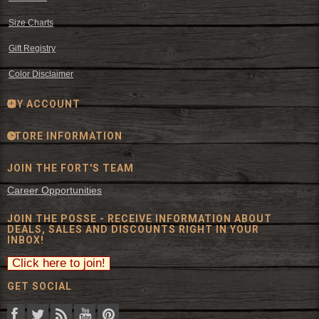
Size Charts
Gift Registry
Color Disclaimer
MY ACCOUNT
STORE INFORMATION
JOIN THE FORT'S TEAM
Career Opportunities
JOIN THE POSSE - RECEIVE INFORMATION ABOUT
DEALS, SALES AND DISCOUNTS RIGHT IN YOUR
INBOX!
GET SOCIAL