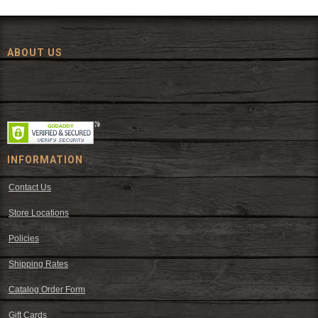
ABOUT US
Since 1972, The Fort has been offering a huge selection of western
wear and western decor at everyday low prices including cowboy
hats, work wear, cowboy boots, saddles, and tack.
INFORMATION
Contact Us
Store Locations
Policies
Shipping Rates
Catalog Order Form
Gift Cards