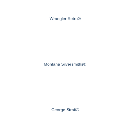
Wrangler Retro®
Montana Silversmiths®
George Strait®