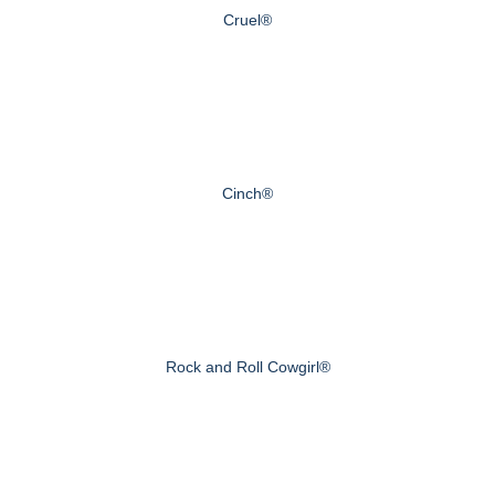
Cruel®
Cinch®
Rock and Roll Cowgirl®