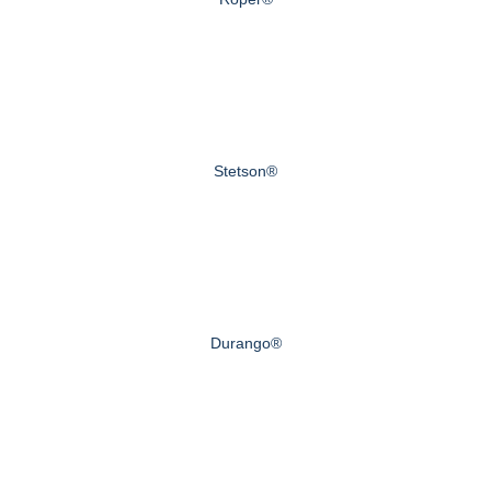
Stetson®
Durango®