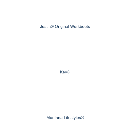
Justin® Original Workboots
Key®
Montana Lifestyles®