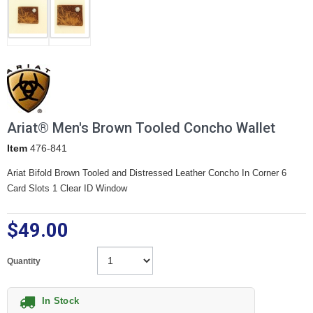
Ariat® Men's Brown Tooled Concho Wallet
Item
476-841
Ariat Bifold Brown Tooled and Distressed Leather Concho In Corner 6
Card Slots 1 Clear ID Window
$49.00
Quantity
In Stock