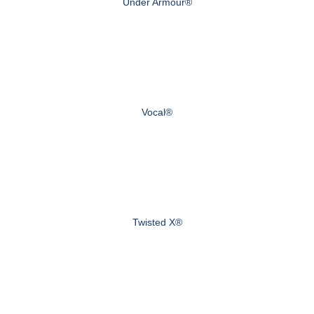
Under Armour®
Vocal®
Twisted X®