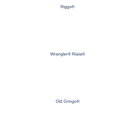
Riggs®
Wrangler® Riata®
Old Gringo®