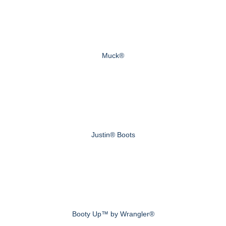
Muck®
Justin® Boots
Booty Up™ by Wrangler®