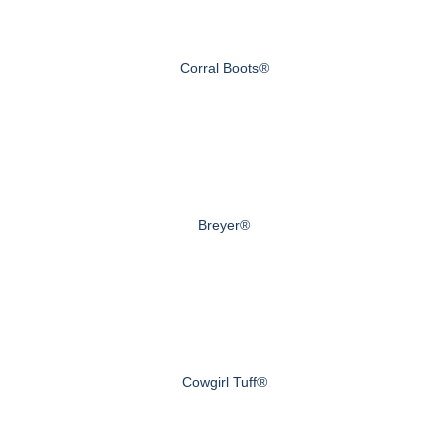
Corral Boots®
Breyer®
Cowgirl Tuff®