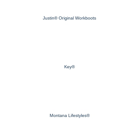
Justin® Original Workboots
Key®
Montana Lifestyles®