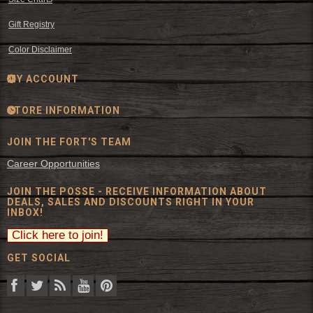
Gift Registry
Color Disclaimer
MY ACCOUNT
STORE INFORMATION
JOIN THE FORT'S TEAM
Career Opportunities
JOIN THE POSSE - RECEIVE INFORMATION ABOUT
DEALS, SALES AND DISCOUNTS RIGHT IN YOUR
INBOX!
GET SOCIAL