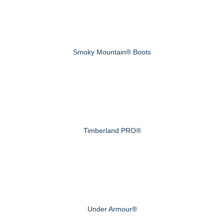
Smoky Mountain® Boots
Timberland PRO®
Under Armour®