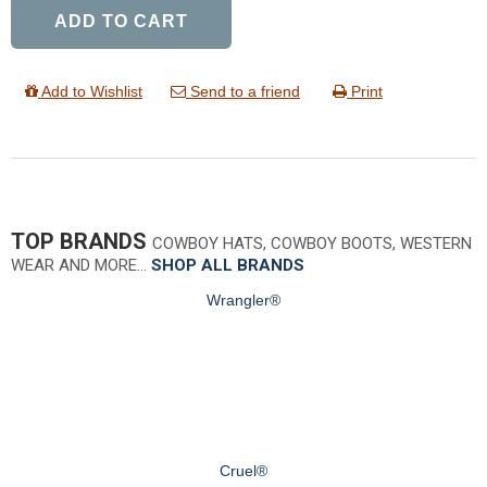
ADD TO CART
Add to Wishlist
Send to a friend
Print
TOP BRANDS
COWBOY HATS, COWBOY BOOTS, WESTERN
WEAR AND MORE…
SHOP ALL BRANDS
Wrangler®
Cruel®