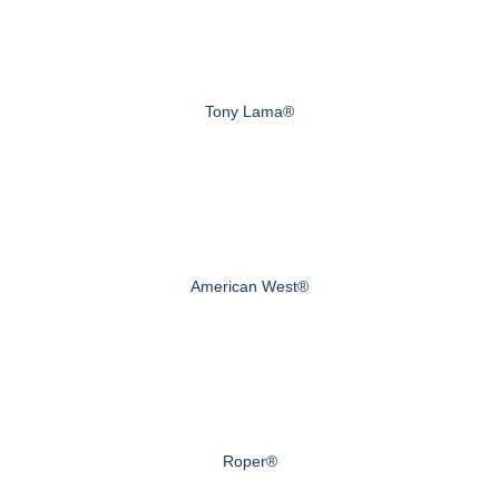
Tony Lama®
American West®
Roper®