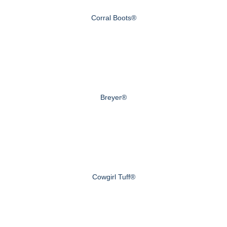
Corral Boots®
Breyer®
Cowgirl Tuff®