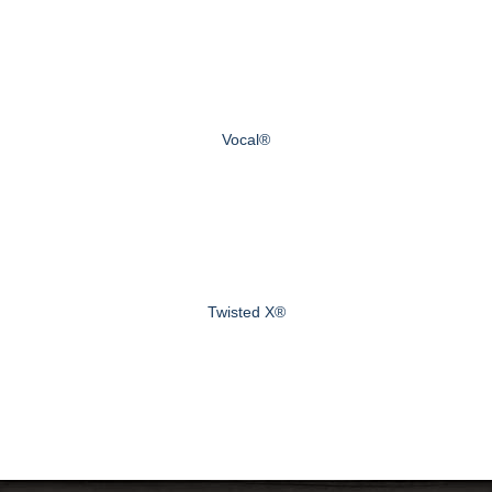
Vocal®
Twisted X®