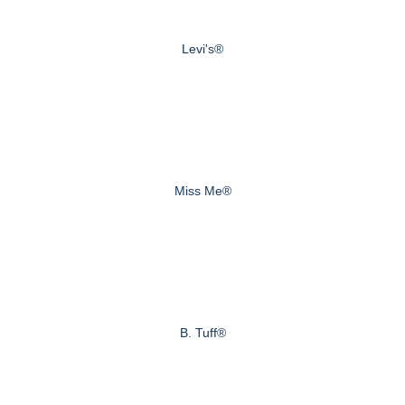
Levi's®
Miss Me®
B. Tuff®