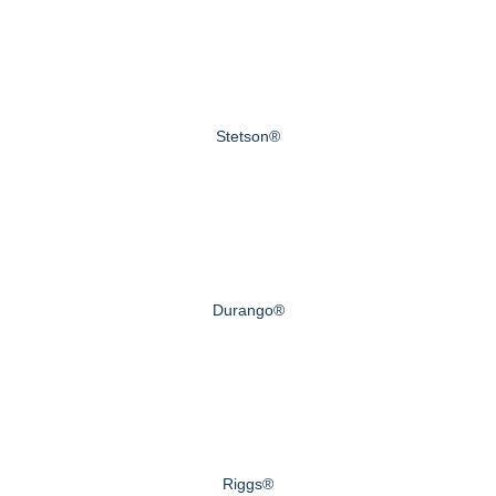
Stetson®
Durango®
Riggs®