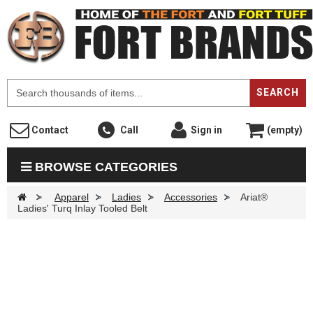
F
SEARCH
Contact
Call
Sign in
(empty)
BROWSE CATEGORIES
>
Apparel
>
Ladies
>
Accessories
>
Ariat®
Ladies' Turq Inlay Tooled Belt