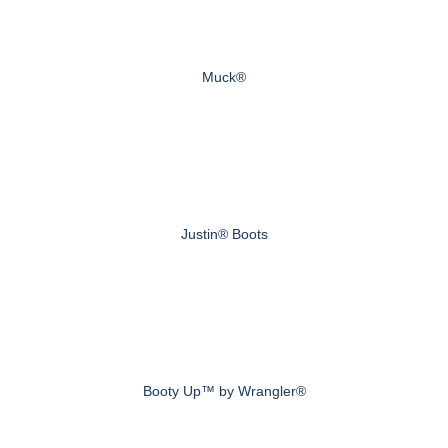
Muck®
Justin® Boots
Booty Up™ by Wrangler®