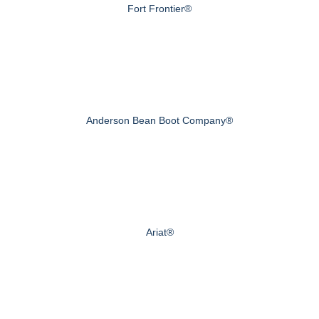
Fort Frontier®
Anderson Bean Boot Company®
Ariat®