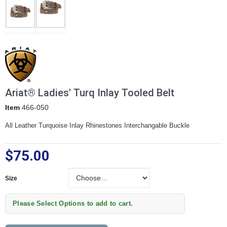
Ariat® Ladies' Turq Inlay Tooled Belt
Item
466-050
All Leather Turquoise Inlay Rhinestones Interchangable Buckle
$75.00
Size
Size
Please Select Options to add to cart.