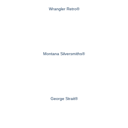
Wrangler Retro®
Montana Silversmiths®
George Strait®