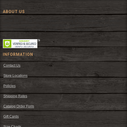
ABOUT US
Since 1972, The Fort has been offering a huge selection of western
wear and western decor at everyday low prices including cowboy
hats, work wear, cowboy boots, saddles, and tack.
INFORMATION
Contact Us
Store Locations
Policies
Shipping Rates
Catalog Order Form
Gift Cards
Size Charts