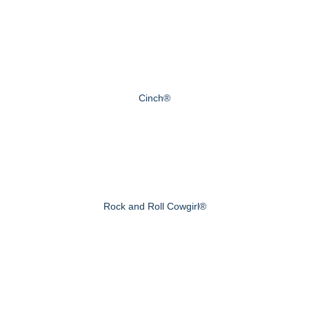
Cinch®
Rock and Roll Cowgirl®