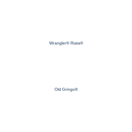
Wrangler® Riata®
Old Gringo®