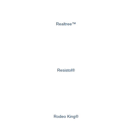
Realtree™
Resistol®
Rodeo King®