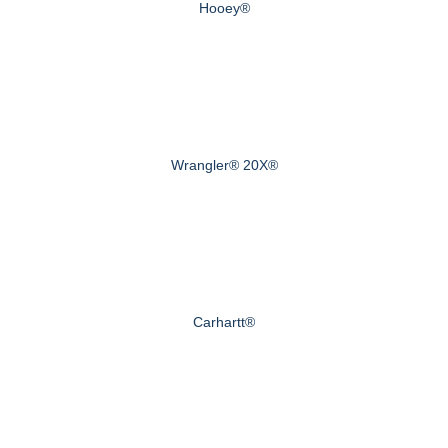
Hooey®
Wrangler® 20X®
Carhartt®