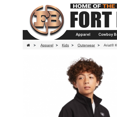
Apparel
Cowboy B
>
Apparel
>
Kids
>
Outerwear
>
Ariat® 