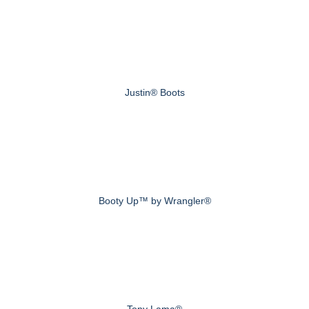
Justin® Boots
Booty Up™ by Wrangler®
Tony Lama®