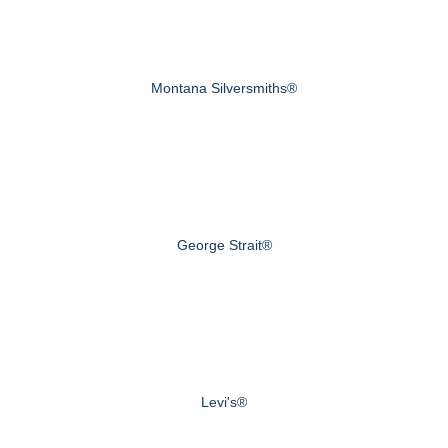
Montana Silversmiths®
George Strait®
Levi's®