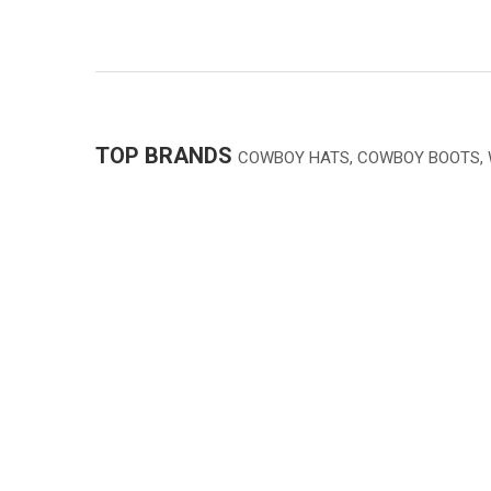
TOP BRANDS
COWBOY HATS, COWBOY BOOTS,