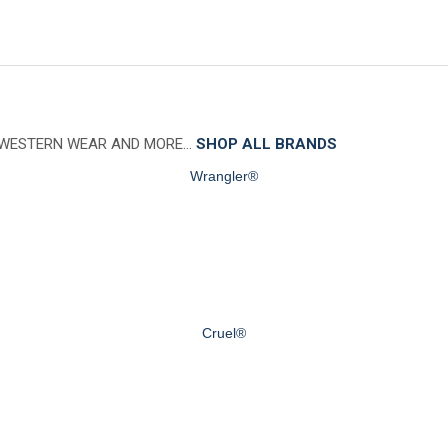
 WESTERN WEAR AND MORE…
SHOP ALL BRANDS
Wrangler®
Cruel®