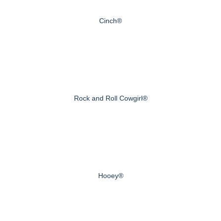
Cinch®
Rock and Roll Cowgirl®
Hooey®