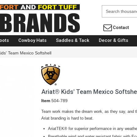
Fort Brands
Contact
oots
Cowboy Hats
Saddles & Tack
Decor & Gifts
Kids' Team Mexico Softshell
Ariat® Kids' Team Mexico Softshe
Item
504-789
Team work makes the dream work, as they say, and thi
Ariat branding is hard to beat.
AriatTEK® for superior performance in any weathe
Breathable wind and water resistant fabric with Eco