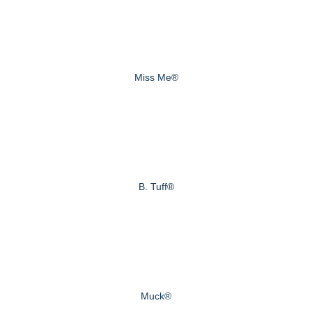
Miss Me®
B. Tuff®
Muck®