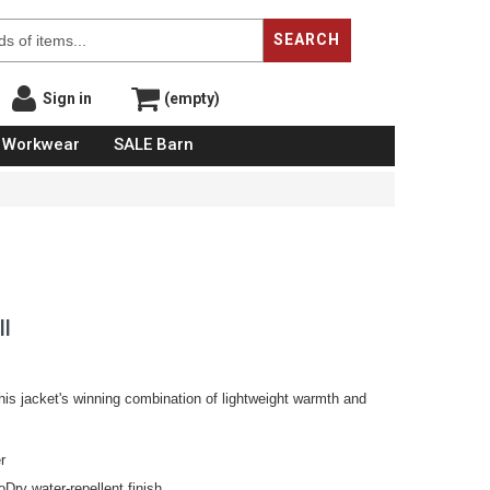
SEARCH
Sign in
(empty)
Workwear
SALE Barn
ll
s jacket's winning combination of lightweight warmth and
r
Dry water-repellent finish