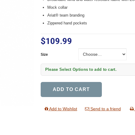
Mock collar
Ariat® team branding
Zippered hand pockets
$109.99
Size
Size
Please Select Options to add to cart.
ADD TO CART
Add to Wishlist
Send to a friend