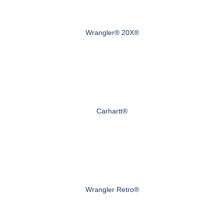
Wrangler® 20X®
Carhartt®
Wrangler Retro®