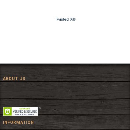
Twisted X®
ABOUT US
Since 1972, The Fort has been offering a huge selection of western
wear and western decor at everyday low prices including cowboy
hats, work wear, cowboy boots, saddles, and tack.
INFORMATION