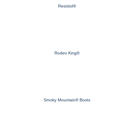
Resistol®
Rodeo King®
Smoky Mountain® Boots