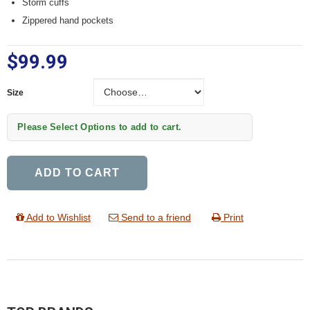
Storm cuffs
Zippered hand pockets
$99.99
Size
Size
Please Select Options to add to cart.
ADD TO CART
Add to Wishlist
Send to a friend
Print