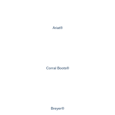
Ariat®
Corral Boots®
Breyer®