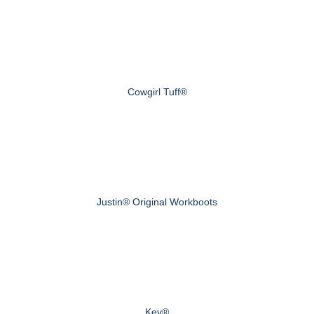
Cowgirl Tuff®
Justin® Original Workboots
Key®