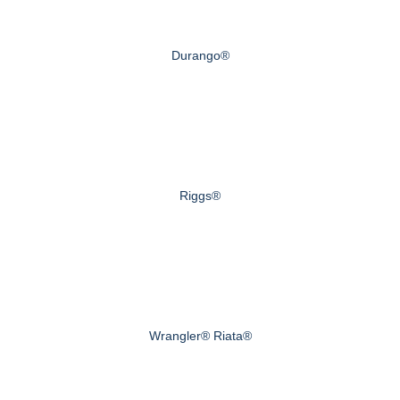
Durango®
Riggs®
Wrangler® Riata®