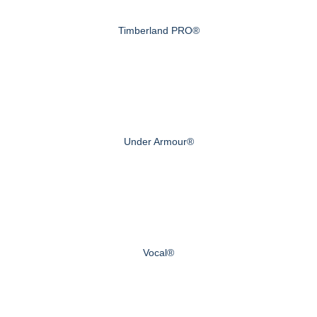
Timberland PRO®
Under Armour®
Vocal®