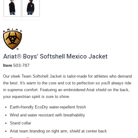
Ariat® Boys' Softshell Mexico Jacket
Item
503-787
Our sleek Team Softshell Jacket is tailor-made for athletes who demand
the best. It's warm to the core and cut to perfection so you'll always ride
in supreme comfort. Featuring an embroidered Ariat shield on the back,
your equestrian spirit is sure to shine.
Earth-friendly EcoDry water-repellent finish
Wind and water resistant with breathability
Stand collar
Ariat team branding on right arm, shield at center back