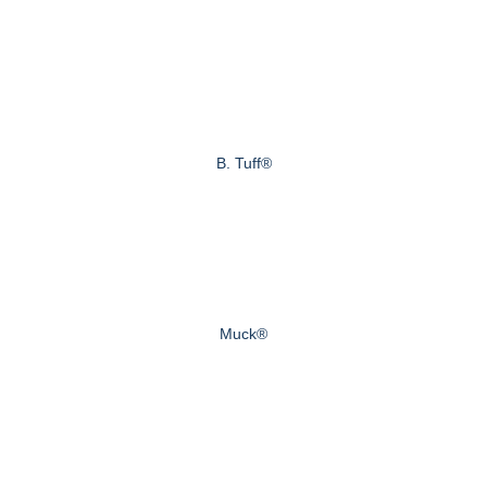
B. Tuff®
Muck®