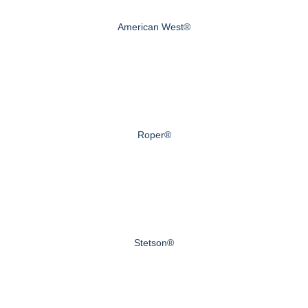
American West®
Roper®
Stetson®