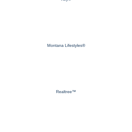
Montana Lifestyles®
Realtree™