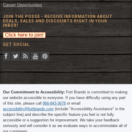
Career Opportunities
JOIN THE POSSE - RECEIVE INFORMATION ABOUT
DEALS, SALES AND DISCOUNTS RIGHT IN YOUR
INBOX!
GET SOCIAL
© 2026 The Fort Inc. All Rights Reserved.
Our Commitment to Accessibility:
Fort Brands is committed to making
our website accessible to everyone. If you have difficulty using any part
of this site, please call
866-843-3678
or email
accessibility@fortbrands.com
(include "Accessibility Assistance" in the
subject line) and describe the specific feature you feel is not fully
accessible or a suggestion for improvement. We take your feedback
seriously and will consider it as we evaluate ways to accommodate all of
our customers.