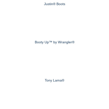
Justin® Boots
Booty Up™ by Wrangler®
Tony Lama®