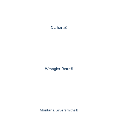
Carhartt®
Wrangler Retro®
Montana Silversmiths®