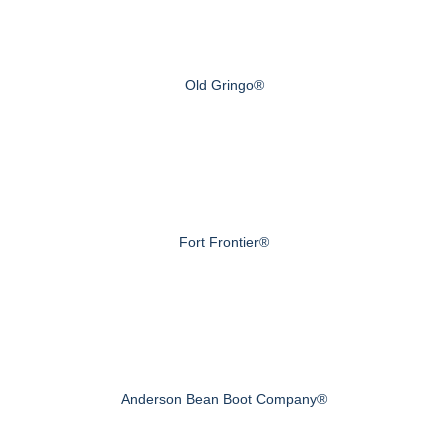
Old Gringo®
Fort Frontier®
Anderson Bean Boot Company®