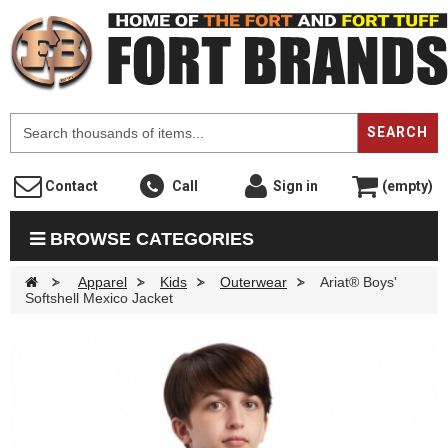
F
SEARCH
Contact
Call
Sign in
(empty)
BROWSE CATEGORIES
>
Apparel
>
Kids
>
Outerwear
>
Ariat® Boys'
Softshell Mexico Jacket