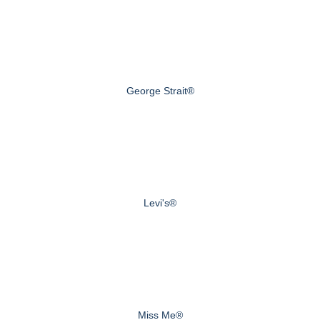
George Strait®
Levi's®
Miss Me®