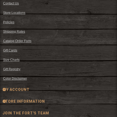
Contact Us
Store Locations
Policies
Shipping Rates
Catalog Order Form
Gift Cards
Size Charts
Gift Registry
Color Disclaimer
MY ACCOUNT
STORE INFORMATION
JOIN THE FORT'S TEAM