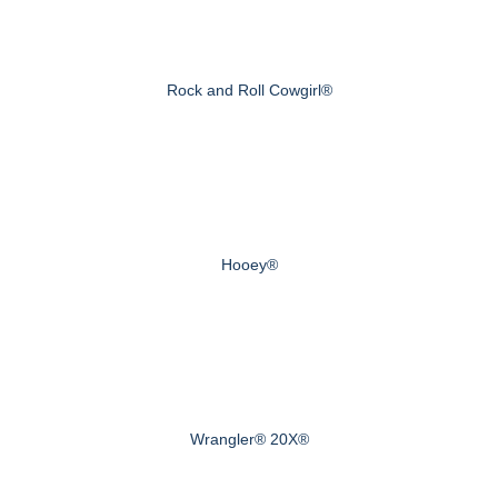
Rock and Roll Cowgirl®
Hooey®
Wrangler® 20X®