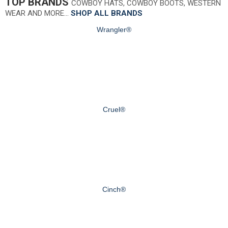
TOP BRANDS
COWBOY HATS, COWBOY BOOTS, WESTERN
WEAR AND MORE…
SHOP ALL BRANDS
Wrangler®
Cruel®
Cinch®