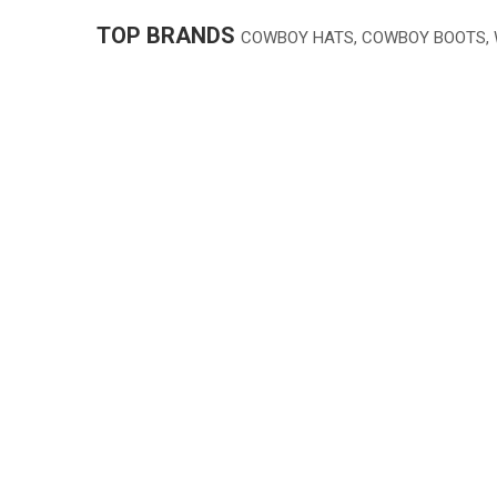
TOP BRANDS
COWBOY HATS, COWBOY BOOTS,