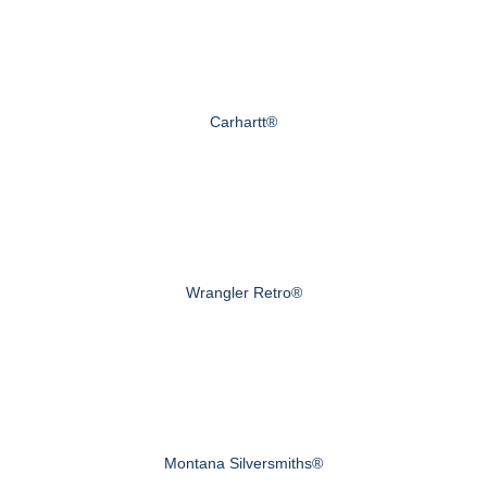
Carhartt®
Wrangler Retro®
Montana Silversmiths®