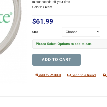
microseconds off your time.
Colors: Cream
$61.99
Size
Size
Please Select Options to add to cart.
ADD TO CART
Add to Wishlist
Send to a friend