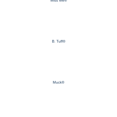
Miss Me®
B. Tuff®
Muck®