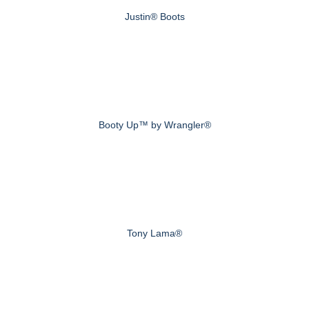
Justin® Boots
Booty Up™ by Wrangler®
Tony Lama®