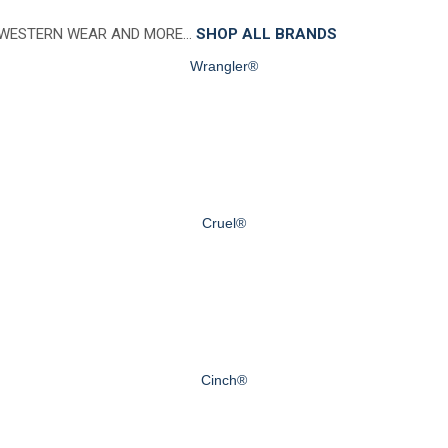
 WESTERN WEAR AND MORE…
SHOP ALL BRANDS
Wrangler®
Cruel®
Cinch®