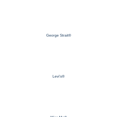
George Strait®
Levi's®