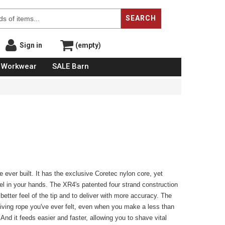
SEARCH
Sign in
(empty)
Workwear
SALE Barn
 ever built. It has the exclusive Coretec nylon core, yet
eel in your hands. The XR4's patented four strand construction
better feel of the tip and to deliver with more accuracy. The
giving rope you've ever felt, even when you make a less than
 And it feeds easier and faster, allowing you to shave vital