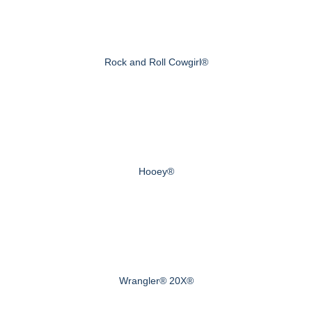
Rock and Roll Cowgirl®
Hooey®
Wrangler® 20X®