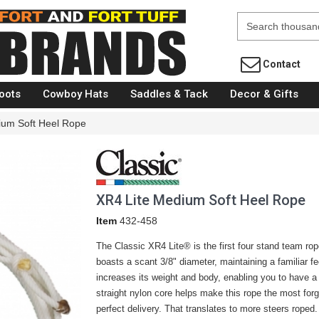
Fort Brands
Contact
oots
Cowboy Hats
Saddles & Tack
Decor & Gifts
ium Soft Heel Rope
XR4 Lite Medium Soft Heel Rope
Item
432-458
The Classic XR4 Lite® is the first four stand team rope
boasts a scant 3/8" diameter, maintaining a familiar f
increases its weight and body, enabling you to have a 
straight nylon core helps make this rope the most for
perfect delivery. That translates to more steers roped.