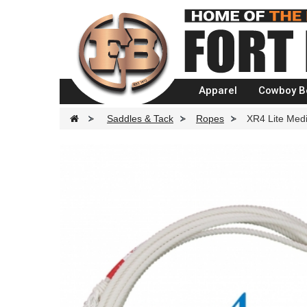
Apparel
Cowboy B
>
Saddles & Tack
>
Ropes
>
XR4 Lite Med