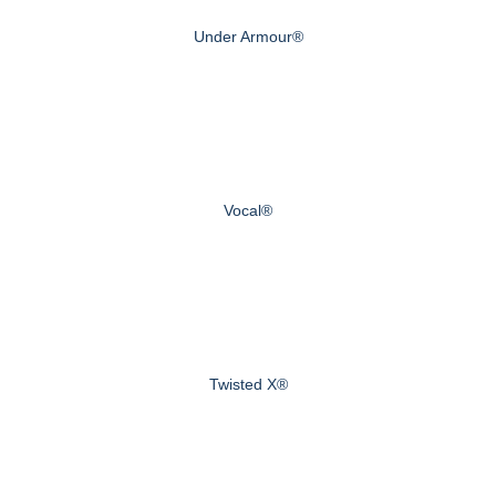
Under Armour®
Vocal®
Twisted X®