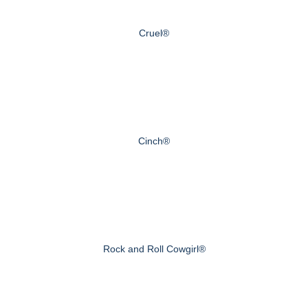
Cruel®
Cinch®
Rock and Roll Cowgirl®