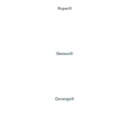
Roper®
Stetson®
Durango®