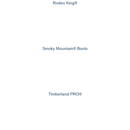
Rodeo King®
Smoky Mountain® Boots
Timberland PRO®