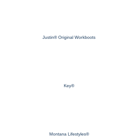
Justin® Original Workboots
Key®
Montana Lifestyles®