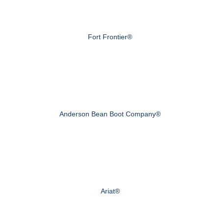
Fort Frontier®
Anderson Bean Boot Company®
Ariat®