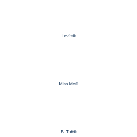
Levi's®
Miss Me®
B. Tuff®