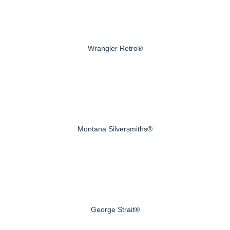
Wrangler Retro®
Montana Silversmiths®
George Strait®