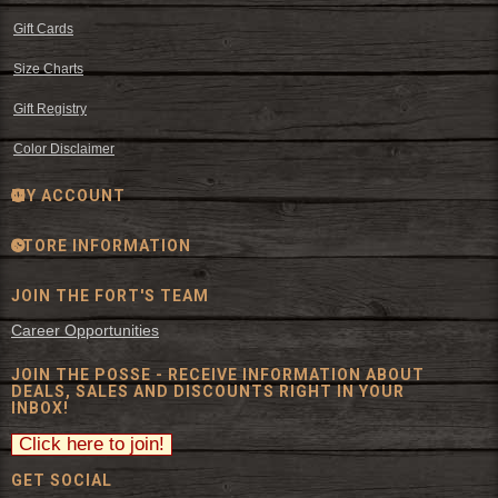
Gift Cards
Size Charts
Gift Registry
Color Disclaimer
MY ACCOUNT
STORE INFORMATION
JOIN THE FORT'S TEAM
Career Opportunities
JOIN THE POSSE - RECEIVE INFORMATION ABOUT
DEALS, SALES AND DISCOUNTS RIGHT IN YOUR
INBOX!
GET SOCIAL