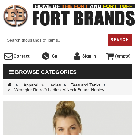
F
SEARCH
Contact
Call
Sign in
(empty)
BROWSE CATEGORIES
>
Apparel
>
Ladies
>
Tees and Tanks
>
Wrangler Retro® Ladies' V-Neck Button Henley