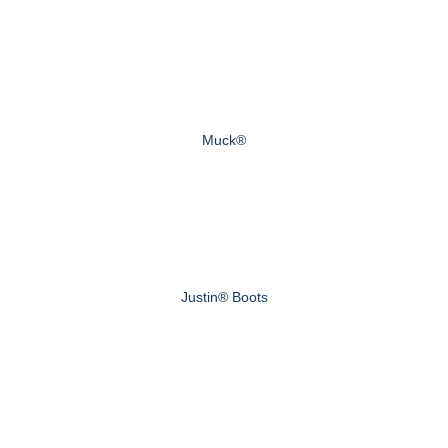
Muck®
Justin® Boots