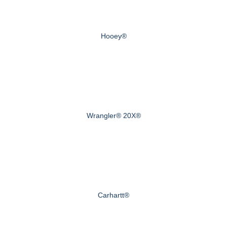
Hooey®
Wrangler® 20X®
Carhartt®