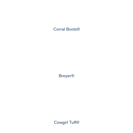
Corral Boots®
Breyer®
Cowgirl Tuff®