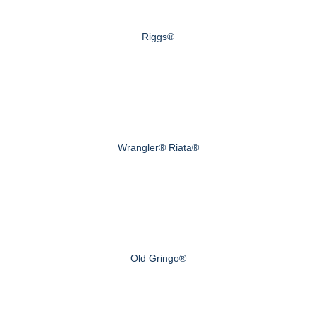
Riggs®
Wrangler® Riata®
Old Gringo®