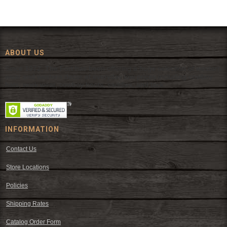
ABOUT US
Since 1972, The Fort has been offering a huge selection of western
wear and western decor at everyday low prices including cowboy
hats, work wear, cowboy boots, saddles, and tack.
INFORMATION
Contact Us
Store Locations
Policies
Shipping Rates
Catalog Order Form