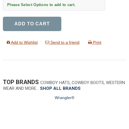
Please Select Options to add to cart.
ADD TO CART
Add to Wishlist
Send to a friend
Print
TOP BRANDS
COWBOY HATS, COWBOY BOOTS, WESTERN
WEAR AND MORE…
SHOP ALL BRANDS
Wrangler®