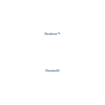
Realtree™
Resistol®