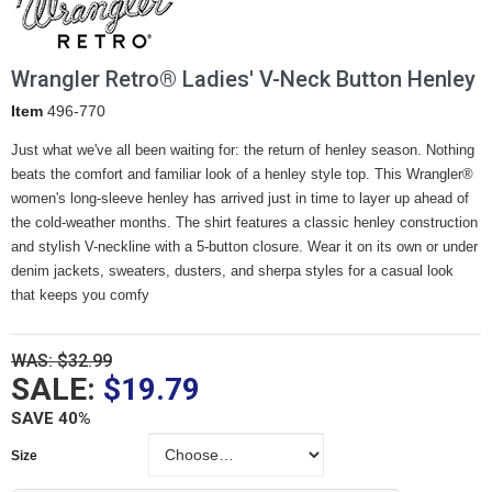
Wrangler Retro® Ladies' V-Neck Button Henley
Item
496-770
Just what we've all been waiting for: the return of henley season. Nothing
beats the comfort and familiar look of a henley style top. This Wrangler®
women's long-sleeve henley has arrived just in time to layer up ahead of
the cold-weather months. The shirt features a classic henley construction
and stylish V-neckline with a 5-button closure. Wear it on its own or under
denim jackets, sweaters, dusters, and sherpa styles for a casual look
that keeps you comfy
WAS: $32.99
SALE:
$19.79
SAVE 40%
Size
Size