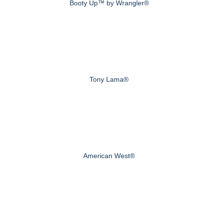
Booty Up™ by Wrangler®
Tony Lama®
American West®