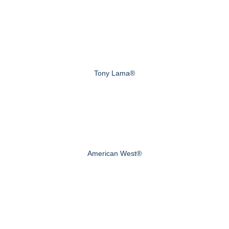
Tony Lama®
American West®