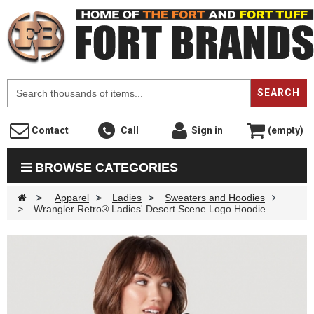
F
SEARCH
Contact
Call
Sign in
(empty)
BROWSE CATEGORIES
>
Apparel
>
Ladies
>
Sweaters and Hoodies
>
Wrangler Retro® Ladies' Desert Scene Logo Hoodie