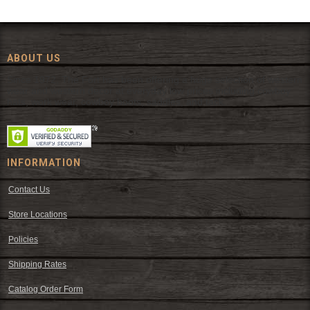
ABOUT US
Since 1972, The Fort has been offering a huge selection of western
wear and western decor at everyday low prices including cowboy
hats, work wear, cowboy boots, saddles, and tack.
INFORMATION
Contact Us
Store Locations
Policies
Shipping Rates
Catalog Order Form