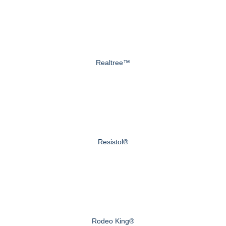
Realtree™
Resistol®
Rodeo King®