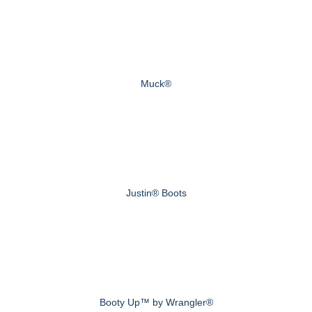
Muck®
Justin® Boots
Booty Up™ by Wrangler®