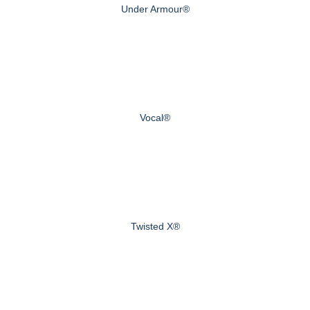
Under Armour®
Vocal®
Twisted X®