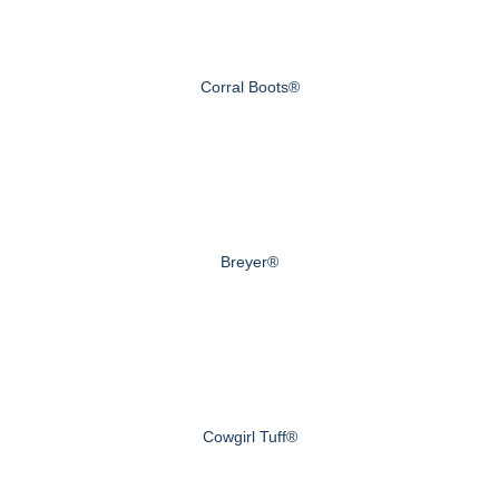
Corral Boots®
Breyer®
Cowgirl Tuff®