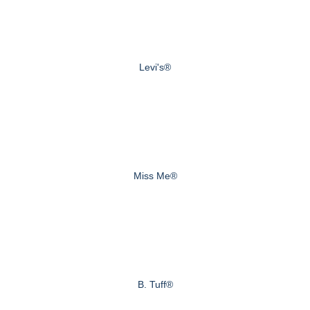
Levi's®
Miss Me®
B. Tuff®