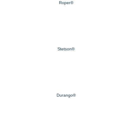
Roper®
Stetson®
Durango®