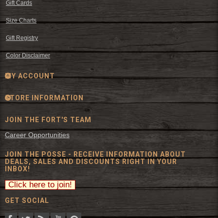
Gift Cards
Size Charts
Gift Registry
Color Disclaimer
MY ACCOUNT
STORE INFORMATION
JOIN THE FORT'S TEAM
Career Opportunities
JOIN THE POSSE - RECEIVE INFORMATION ABOUT
DEALS, SALES AND DISCOUNTS RIGHT IN YOUR
INBOX!
GET SOCIAL