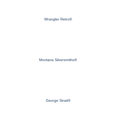
Wrangler Retro®
Montana Silversmiths®
George Strait®