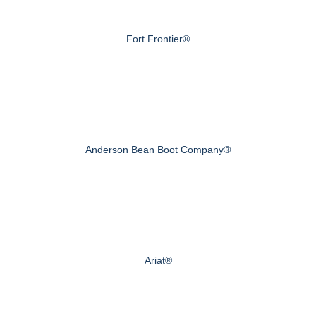
Fort Frontier®
Anderson Bean Boot Company®
Ariat®