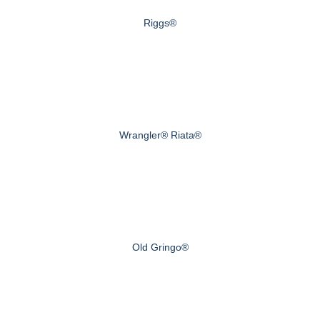
Riggs®
Wrangler® Riata®
Old Gringo®