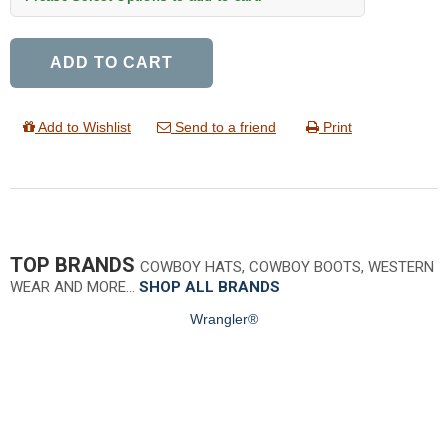
ADD TO CART
Add to Wishlist
Send to a friend
Print
TOP BRANDS
COWBOY HATS, COWBOY BOOTS, WESTERN
WEAR AND MORE…
SHOP ALL BRANDS
Wrangler®