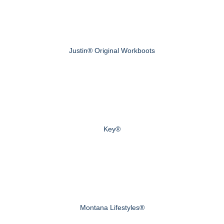
Justin® Original Workboots
Key®
Montana Lifestyles®