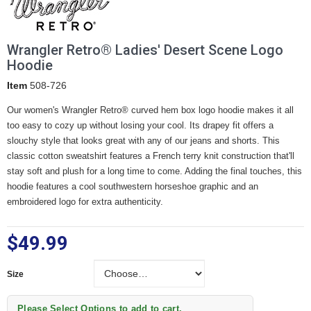
Wrangler Retro® Ladies' Desert Scene Logo
Hoodie
Item
508-726
Our women's Wrangler Retro® curved hem box logo hoodie makes it all
too easy to cozy up without losing your cool. Its drapey fit offers a
slouchy style that looks great with any of our jeans and shorts. This
classic cotton sweatshirt features a French terry knit construction that'll
stay soft and plush for a long time to come. Adding the final touches, this
hoodie features a cool southwestern horseshoe graphic and an
embroidered logo for extra authenticity.
$49.99
Size
Size
Please Select Options to add to cart.