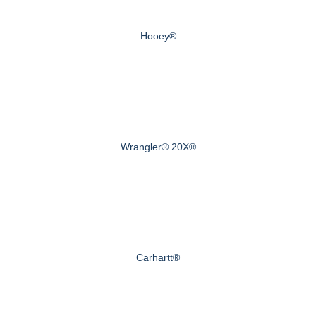
Hooey®
Wrangler® 20X®
Carhartt®