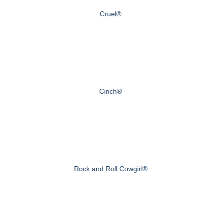
Cruel®
Cinch®
Rock and Roll Cowgirl®