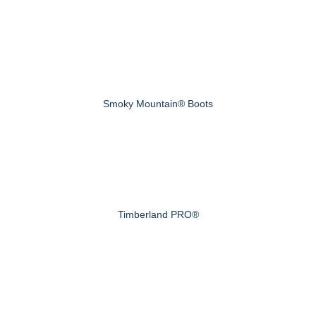
Smoky Mountain® Boots
Timberland PRO®