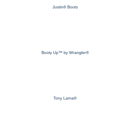
Justin® Boots
Booty Up™ by Wrangler®
Tony Lama®