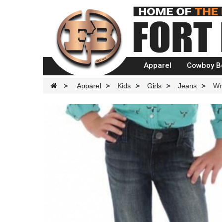
Apparel
Cowboy B
>
Apparel
>
Kids
>
Girls
>
Jeans
>
Wr