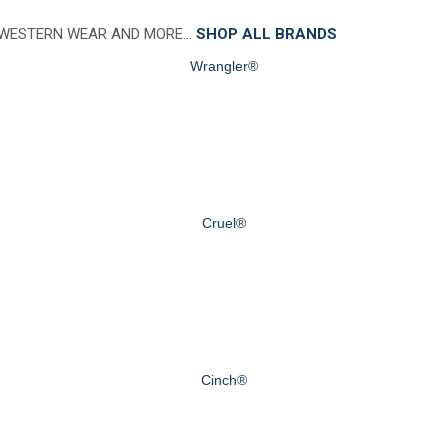
 WESTERN WEAR AND MORE…
SHOP ALL BRANDS
Wrangler®
Cruel®
Cinch®