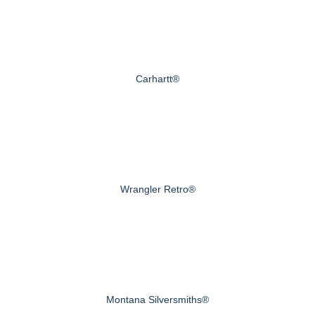
Carhartt®
Wrangler Retro®
Montana Silversmiths®