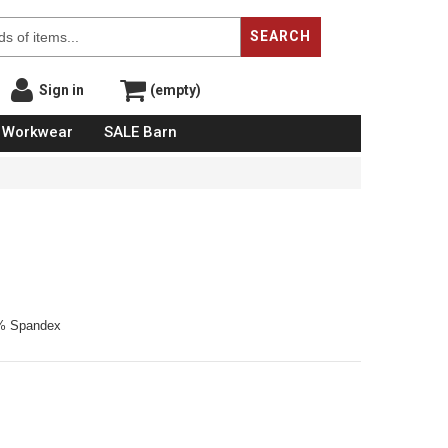
SEARCH
Sign in
(empty)
Workwear
SALE Barn
1% Spandex