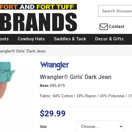
Fort Brands
Contact
oots
Cowboy Hats
Saddles & Tack
Decor & Gifts
angler® Girls' Dark Jean
Wrangler® Girls' Dark Jean
Item
485-875
Fabric: 64% Cotton / 19% Rayon / 16% Polyester / 
$29.99
Size
Size