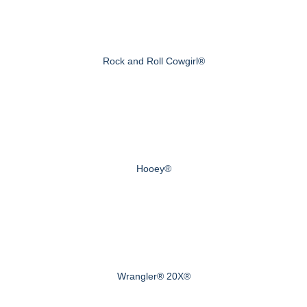
Rock and Roll Cowgirl®
Hooey®
Wrangler® 20X®