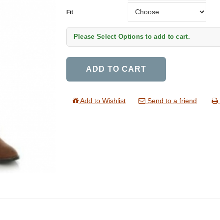
Fit
Fit
Please Select Options to add to cart.
ADD TO CART
Add to Wishlist
Send to a friend