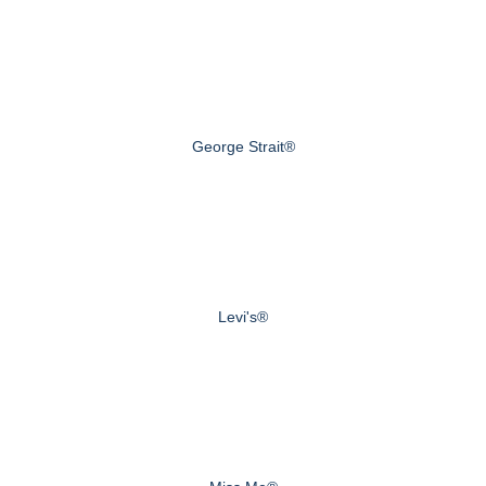
George Strait®
Levi's®