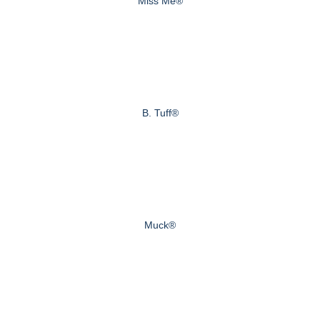
Miss Me®
B. Tuff®
Muck®