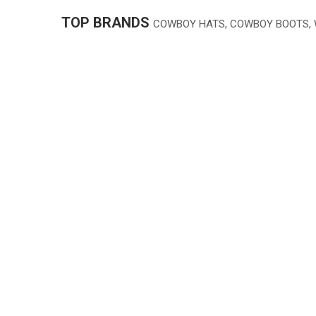
TOP BRANDS
COWBOY HATS, COWBOY BOOTS,