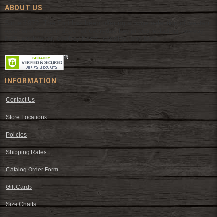
ABOUT US
Since 1972, The Fort has been offering a huge selection of western
wear and western decor at everyday low prices including cowboy
hats, work wear, cowboy boots, saddles, and tack.
INFORMATION
Contact Us
Store Locations
Policies
Shipping Rates
Catalog Order Form
Gift Cards
Size Charts