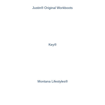
Justin® Original Workboots
Key®
Montana Lifestyles®