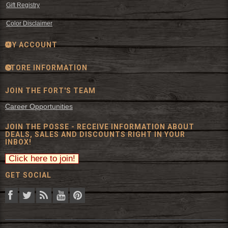
Gift Registry
Color Disclaimer
MY ACCOUNT
STORE INFORMATION
JOIN THE FORT'S TEAM
Career Opportunities
JOIN THE POSSE - RECEIVE INFORMATION ABOUT
DEALS, SALES AND DISCOUNTS RIGHT IN YOUR
INBOX!
GET SOCIAL