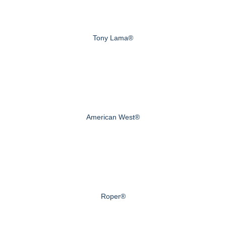
Tony Lama®
American West®
Roper®