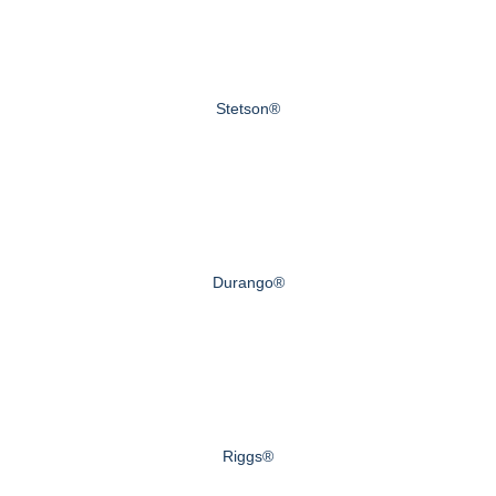
Stetson®
Durango®
Riggs®