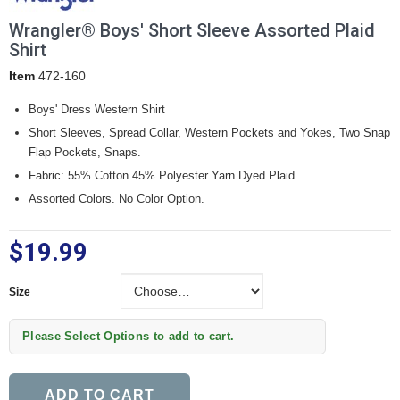
Wrangler® Boys' Short Sleeve Assorted Plaid
Shirt
Item
472-160
Boys' Dress Western Shirt
Short Sleeves, Spread Collar, Western Pockets and Yokes, Two Snap
Flap Pockets, Snaps.
Fabric: 55% Cotton 45% Polyester Yarn Dyed Plaid
Assorted Colors. No Color Option.
$19.99
Size
Size
Please Select Options to add to cart.
ADD TO CART