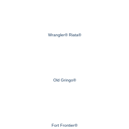
Wrangler® Riata®
Old Gringo®
Fort Frontier®