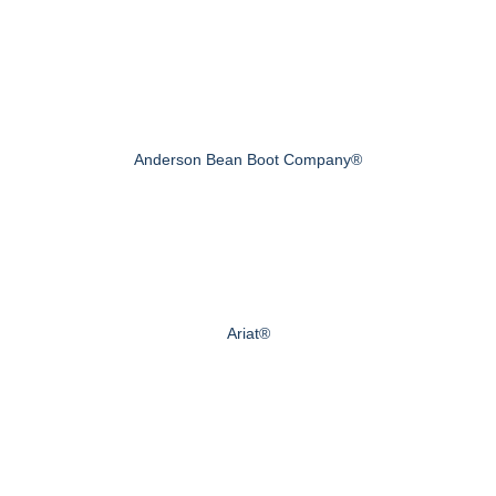
Anderson Bean Boot Company®
Ariat®