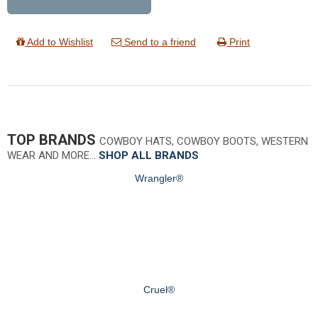
Add to Wishlist
Send to a friend
Print
TOP BRANDS
COWBOY HATS, COWBOY BOOTS, WESTERN
WEAR AND MORE…
SHOP ALL BRANDS
Wrangler®
Cruel®