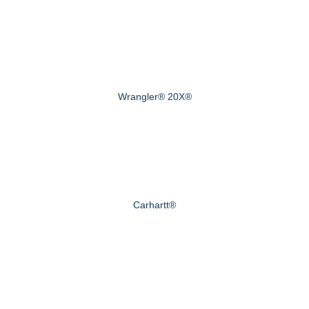
Wrangler® 20X®
Carhartt®