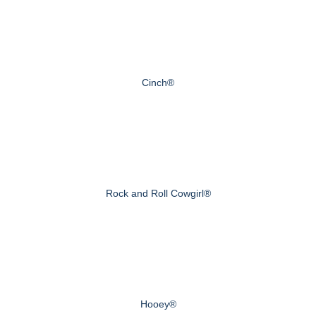
Cinch®
Rock and Roll Cowgirl®
Hooey®