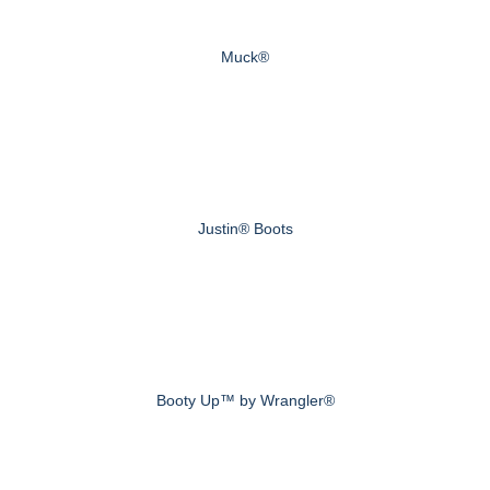
Muck®
Justin® Boots
Booty Up™ by Wrangler®