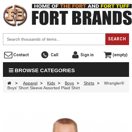
F
SEARCH
Contact
Call
Sign in
(empty)
BROWSE CATEGORIES
>
Apparel
>
Kids
>
Boys
>
Shirts
>
Wrangler®
Boys' Short Sleeve Assorted Plaid Shirt