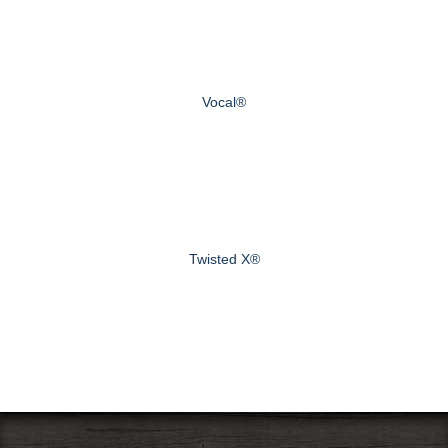
Vocal®
Twisted X®