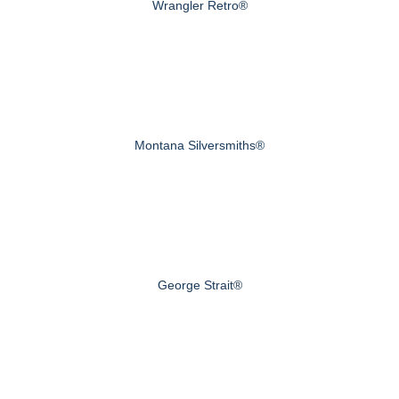
Wrangler Retro®
Montana Silversmiths®
George Strait®