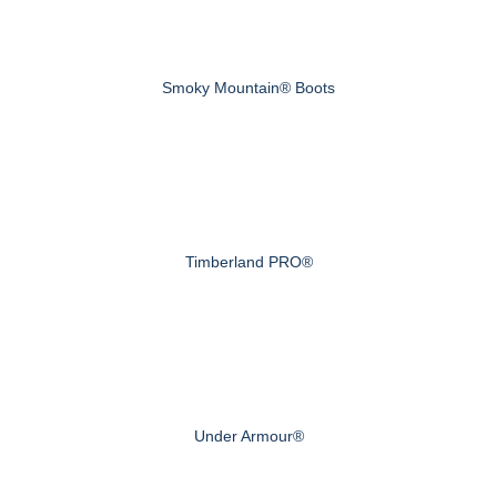
Smoky Mountain® Boots
Timberland PRO®
Under Armour®