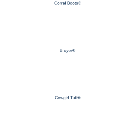
Corral Boots®
Breyer®
Cowgirl Tuff®