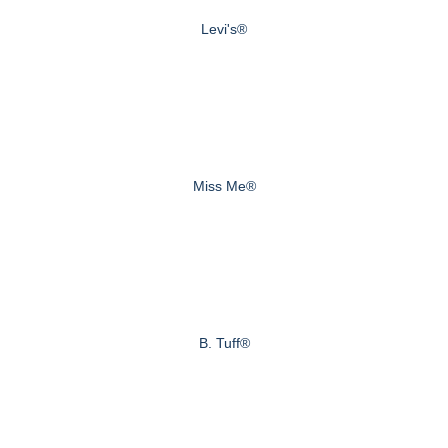
Levi's®
Miss Me®
B. Tuff®