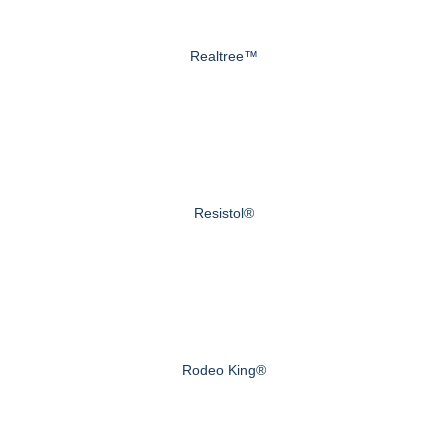
Realtree™
Resistol®
Rodeo King®