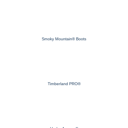
Smoky Mountain® Boots
Timberland PRO®