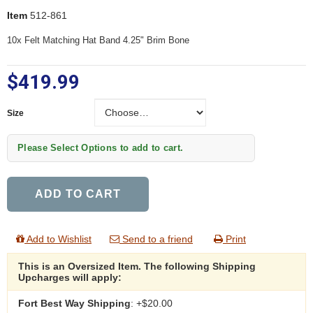
Item
512-861
10x Felt Matching Hat Band 4.25" Brim Bone
$419.99
Size
Size
Please Select Options to add to cart.
ADD TO CART
Add to Wishlist
Send to a friend
Print
This is an Oversized Item. The following Shipping
Upcharges will apply:
Fort Best Way Shipping
: +$20.00