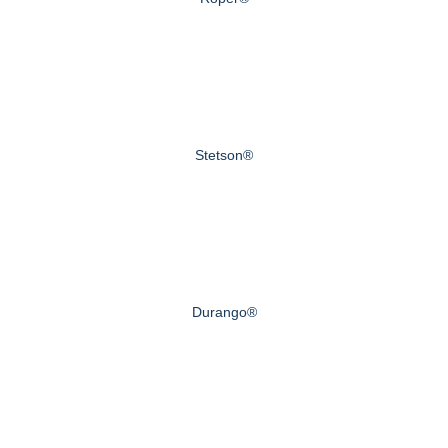
Stetson®
Durango®