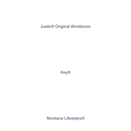
Justin® Original Workboots
Key®
Montana Lifestyles®