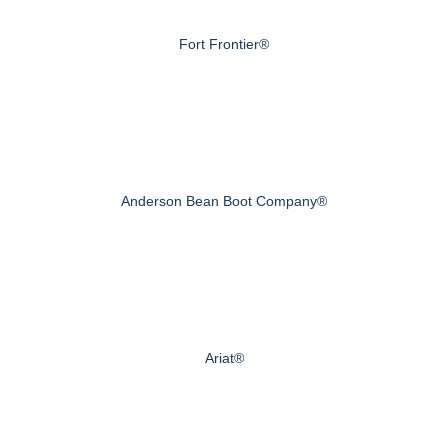
Fort Frontier®
Anderson Bean Boot Company®
Ariat®