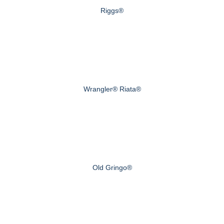
Riggs®
Wrangler® Riata®
Old Gringo®