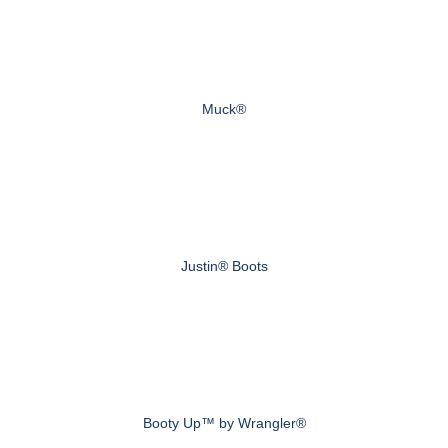
Muck®
Justin® Boots
Booty Up™ by Wrangler®