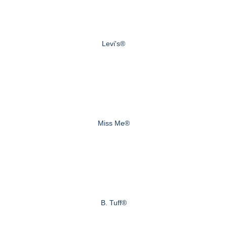
Levi's®
Miss Me®
B. Tuff®