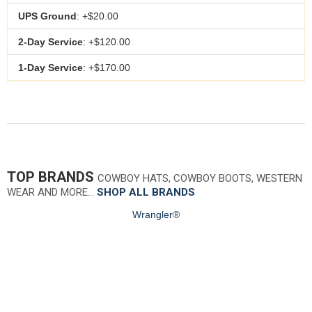
UPS Ground
: +$20.00
2-Day Service
: +$120.00
1-Day Service
: +$170.00
TOP BRANDS
COWBOY HATS, COWBOY BOOTS, WESTERN
WEAR AND MORE…
SHOP ALL BRANDS
Wrangler®