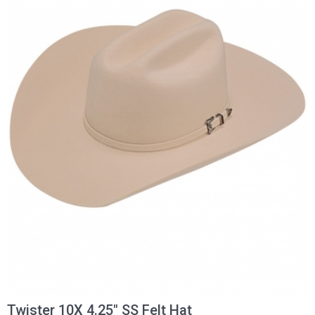
Twister 10X 4.25" SS Felt Hat