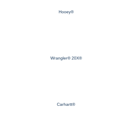
Hooey®
Wrangler® 20X®
Carhartt®