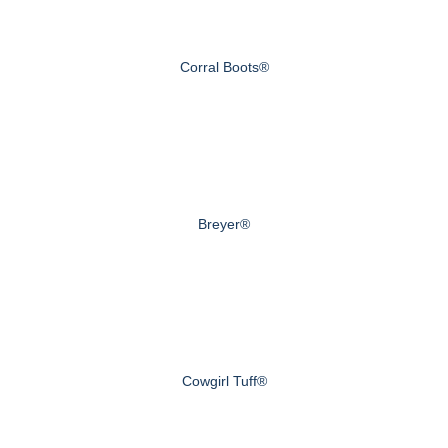
Corral Boots®
Breyer®
Cowgirl Tuff®