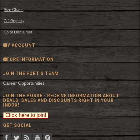
Size Charts
Gift Registry
Color Disclaimer
MY ACCOUNT
STORE INFORMATION
JOIN THE FORT'S TEAM
Career Opportunities
JOIN THE POSSE - RECEIVE INFORMATION ABOUT
DEALS, SALES AND DISCOUNTS RIGHT IN YOUR
INBOX!
GET SOCIAL