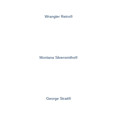
Wrangler Retro®
Montana Silversmiths®
George Strait®