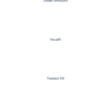
Under Armour®
Vocal®
Twisted X®