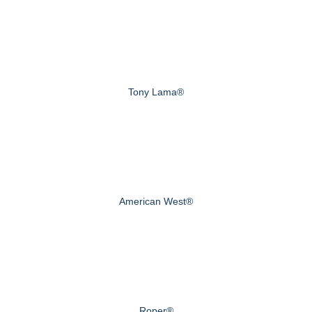
Tony Lama®
American West®
Roper®