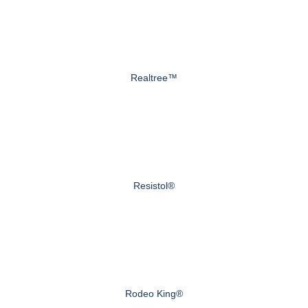
Realtree™
Resistol®
Rodeo King®