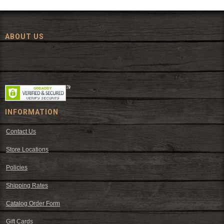
ABOUT US
Since 1972, The Fort has been offering a huge selection of western
wear and western decor at everyday low prices including cowboy
hats, work wear, cowboy boots, saddles, and tack.
INFORMATION
Contact Us
Store Locations
Policies
Shipping Rates
Catalog Order Form
Gift Cards