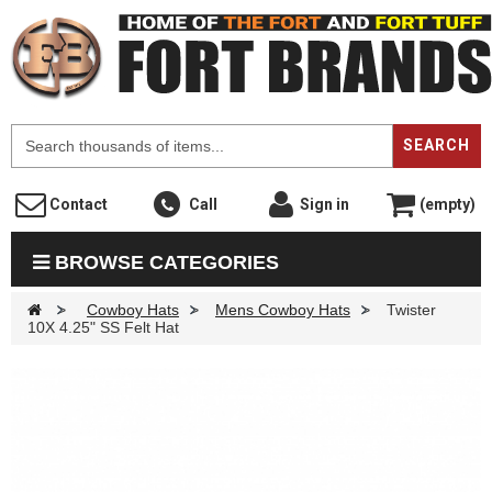
F
SEARCH
Contact
Call
Sign in
(empty)
BROWSE CATEGORIES
>
Cowboy Hats
>
Mens Cowboy Hats
>
Twister
10X 4.25" SS Felt Hat