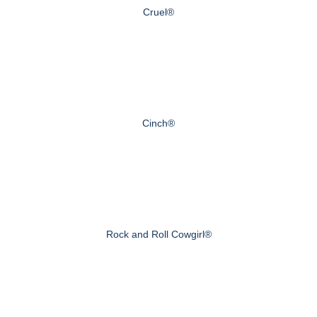
Cruel®
Cinch®
Rock and Roll Cowgirl®