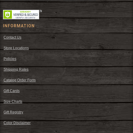
INFORMATION
Contact Us
Store Locations
Policies
Shipping Rates
Catalog Order Form
Gift Cards
Size Charts
Gift Registry
Color Disclaimer