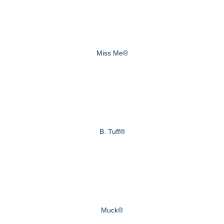
Miss Me®
B. Tuff®
Muck®