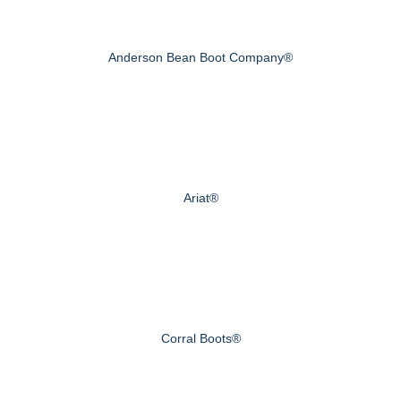
Anderson Bean Boot Company®
Ariat®
Corral Boots®