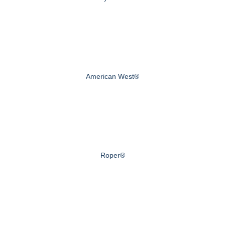
American West®
Roper®