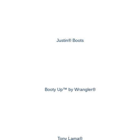
Justin® Boots
Booty Up™ by Wrangler®
Tony Lama®