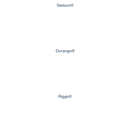
Stetson®
Durango®
Riggs®