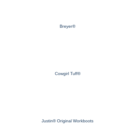
Breyer®
Cowgirl Tuff®
Justin® Original Workboots