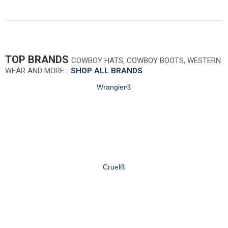
TOP BRANDS
COWBOY HATS, COWBOY BOOTS, WESTERN
WEAR AND MORE…
SHOP ALL BRANDS
Wrangler®
Cruel®