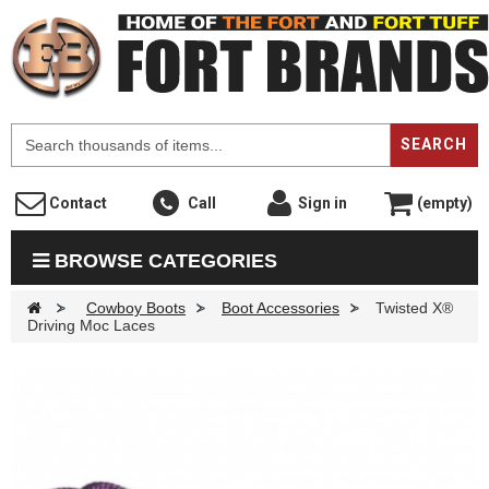
F
SEARCH
Contact
Call
Sign in
(empty)
BROWSE CATEGORIES
>
Cowboy Boots
>
Boot Accessories
>
Twisted X®
Driving Moc Laces