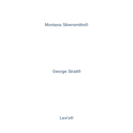
Montana Silversmiths®
George Strait®
Levi's®