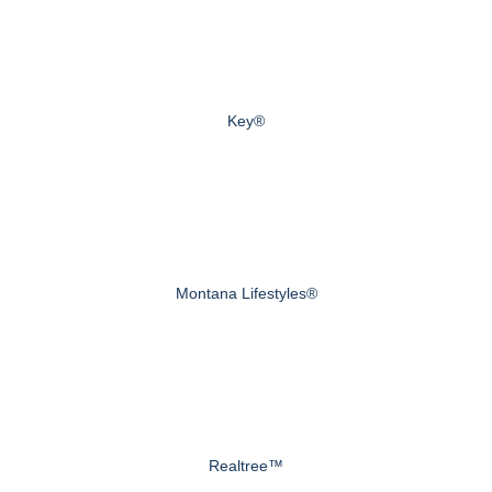
Key®
Montana Lifestyles®
Realtree™