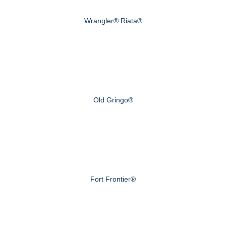
Wrangler® Riata®
Old Gringo®
Fort Frontier®