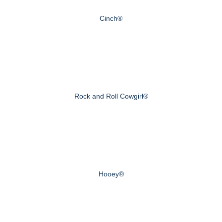
Cinch®
Rock and Roll Cowgirl®
Hooey®