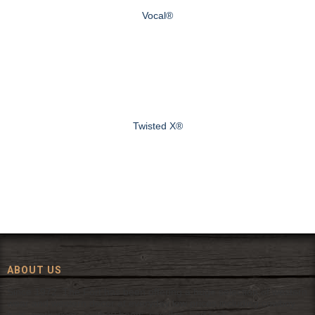
Vocal®
Twisted X®
ABOUT US
Since 1972, The Fort has been offering a huge selection of western
wear and western decor at everyday low prices including cowboy
hats, work wear, cowboy boots, saddles, and tack.