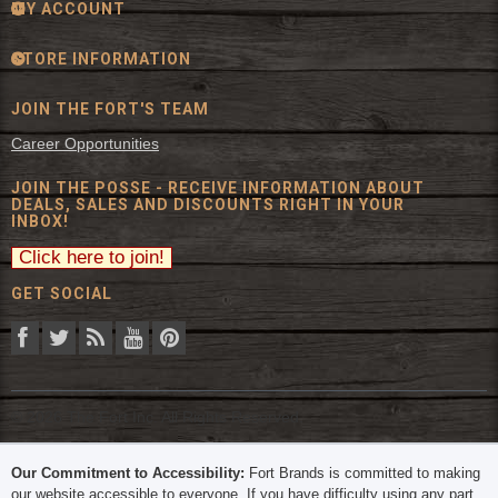
MY ACCOUNT
STORE INFORMATION
JOIN THE FORT'S TEAM
Career Opportunities
JOIN THE POSSE - RECEIVE INFORMATION ABOUT
DEALS, SALES AND DISCOUNTS RIGHT IN YOUR
INBOX!
GET SOCIAL
© 2026 The Fort Inc. All Rights Reserved.
Our Commitment to Accessibility:
Fort Brands is committed to making
our website accessible to everyone. If you have difficulty using any part