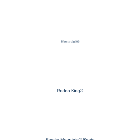
Resistol®
Rodeo King®
Smoky Mountain® Boots