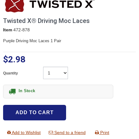
Twisted X® Driving Moc Laces
Item
472-878
Purple Driving Moc Laces 1 Pair
$2.98
Quantity
In Stock
ADD TO CART
Add to Wishlist
Send to a friend
Print