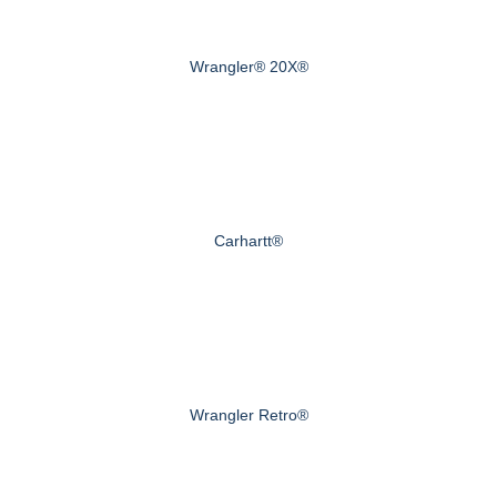
Wrangler® 20X®
Carhartt®
Wrangler Retro®