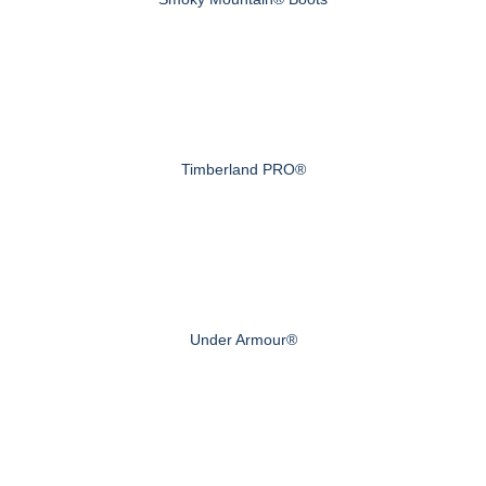
Timberland PRO®
Under Armour®