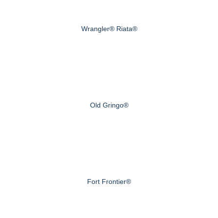
Wrangler® Riata®
Old Gringo®
Fort Frontier®