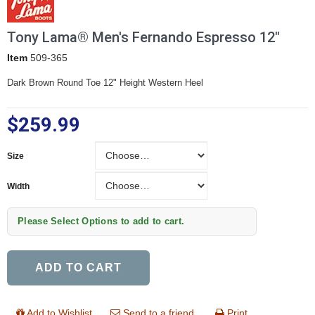
Tony Lama® Men's Fernando Espresso 12"
Item
509-365
Dark Brown Round Toe 12" Height Western Heel
$259.99
Size
Size
Width
Width
Please Select Options to add to cart.
ADD TO CART
Add to Wishlist
Send to a friend
Print