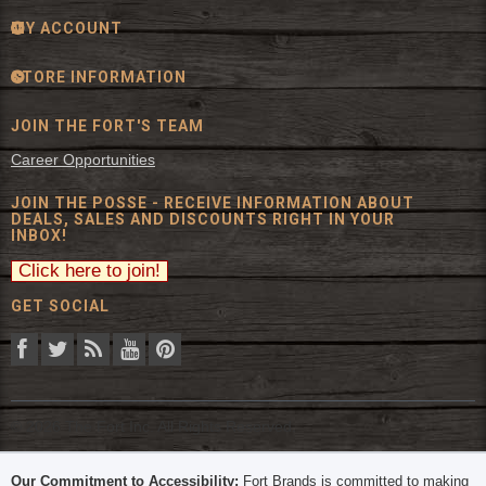
MY ACCOUNT
STORE INFORMATION
JOIN THE FORT'S TEAM
Career Opportunities
JOIN THE POSSE - RECEIVE INFORMATION ABOUT
DEALS, SALES AND DISCOUNTS RIGHT IN YOUR
INBOX!
GET SOCIAL
© 2026 The Fort Inc. All Rights Reserved.
Our Commitment to Accessibility:
Fort Brands is committed to making