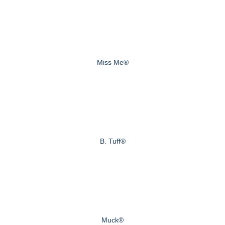
Miss Me®
B. Tuff®
Muck®