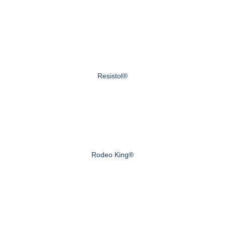
Resistol®
Rodeo King®