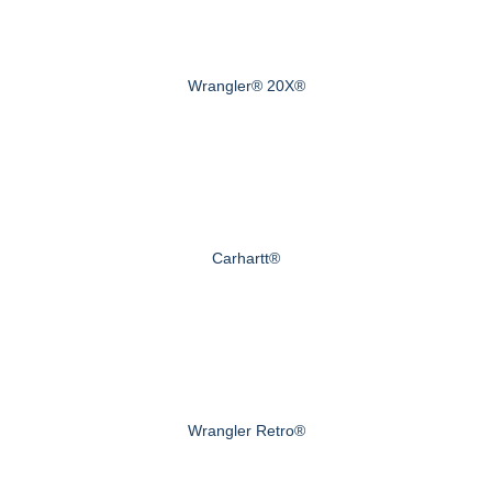
Wrangler® 20X®
Carhartt®
Wrangler Retro®