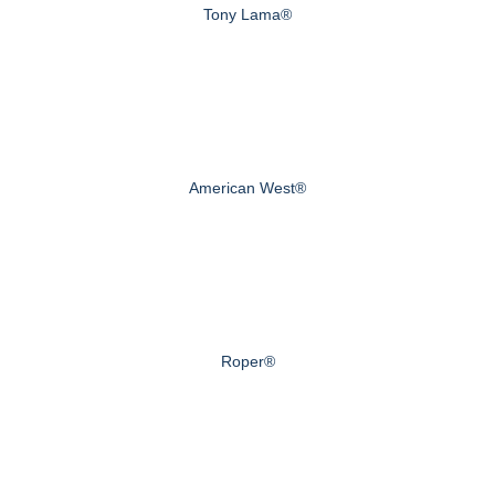
Tony Lama®
American West®
Roper®