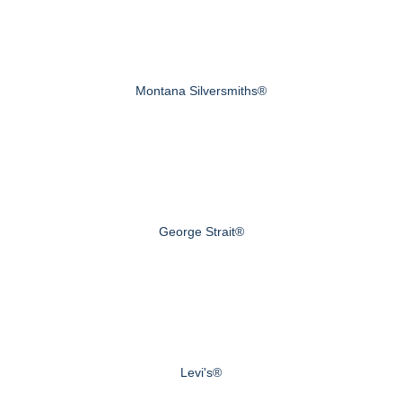
Montana Silversmiths®
George Strait®
Levi's®