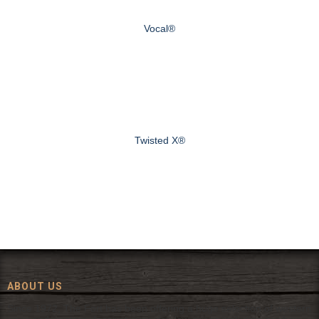
Vocal®
Twisted X®
ABOUT US
Since 1972, The Fort has been offering a huge selection of western