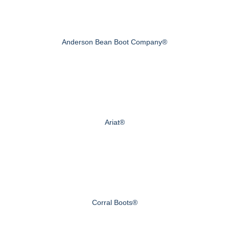
Anderson Bean Boot Company®
Ariat®
Corral Boots®