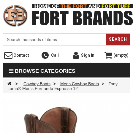
F
SEARCH
Contact
Call
Sign in
(empty)
BROWSE CATEGORIES
>
Cowboy Boots
>
Mens Cowboy Boots
>
Tony
Lama® Men's Fernando Espresso 12"