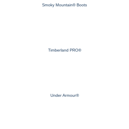
Smoky Mountain® Boots
Timberland PRO®
Under Armour®