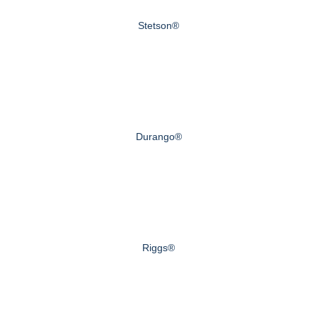
Stetson®
Durango®
Riggs®