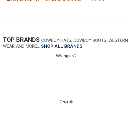
TOP BRANDS
COWBOY HATS, COWBOY BOOTS, WESTERN
WEAR AND MORE…
SHOP ALL BRANDS
Wrangler®
Cruel®