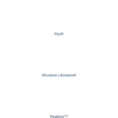
Key®
Montana Lifestyles®
Realtree™