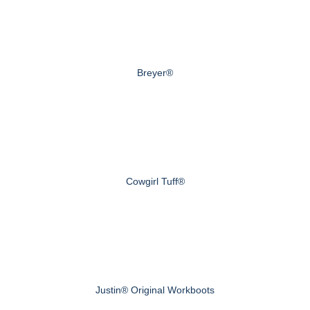
Breyer®
Cowgirl Tuff®
Justin® Original Workboots