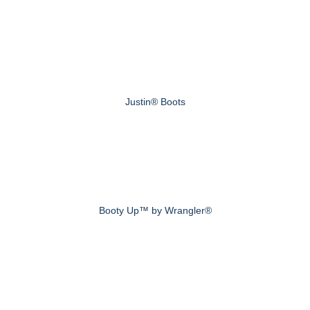
Justin® Boots
Booty Up™ by Wrangler®