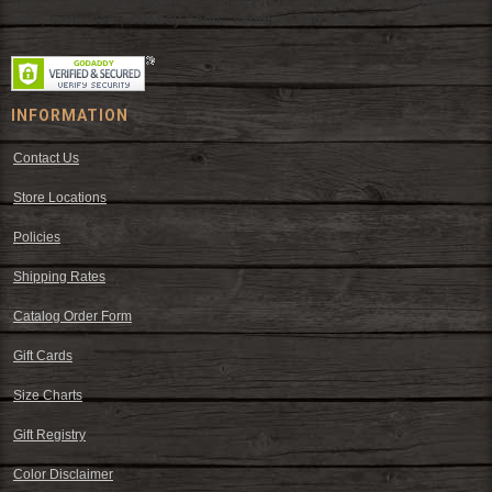
wear and western decor at everyday low prices including cowboy
hats, work wear, cowboy boots, saddles, and tack.
INFORMATION
Contact Us
Store Locations
Policies
Shipping Rates
Catalog Order Form
Gift Cards
Size Charts
Gift Registry
Color Disclaimer