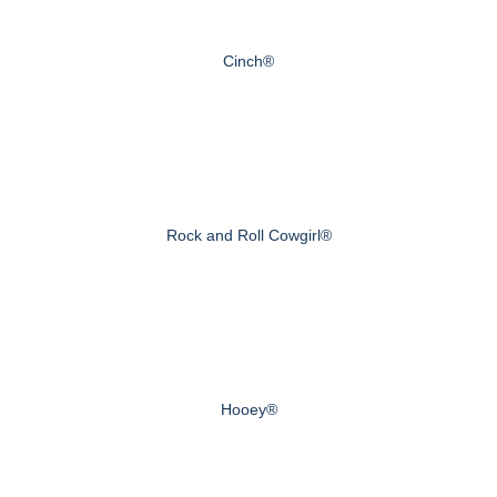
Cinch®
Rock and Roll Cowgirl®
Hooey®