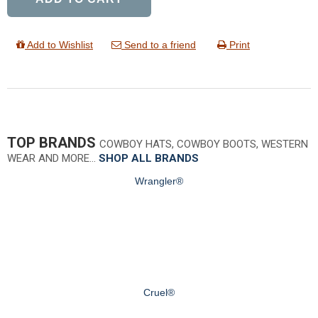
Add to Wishlist
Send to a friend
Print
TOP BRANDS
COWBOY HATS, COWBOY BOOTS, WESTERN
WEAR AND MORE…
SHOP ALL BRANDS
Wrangler®
Cruel®