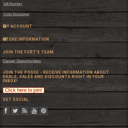
Gift Registry
Color Disclaimer
MY ACCOUNT
STORE INFORMATION
JOIN THE FORT'S TEAM
Career Opportunities
JOIN THE POSSE - RECEIVE INFORMATION ABOUT
DEALS, SALES AND DISCOUNTS RIGHT IN YOUR
INBOX!
GET SOCIAL