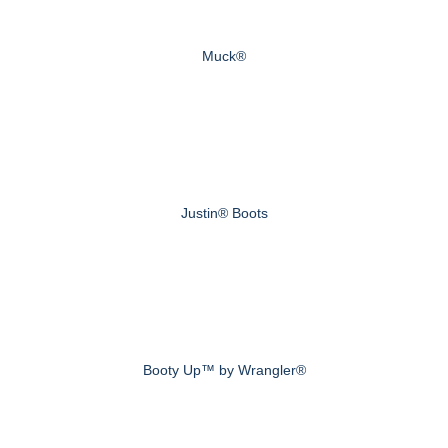
Muck®
Justin® Boots
Booty Up™ by Wrangler®