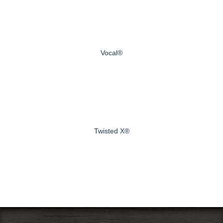
Vocal®
Twisted X®