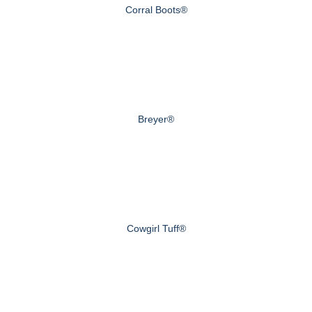
Corral Boots®
Breyer®
Cowgirl Tuff®