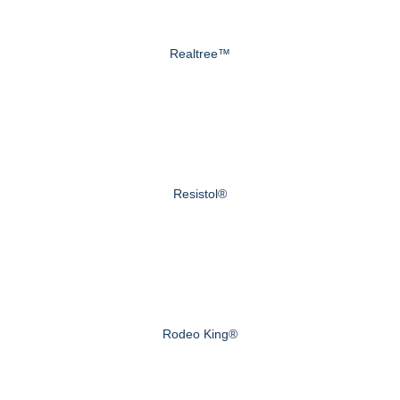
Realtree™
Resistol®
Rodeo King®