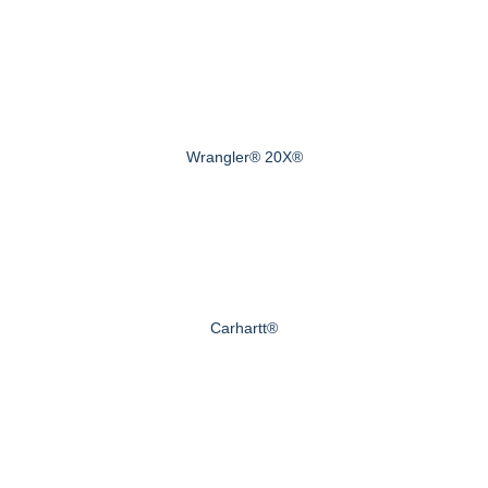
Wrangler® 20X®
Carhartt®