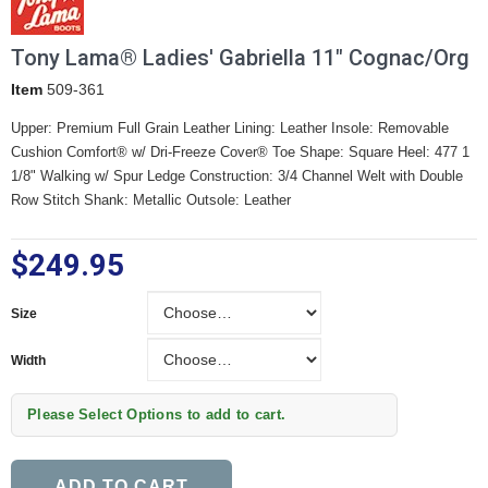
Tony Lama® Ladies' Gabriella 11" Cognac/Org
Item
509-361
Upper: Premium Full Grain Leather Lining: Leather Insole: Removable
Cushion Comfort® w/ Dri-Freeze Cover® Toe Shape: Square Heel: 477 1
1/8" Walking w/ Spur Ledge Construction: 3/4 Channel Welt with Double
Row Stitch Shank: Metallic Outsole: Leather
$249.95
Size
Size
Width
Width
Please Select Options to add to cart.
ADD TO CART