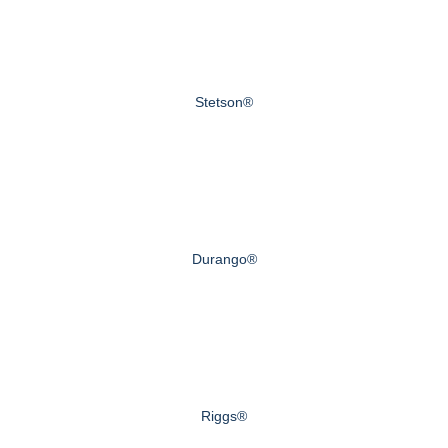
Stetson®
Durango®
Riggs®