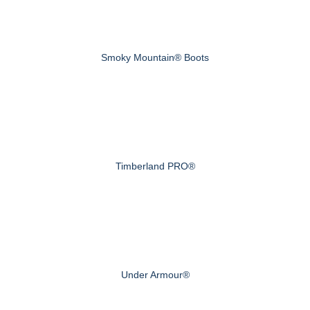
Smoky Mountain® Boots
Timberland PRO®
Under Armour®