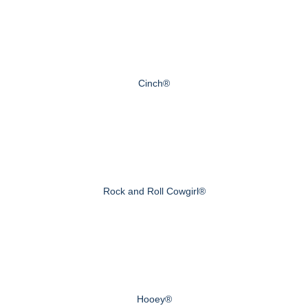
Cinch®
Rock and Roll Cowgirl®
Hooey®