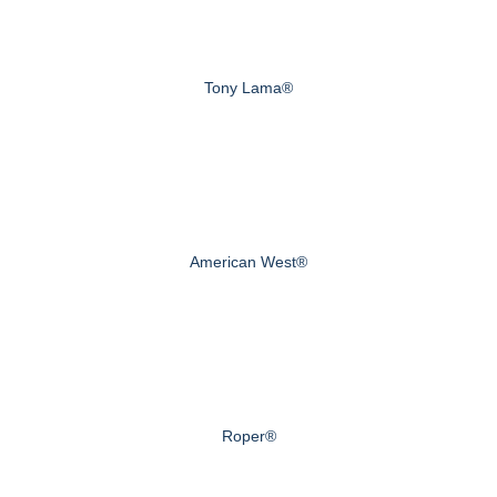
Tony Lama®
American West®
Roper®