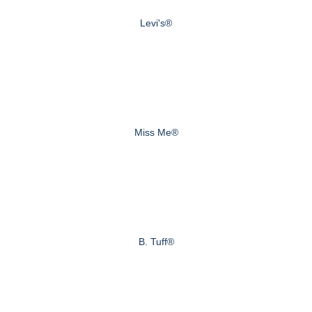
Levi's®
Miss Me®
B. Tuff®