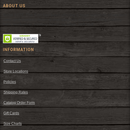
ABOUT US
Since 1972, The Fort has been offering a huge selection of western
wear and western decor at everyday low prices including cowboy
hats, work wear, cowboy boots, saddles, and tack.
INFORMATION
Contact Us
Store Locations
Policies
Shipping Rates
Catalog Order Form
Gift Cards
Size Charts