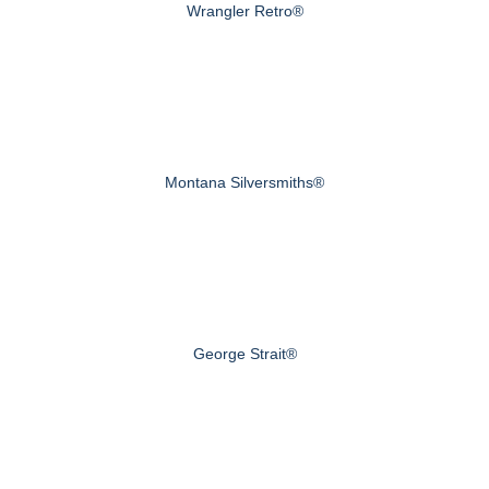
Wrangler Retro®
Montana Silversmiths®
George Strait®