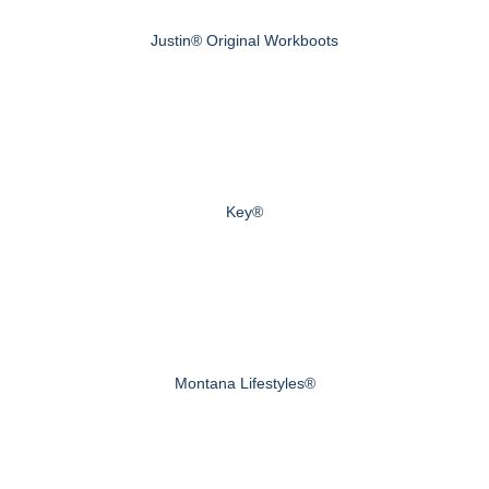
Justin® Original Workboots
Key®
Montana Lifestyles®