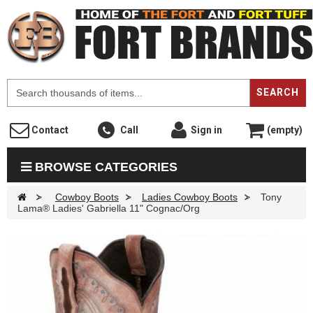
F
SEARCH
Contact
Call
Sign in
(empty)
BROWSE CATEGORIES
>
Cowboy Boots
>
Ladies Cowboy Boots
>
Tony
Lama® Ladies' Gabriella 11" Cognac/Org