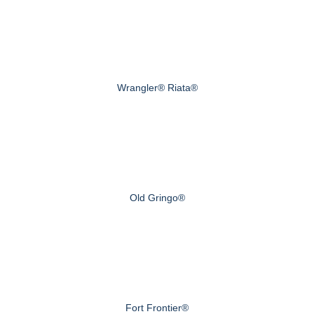
Wrangler® Riata®
Old Gringo®
Fort Frontier®