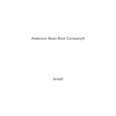
Anderson Bean Boot Company®
Ariat®