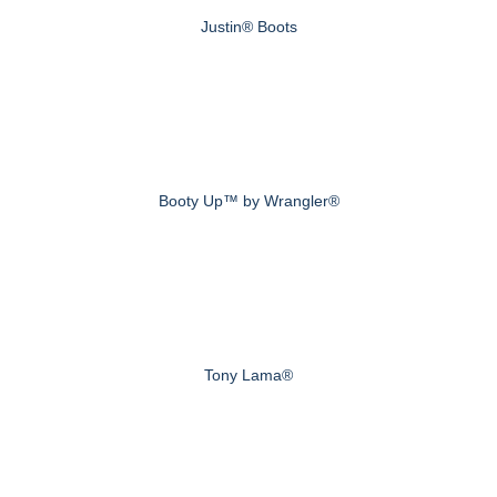
Justin® Boots
Booty Up™ by Wrangler®
Tony Lama®