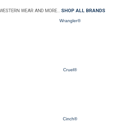
 WESTERN WEAR AND MORE…
SHOP ALL BRANDS
Wrangler®
Cruel®
Cinch®