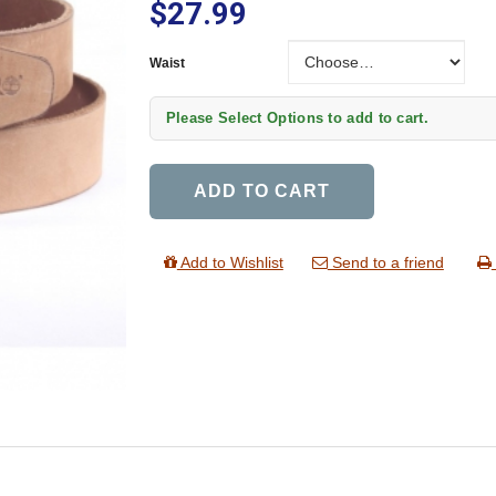
$27.99
Waist
Waist
Please Select Options to add to cart.
ADD TO CART
Add to Wishlist
Send to a friend