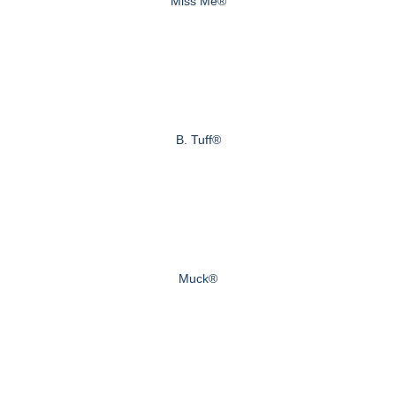
Miss Me®
B. Tuff®
Muck®