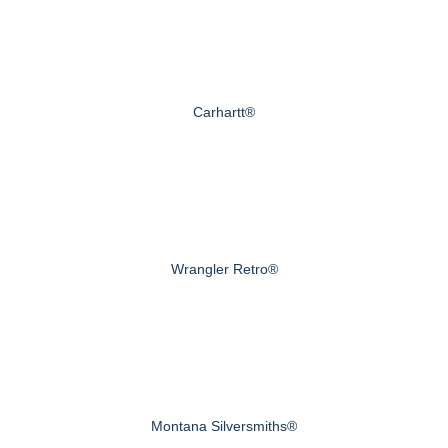
Carhartt®
Wrangler Retro®
Montana Silversmiths®