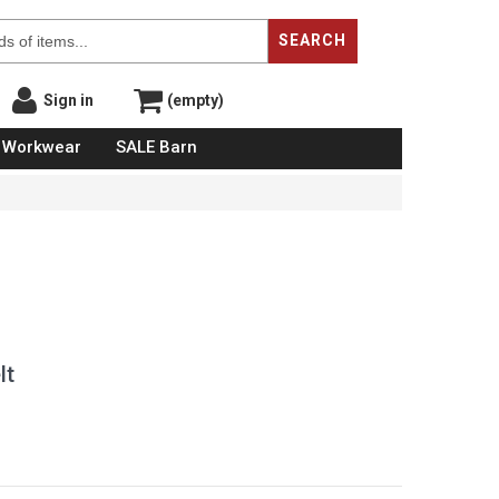
SEARCH
Sign in
(empty)
Workwear
SALE Barn
lt