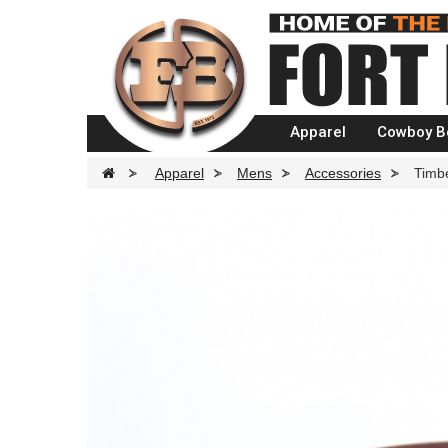
Apparel
Cowboy B
>
Apparel
>
Mens
>
Accessories
>
Timb