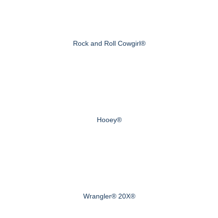
Rock and Roll Cowgirl®
Hooey®
Wrangler® 20X®