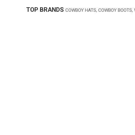
TOP BRANDS
COWBOY HATS, COWBOY BOOTS,