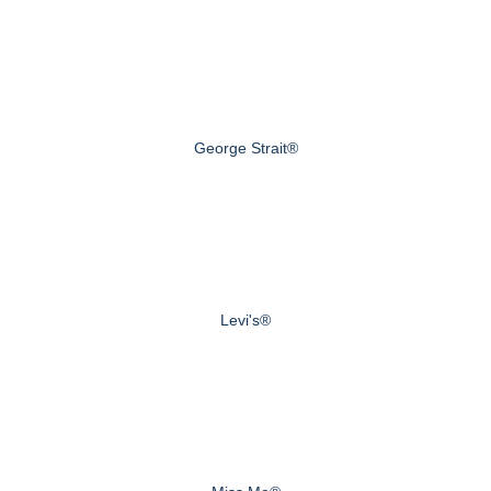
George Strait®
Levi's®