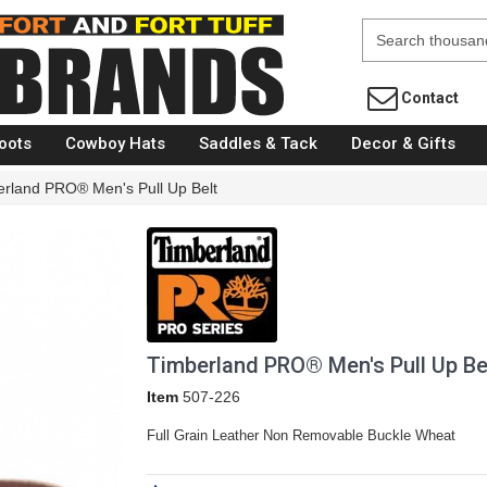
Fort Brands
Contact
oots
Cowboy Hats
Saddles & Tack
Decor & Gifts
erland PRO® Men's Pull Up Belt
Timberland PRO® Men's Pull Up Be
Item
507-226
Full Grain Leather Non Removable Buckle Wheat