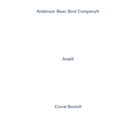
Anderson Bean Boot Company®
Ariat®
Corral Boots®