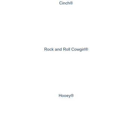
Cinch®
Rock and Roll Cowgirl®
Hooey®