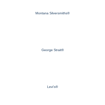
Montana Silversmiths®
George Strait®
Levi's®