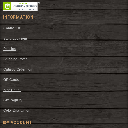
INFORMATION
Contact Us
Store Locations
Policies
Shipping Rates
Catalog Order Form
Gift Cards
Size Charts
Gift Registry
Color Disclaimer
MY ACCOUNT