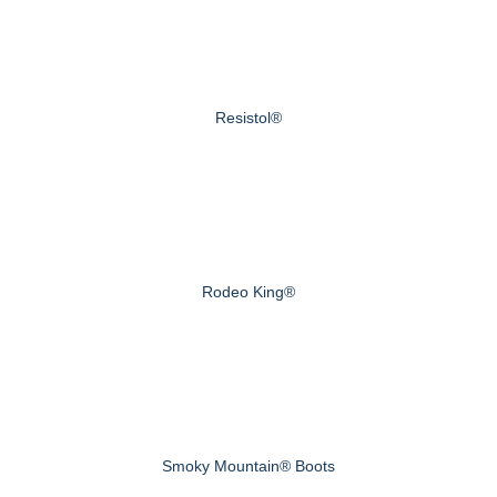
Resistol®
Rodeo King®
Smoky Mountain® Boots