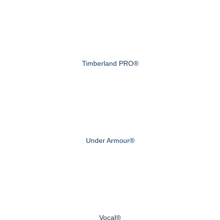
Timberland PRO®
Under Armour®
Vocal®