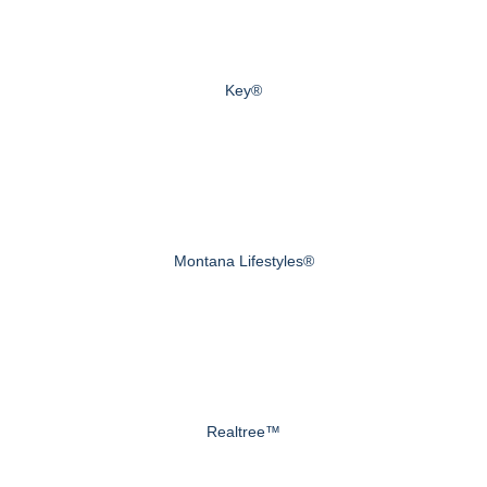
Key®
Montana Lifestyles®
Realtree™