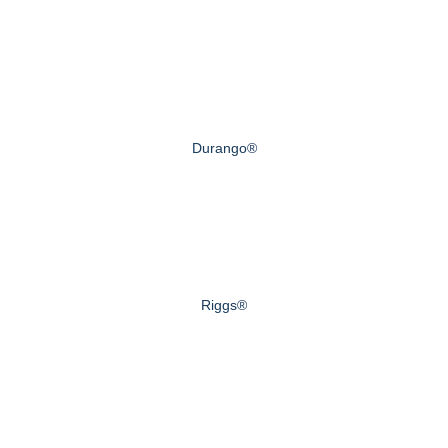
Durango®
Riggs®