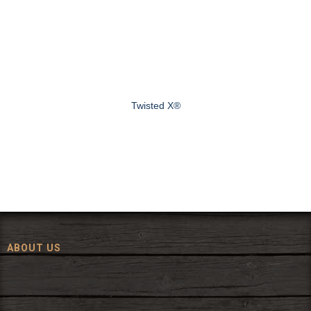
Twisted X®
ABOUT US
Since 1972, The Fort has been offering a huge selection of western
wear and western decor at everyday low prices including cowboy
hats, work wear, cowboy boots, saddles, and tack.