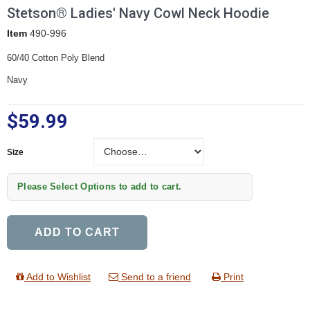
Stetson® Ladies' Navy Cowl Neck Hoodie
Item
490-996
60/40 Cotton Poly Blend
Navy
$59.99
Size
Size
Please Select Options to add to cart.
ADD TO CART
Add to Wishlist
Send to a friend
Print