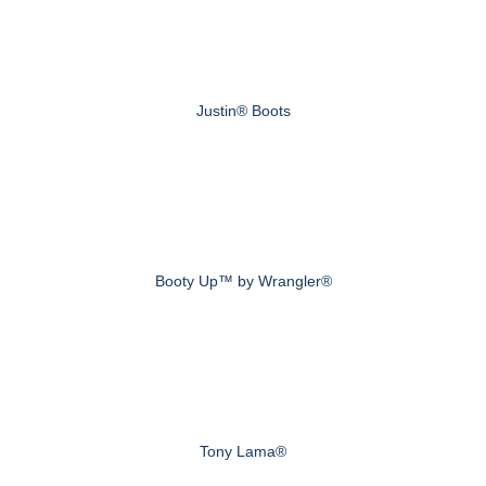
Justin® Boots
Booty Up™ by Wrangler®
Tony Lama®