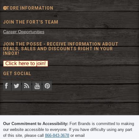
STORE INFORMATION
JOIN THE FORT'S TEAM
Career Opportunities
JOIN THE POSSE - RECEIVE INFORMATION ABOUT
DEALS, SALES AND DISCOUNTS RIGHT IN YOUR
INBOX!
GET SOCIAL
© 2026 The Fort Inc. All Rights Reserved.
Our Commitment to Accessibility:
Fort Brands is committed to making
our website accessible to everyone. If you have difficulty using any part
of this site, please call
866-843-3678
or email