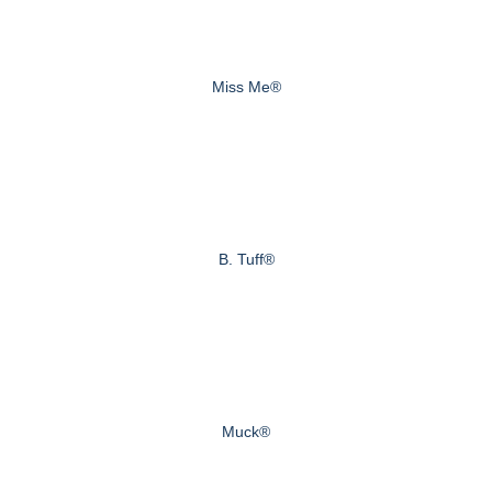
Miss Me®
B. Tuff®
Muck®