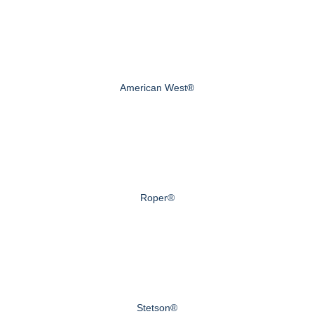
American West®
Roper®
Stetson®