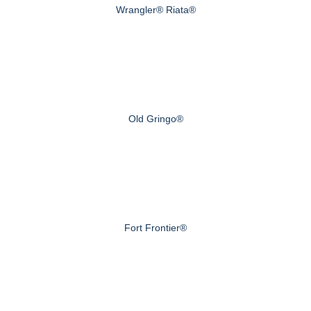
Wrangler® Riata®
Old Gringo®
Fort Frontier®