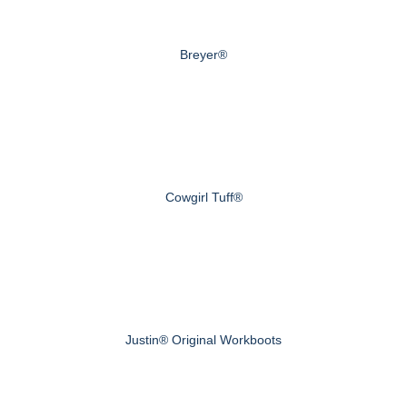
Breyer®
Cowgirl Tuff®
Justin® Original Workboots