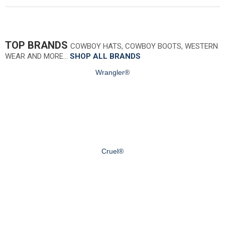
TOP BRANDS
COWBOY HATS, COWBOY BOOTS, WESTERN
WEAR AND MORE…
SHOP ALL BRANDS
Wrangler®
Cruel®