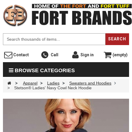
F
SEARCH
Contact
Call
Sign in
(empty)
BROWSE CATEGORIES
>
Apparel
>
Ladies
>
Sweaters and Hoodies
>
Stetson® Ladies' Navy Cowl Neck Hoodie