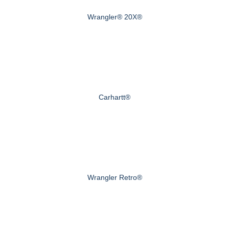
Wrangler® 20X®
Carhartt®
Wrangler Retro®