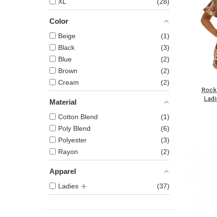
XL
28
Color
Beige
1
Black
3
Blue
2
Brown
2
Cream
2
Rock 
Ladi
Material
Cotton Blend
1
Poly Blend
6
Polyester
3
Rayon
2
Apparel
Ladies
37