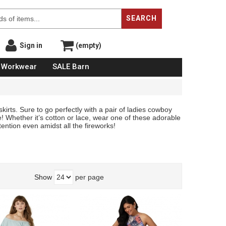
SEARCH
Sign in
(empty)
Workwear
SALE Barn
kirts. Sure to go perfectly with a pair of ladies cowboy
! Whether it’s cotton or lace, wear one of these adorable
ention even amidst all the fireworks!
Show
per page