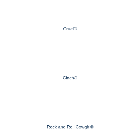
Cruel®
Cinch®
Rock and Roll Cowgirl®