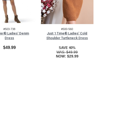
#503-738
#500-560
er® Ladies' Denim
Just 1 Time® Ladies' Cold
Dress
Shoulder Turtleneck Dress
$49.99
SAVE 40%
WAS:
$49.99
NOW:
$29.99