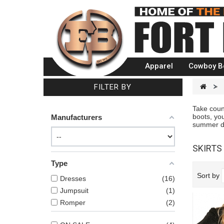
Apparel
Cowboy B
FILTER BY
>
Take count
boots, you
Manufacturers
summer dre
SKIRTS
Type
Sort by
Dresses
16
Jumpsuit
1
Romper
2