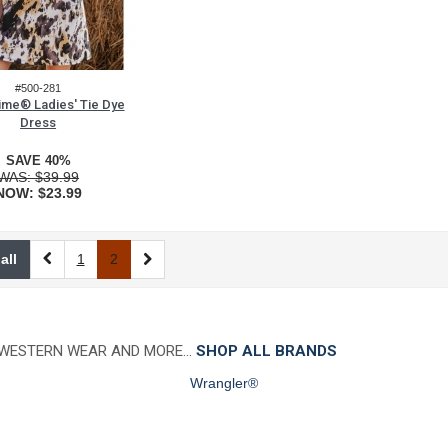
#500-281
Time® Ladies' Tie Dye
Dress
SAVE 40%
WAS:
$39.99
NOW:
$23.99
all
1
2
 WESTERN WEAR AND MORE…
SHOP ALL BRANDS
Wrangler®