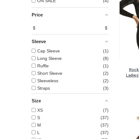
ON SALE
4
Price
$
$
Sleeve
Cap Sleeve
1
Long Sleeve
8
Ruffle
1
Rock 
Short Sleeve
2
Ladies
Sleeveless
2
Straps
3
Size
XS
7
S
37
M
37
L
37