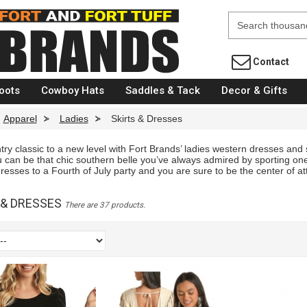
Fort Brands
Contact
oots
Cowboy Hats
Saddles & Tack
Decor & Gifts
Apparel
>
Ladies
>
Skirts & Dresses
ry classic to a new level with Fort Brands’ ladies western dresses and s
 can be that chic southern belle you’ve always admired by sporting one
sses to a Fourth of July party and you are sure to be the center of att
 & DRESSES
There are 37 products.