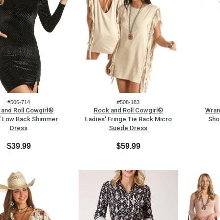
#506-714
#508-183
and Roll Cowgirl®
Rock and Roll Cowgirl®
Wran
' Low Back Shimmer
Ladies' Fringe Tie Back Micro
Sho
Dress
Suede Dress
$39.99
$59.99