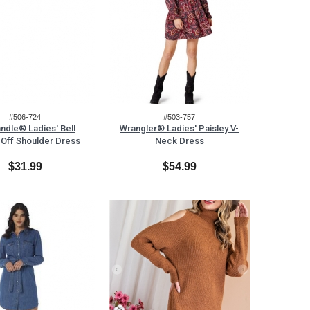
#506-724
#503-757
ndle® Ladies' Bell
Wrangler® Ladies' Paisley V-
 Off Shoulder Dress
Neck Dress
$31.99
$54.99