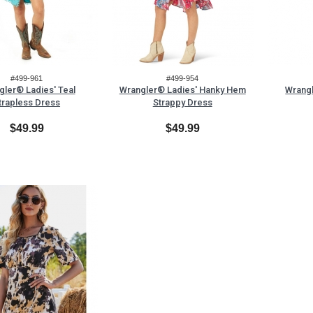
#499-961
#499-954
gler® Ladies' Teal
Wrangler® Ladies' Hanky Hem
Wrangl
trapless Dress
Strappy Dress
$49.99
$49.99