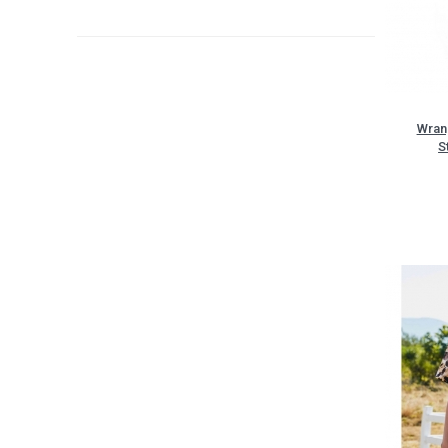
Wran
S