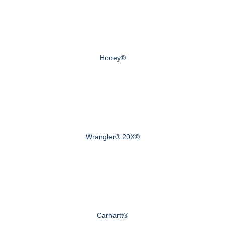
Hooey®
Wrangler® 20X®
Carhartt®