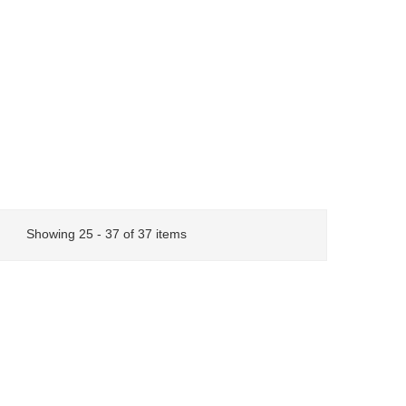
Showing 25 - 37 of 37 items