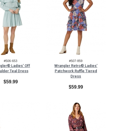
#506-653
#507-859
gler® Ladies' Off
Wrangler Retro® Ladies'
ulder Teal Dress
Patchwork Ruffle Tiered
Dress
$59.99
$59.99