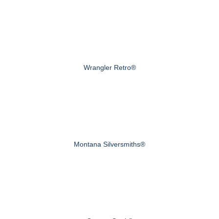
Wrangler Retro®
Montana Silversmiths®