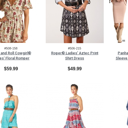
#508-158
#506-215
and Roll Cowgirl®
Roper® Ladies' Aztec Print
Panha
es' Floral Romper
Shirt Dress
Sleeve
$59.99
$49.99