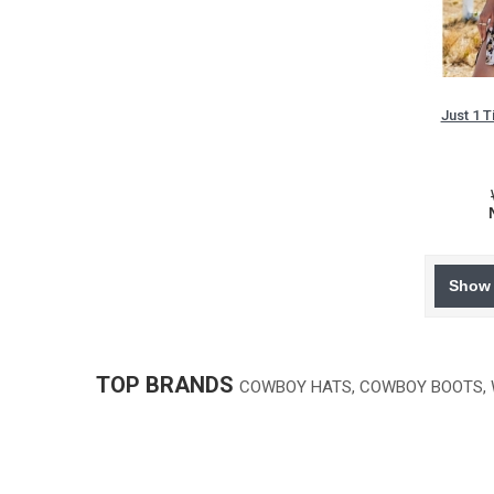
Just 1 
Show 
TOP BRANDS
COWBOY HATS, COWBOY BOOTS,