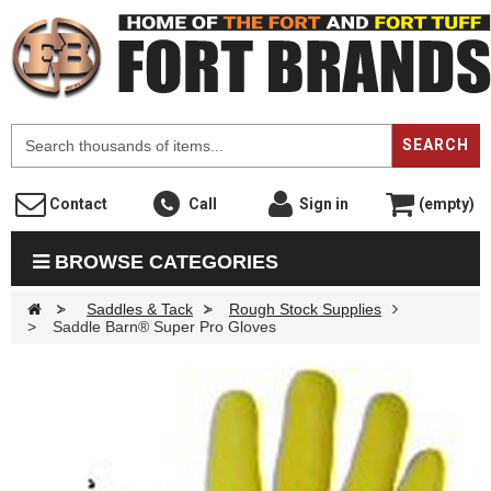
F
SEARCH
Contact
Call
Sign in
(empty)
BROWSE CATEGORIES
>
Saddles & Tack
>
Rough Stock Supplies
>
Saddle Barn® Super Pro Gloves