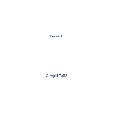
Breyer®
Cowgirl Tuff®