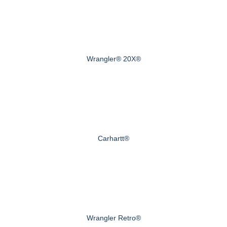
Wrangler® 20X®
Carhartt®
Wrangler Retro®