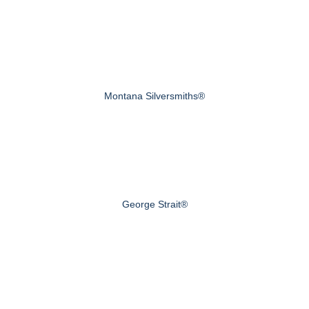
Montana Silversmiths®
George Strait®