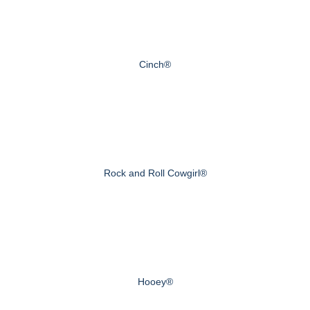
Cinch®
Rock and Roll Cowgirl®
Hooey®