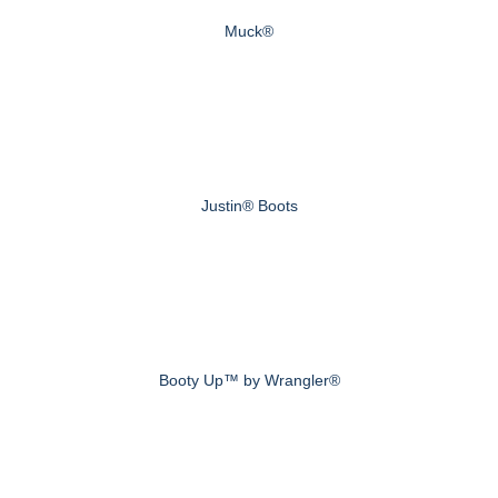
Muck®
Justin® Boots
Booty Up™ by Wrangler®