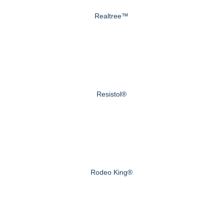
Realtree™
Resistol®
Rodeo King®