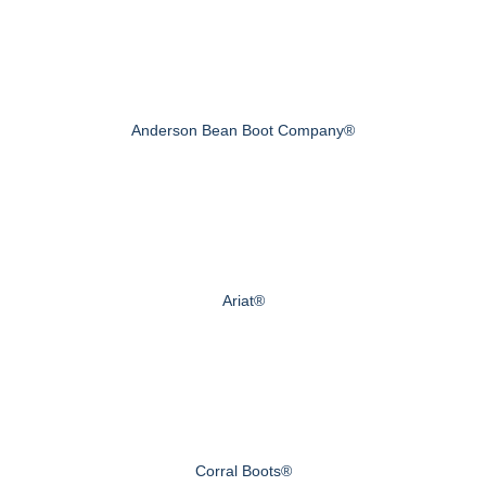
Anderson Bean Boot Company®
Ariat®
Corral Boots®