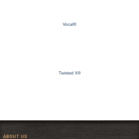
Vocal®
Twisted X®
ABOUT US