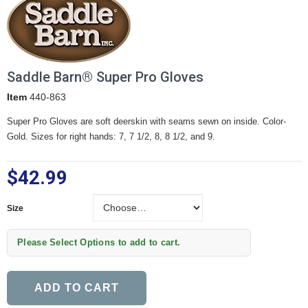
Saddle Barn® Super Pro Gloves
Item
440-863
Super Pro Gloves are soft deerskin with seams sewn on inside. Color-
Gold. Sizes for right hands: 7, 7 1/2, 8, 8 1/2, and 9.
$42.99
Size
Size
Please Select Options to add to cart.
ADD TO CART