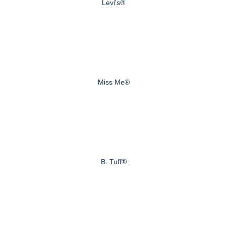
Levi's®
Miss Me®
B. Tuff®