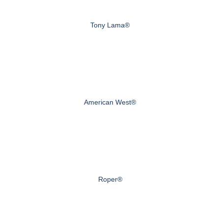
Tony Lama®
American West®
Roper®