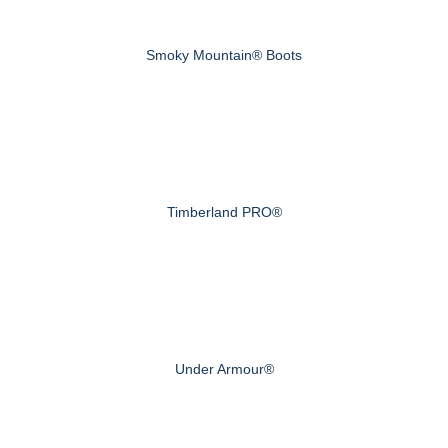
Smoky Mountain® Boots
Timberland PRO®
Under Armour®