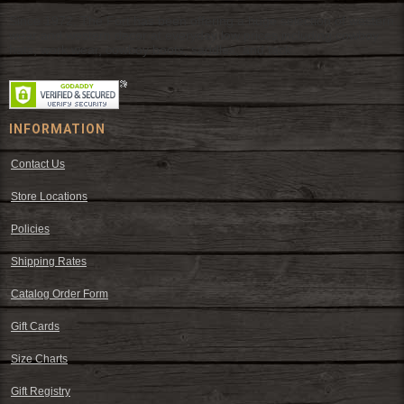
Since 1972, The Fort has been offering a huge selection of western
wear and western decor at everyday low prices including cowboy
hats, work wear, cowboy boots, saddles, and tack.
INFORMATION
Contact Us
Store Locations
Policies
Shipping Rates
Catalog Order Form
Gift Cards
Size Charts
Gift Registry