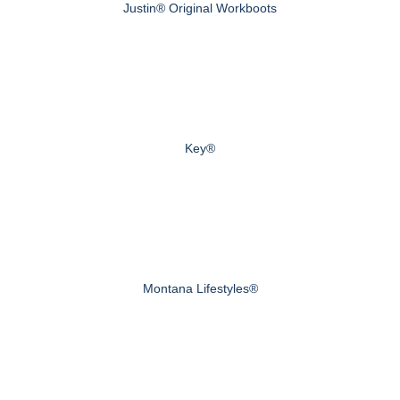
Justin® Original Workboots
Key®
Montana Lifestyles®