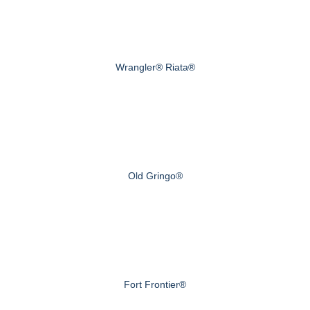
Wrangler® Riata®
Old Gringo®
Fort Frontier®