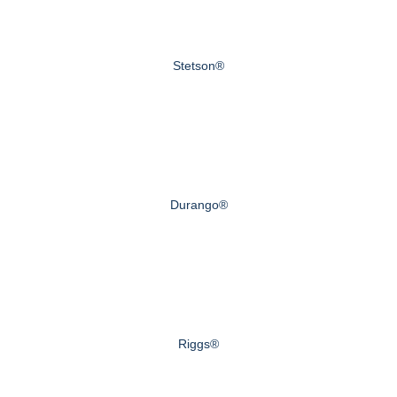
Stetson®
Durango®
Riggs®