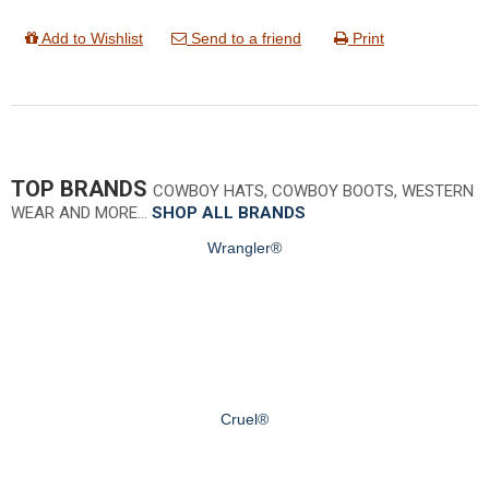
Add to Wishlist
Send to a friend
Print
TOP BRANDS
COWBOY HATS, COWBOY BOOTS, WESTERN
WEAR AND MORE…
SHOP ALL BRANDS
Wrangler®
Cruel®