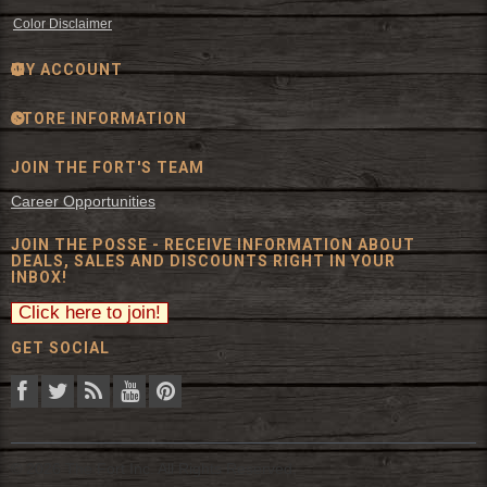
Color Disclaimer
MY ACCOUNT
STORE INFORMATION
JOIN THE FORT'S TEAM
Career Opportunities
JOIN THE POSSE - RECEIVE INFORMATION ABOUT
DEALS, SALES AND DISCOUNTS RIGHT IN YOUR
INBOX!
GET SOCIAL
© 2026 The Fort Inc. All Rights Reserved.