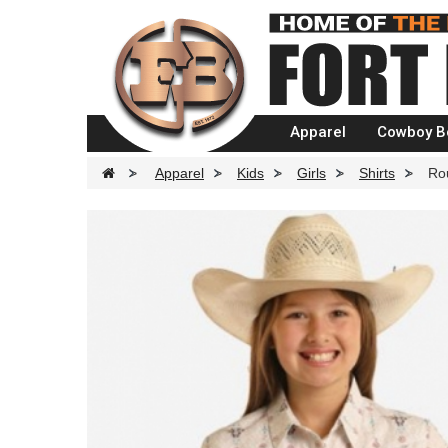
Apparel
Cowboy B
>
Apparel
>
Kids
>
Girls
>
Shirts
>
Rou