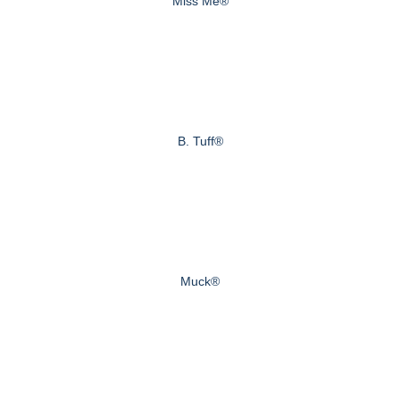
Miss Me®
B. Tuff®
Muck®