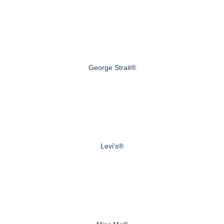
George Strait®
Levi's®