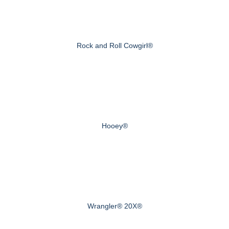
Rock and Roll Cowgirl®
Hooey®
Wrangler® 20X®