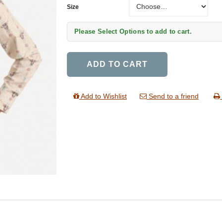
Size
Please Select Options to add to cart.
ADD TO CART
Add to Wishlist
Send to a friend