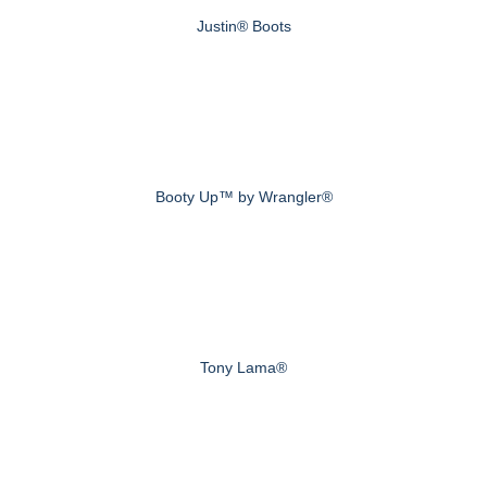
Justin® Boots
Booty Up™ by Wrangler®
Tony Lama®