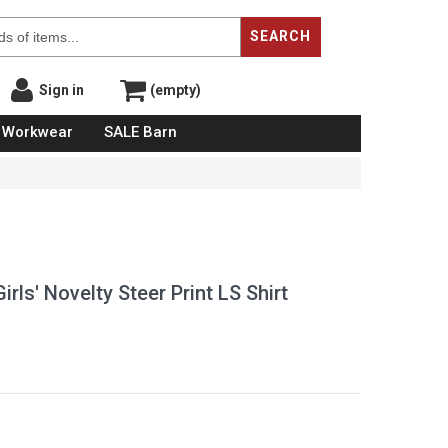
SEARCH
Sign in
(empty)
Workwear
SALE Barn
ls' Novelty Steer Print LS Shirt