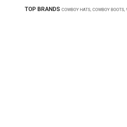
TOP BRANDS
COWBOY HATS, COWBOY BOOTS,