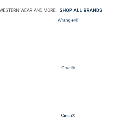
 WESTERN WEAR AND MORE…
SHOP ALL BRANDS
Wrangler®
Cruel®
Cinch®