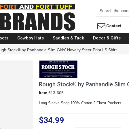
Fort Brands
Contact
oots
Cowboy Hats
Saddles & Tack
Decor & Gifts
gh Stock® by Panhandle Slim Girls' Novelty Steer Print LS Shirt
Rough Stock® by Panhandle Slim Gir
Item
513-605
Long Sleeve Snap 100% Cotton 2 Chest Pockets
$34.99
Size