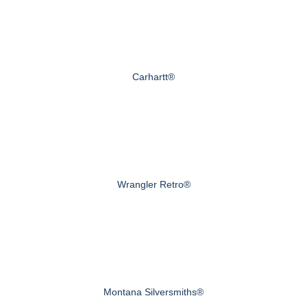
Carhartt®
Wrangler Retro®
Montana Silversmiths®