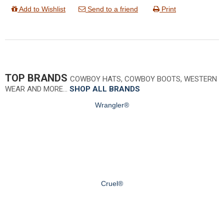
Add to Wishlist
Send to a friend
Print
TOP BRANDS
COWBOY HATS, COWBOY BOOTS, WESTERN
WEAR AND MORE…
SHOP ALL BRANDS
Wrangler®
Cruel®