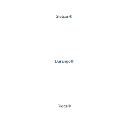
Stetson®
Durango®
Riggs®