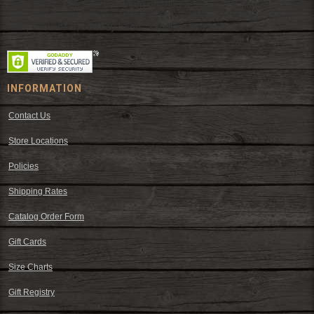
Since 1972, The Fort has been offering a huge selection of western
wear and western decor at everyday low prices including cowboy
hats, work wear, cowboy boots, saddles, and tack.
INFORMATION
Contact Us
Store Locations
Policies
Shipping Rates
Catalog Order Form
Gift Cards
Size Charts
Gift Registry