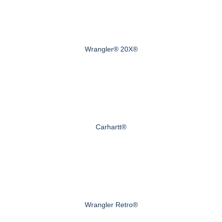
Wrangler® 20X®
Carhartt®
Wrangler Retro®