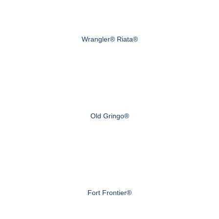
Wrangler® Riata®
Old Gringo®
Fort Frontier®