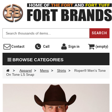
F
SEARCH
Contact
Call
Sign in
(empty)
BROWSE CATEGORIES
>
Apparel
>
Mens
>
Shirts
>
Roper® Men's Tone
On Tone LS Snap