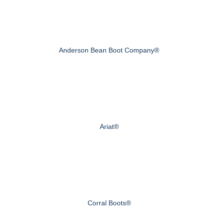
Anderson Bean Boot Company®
Ariat®
Corral Boots®