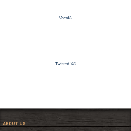
Vocal®
Twisted X®
ABOUT US