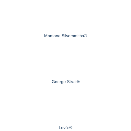
Montana Silversmiths®
George Strait®
Levi's®