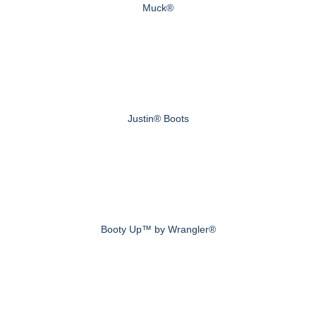
Muck®
Justin® Boots
Booty Up™ by Wrangler®