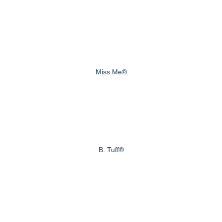
Miss Me®
B. Tuff®