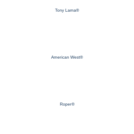
Tony Lama®
American West®
Roper®