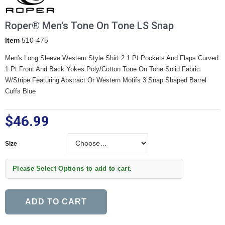
Roper® Men's Tone On Tone LS Snap
Item
510-475
Men's Long Sleeve Western Style Shirt
2 1 Pt Pockets And Flaps
Curved
1 Pt Front And Back Yokes
Poly/Cotton Tone On Tone Solid Fabric
W/Stripe Featuring Abstract Or Western Motifs
3 Snap Shaped Barrel
Cuffs Blue
$46.99
Size
Size
Please Select Options to add to cart.
ADD TO CART