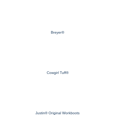
Breyer®
Cowgirl Tuff®
Justin® Original Workboots