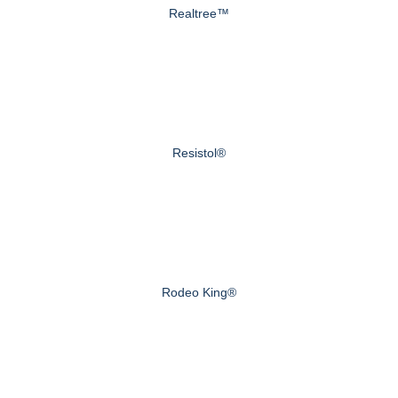
Realtree™
Resistol®
Rodeo King®