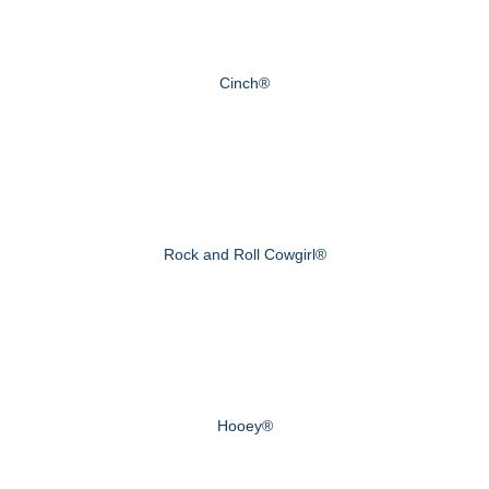
Cinch®
Rock and Roll Cowgirl®
Hooey®