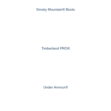
Smoky Mountain® Boots
Timberland PRO®
Under Armour®