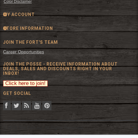
Color Disclaimer
MY ACCOUNT
STORE INFORMATION
JOIN THE FORT'S TEAM
Career Opportunities
JOIN THE POSSE - RECEIVE INFORMATION ABOUT
DEALS, SALES AND DISCOUNTS RIGHT IN YOUR
INBOX!
GET SOCIAL
© 2026 The Fort Inc. All Rights Reserved.