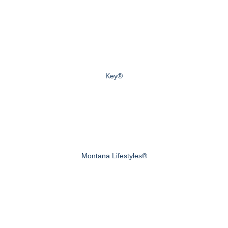
Key®
Montana Lifestyles®