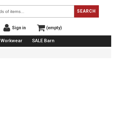
SEARCH
Sign in
(empty)
Workwear
SALE Barn
s