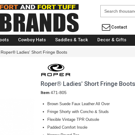
Fort Brands
Contact
oots
Cowboy Hats
Saddles & Tack
Decor & Gifts
Roper® Ladies' Short Fringe Boots
Roper® Ladies' Short Fringe Boot
Item
471-805
Brown Suede Faux Leather All Over
Fringe Shorty with Concho & Studs
Flexible Vintage TPR Outsole
Padded Comfort Insole