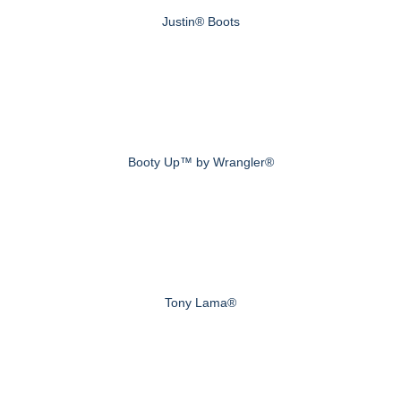
Justin® Boots
Booty Up™ by Wrangler®
Tony Lama®