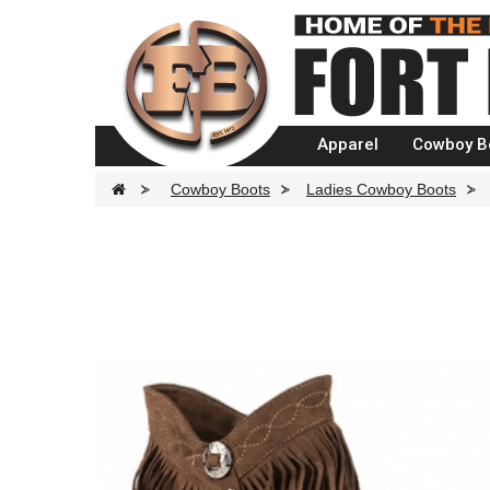
Apparel
Cowboy B
>
Cowboy Boots
>
Ladies Cowboy Boots
>