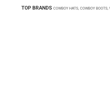
TOP BRANDS
COWBOY HATS, COWBOY BOOTS,