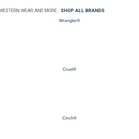
 WESTERN WEAR AND MORE…
SHOP ALL BRANDS
Wrangler®
Cruel®
Cinch®