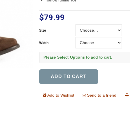
Narrow Round Toe
$79.99
Size
Size
Width
Width
Please Select Options to add to cart.
ADD TO CART
Add to Wishlist
Send to a friend