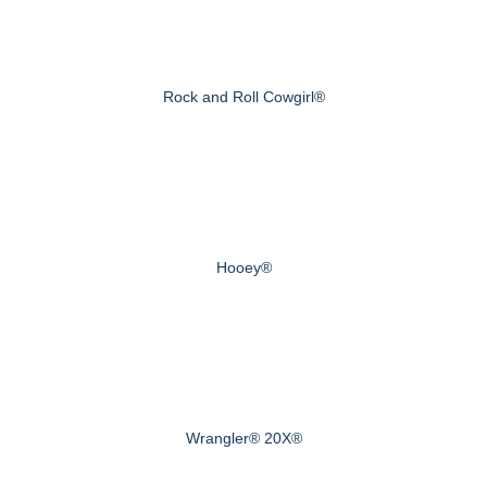
Rock and Roll Cowgirl®
Hooey®
Wrangler® 20X®