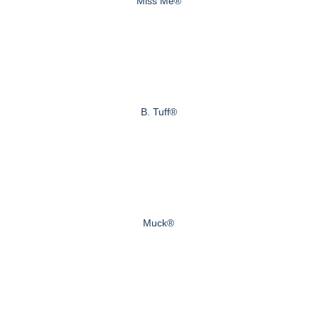
Miss Me®
B. Tuff®
Muck®