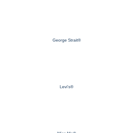
George Strait®
Levi's®