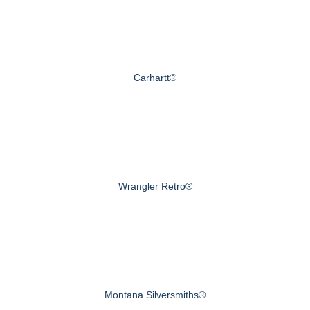
Carhartt®
Wrangler Retro®
Montana Silversmiths®