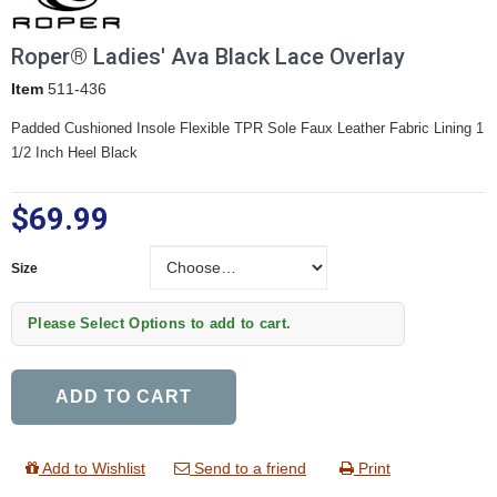
Roper® Ladies' Ava Black Lace Overlay
Item
511-436
Padded Cushioned Insole Flexible TPR Sole Faux Leather Fabric Lining 1
1/2 Inch Heel Black
$69.99
Size
Size
Please Select Options to add to cart.
ADD TO CART
Add to Wishlist
Send to a friend
Print