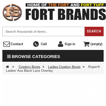
F
SEARCH
Contact
Call
Sign in
(empty)
BROWSE CATEGORIES
>
Cowboy Boots
>
Ladies Cowboy Boots
>
Roper®
Ladies' Ava Black Lace Overlay