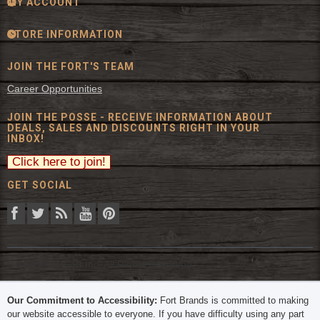
MY ACCOUNT
STORE INFORMATION
JOIN THE FORT'S TEAM
Career Opportunities
JOIN THE POSSE - RECEIVE INFORMATION ABOUT
DEALS, SALES AND DISCOUNTS RIGHT IN YOUR
INBOX!
GET SOCIAL
© 2026 The Fort Inc. All Rights Reserved.
Our Commitment to Accessibility:
Fort Brands is committed to making
our website accessible to everyone. If you have difficulty using any part