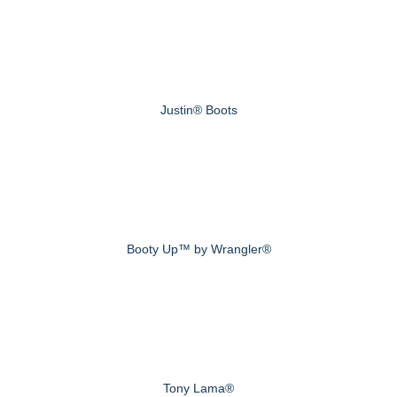
Justin® Boots
Booty Up™ by Wrangler®
Tony Lama®