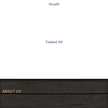
Vocal®
Twisted X®
ABOUT US
Since 1972, The Fort has been offering a huge selection of western
wear and western decor at everyday low prices including cowboy
hats, work wear, cowboy boots, saddles, and tack.