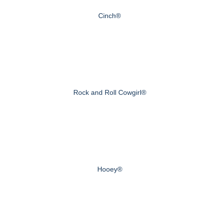
Cinch®
Rock and Roll Cowgirl®
Hooey®