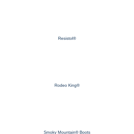
Resistol®
Rodeo King®
Smoky Mountain® Boots