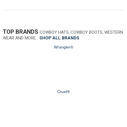
TOP BRANDS
COWBOY HATS, COWBOY BOOTS, WESTERN
WEAR AND MORE…
SHOP ALL BRANDS
Wrangler®
Cruel®