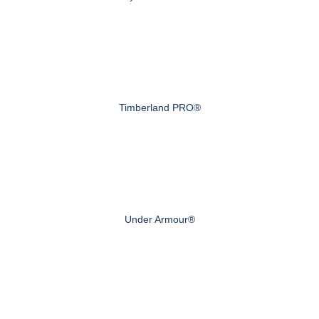
Timberland PRO®
Under Armour®