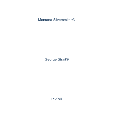
Montana Silversmiths®
George Strait®
Levi's®