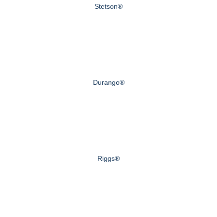
Stetson®
Durango®
Riggs®