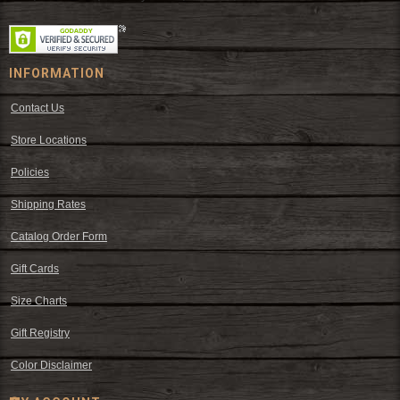
INFORMATION
Contact Us
Store Locations
Policies
Shipping Rates
Catalog Order Form
Gift Cards
Size Charts
Gift Registry
Color Disclaimer