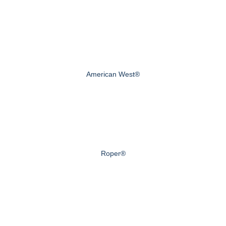
American West®
Roper®