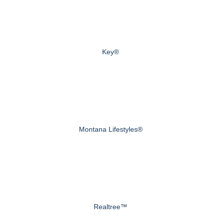
Key®
Montana Lifestyles®
Realtree™