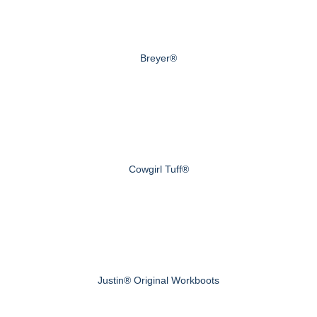
Breyer®
Cowgirl Tuff®
Justin® Original Workboots