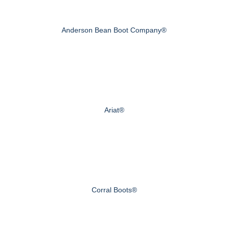
Anderson Bean Boot Company®
Ariat®
Corral Boots®