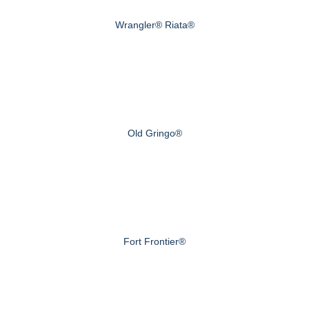
Wrangler® Riata®
Old Gringo®
Fort Frontier®