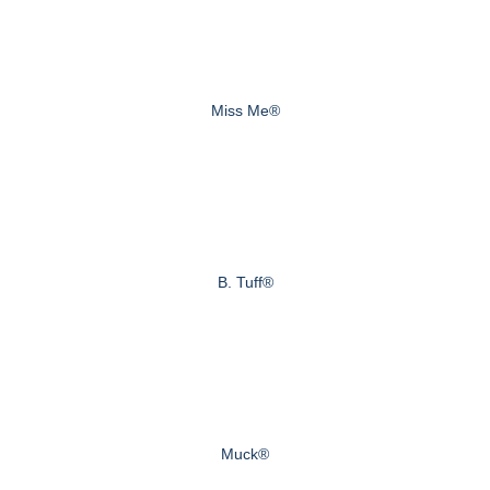
Miss Me®
B. Tuff®
Muck®