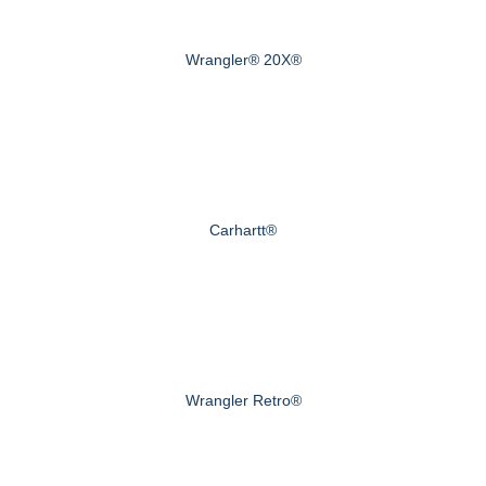
Wrangler® 20X®
Carhartt®
Wrangler Retro®