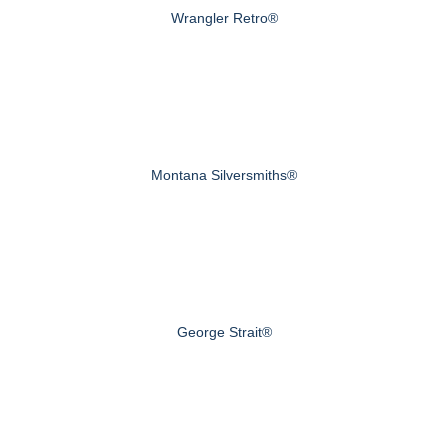
Wrangler Retro®
Montana Silversmiths®
George Strait®