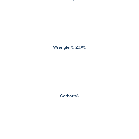
Wrangler® 20X®
Carhartt®