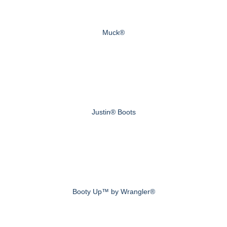
Muck®
Justin® Boots
Booty Up™ by Wrangler®