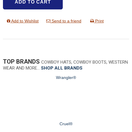
ADD TO CART
Add to Wishlist
Send to a friend
Print
TOP BRANDS
COWBOY HATS, COWBOY BOOTS, WESTERN
WEAR AND MORE…
SHOP ALL BRANDS
Wrangler®
Cruel®