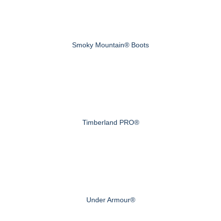
Smoky Mountain® Boots
Timberland PRO®
Under Armour®