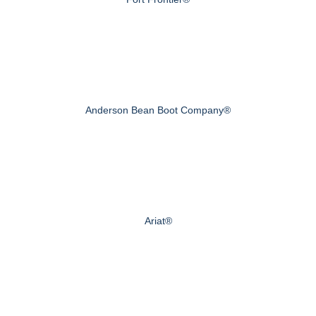
Anderson Bean Boot Company®
Ariat®