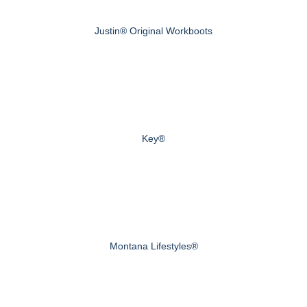
Justin® Original Workboots
Key®
Montana Lifestyles®