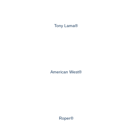
Tony Lama®
American West®
Roper®