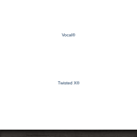
Vocal®
Twisted X®