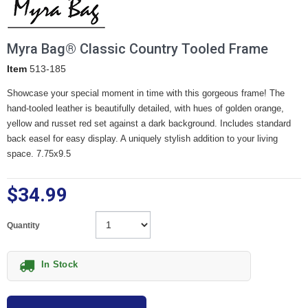
Myra Bag® Classic Country Tooled Frame
Item
513-185
Showcase your special moment in time with this gorgeous frame! The
hand-tooled leather is beautifully detailed, with hues of golden orange,
yellow and russet red set against a dark background. Includes standard
back easel for easy display. A uniquely stylish addition to your living
space. 7.75x9.5
$34.99
Quantity
In Stock