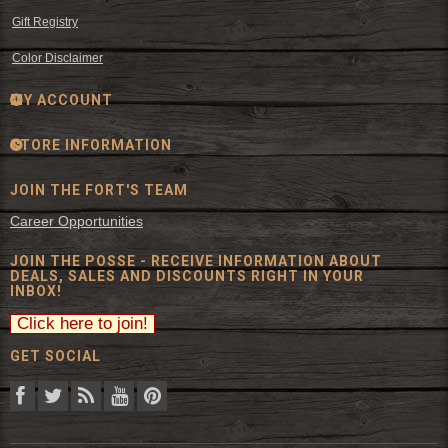
Gift Registry
Color Disclaimer
MY ACCOUNT
STORE INFORMATION
JOIN THE FORT'S TEAM
Career Opportunities
JOIN THE POSSE - RECEIVE INFORMATION ABOUT
DEALS, SALES AND DISCOUNTS RIGHT IN YOUR
INBOX!
GET SOCIAL