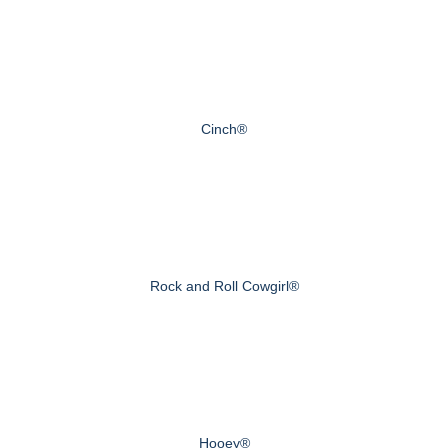
Cinch®
Rock and Roll Cowgirl®
Hooey®