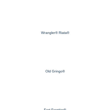
Wrangler® Riata®
Old Gringo®
Fort Frontier®