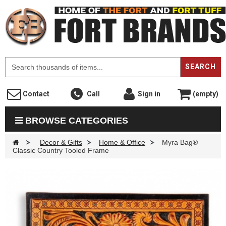
F
SEARCH
Contact
Call
Sign in
(empty)
BROWSE CATEGORIES
>
Decor & Gifts
>
Home & Office
>
Myra Bag®
Classic Country Tooled Frame