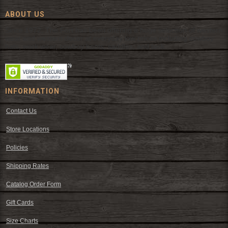
ABOUT US
Since 1972, The Fort has been offering a huge selection of western
wear and western decor at everyday low prices including cowboy
hats, work wear, cowboy boots, saddles, and tack.
INFORMATION
Contact Us
Store Locations
Policies
Shipping Rates
Catalog Order Form
Gift Cards
Size Charts