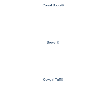
Corral Boots®
Breyer®
Cowgirl Tuff®