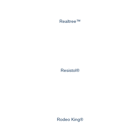
Realtree™
Resistol®
Rodeo King®