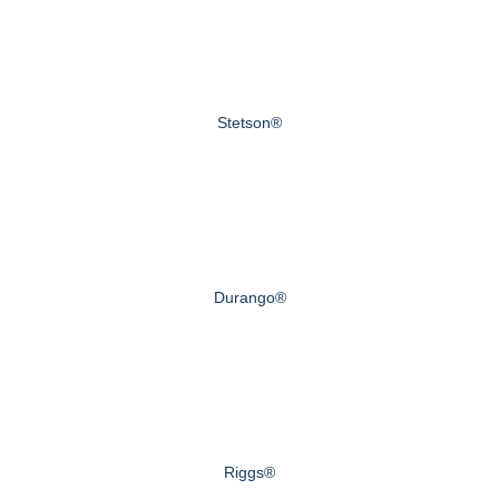
Stetson®
Durango®
Riggs®