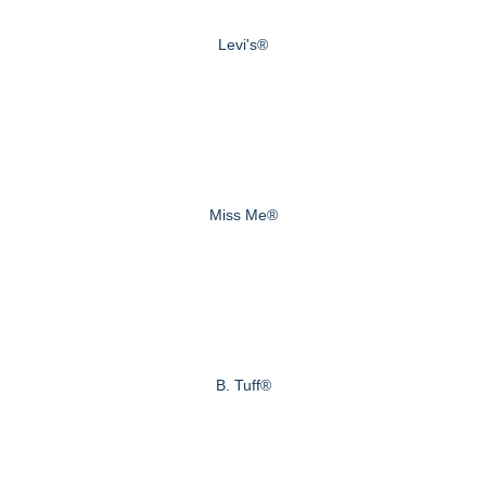
Levi's®
Miss Me®
B. Tuff®