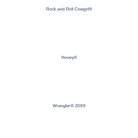
Rock and Roll Cowgirl®
Hooey®
Wrangler® 20X®