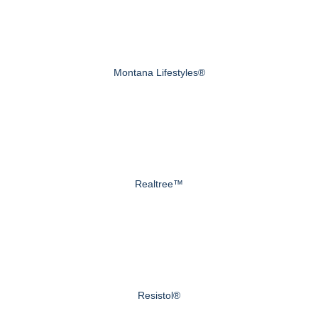
Montana Lifestyles®
Realtree™
Resistol®