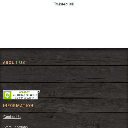
Twisted X®
ABOUT US
Since 1972, The Fort has been offering a huge selection of western
wear and western decor at everyday low prices including cowboy
hats, work wear, cowboy boots, saddles, and tack.
INFORMATION
Contact Us
Store Locations