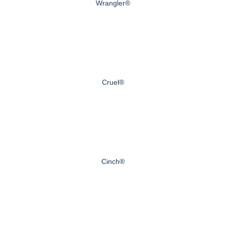
Wrangler®
Cruel®
Cinch®