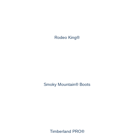
Rodeo King®
Smoky Mountain® Boots
Timberland PRO®