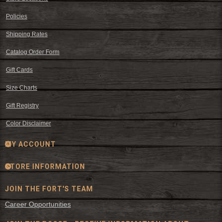
Policies
Shipping Rates
Catalog Order Form
Gift Cards
Size Charts
Gift Registry
Color Disclaimer
MY ACCOUNT
STORE INFORMATION
JOIN THE FORT'S TEAM
Career Opportunities