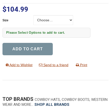
$104.99
Size
Size
Please Select Options to add to cart.
ADD TO CART
Add to Wishlist
Send to a friend
Print
TOP BRANDS
COWBOY HATS, COWBOY BOOTS, WESTERN
WEAR AND MORE…
SHOP ALL BRANDS