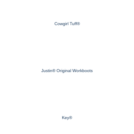
Cowgirl Tuff®
Justin® Original Workboots
Key®