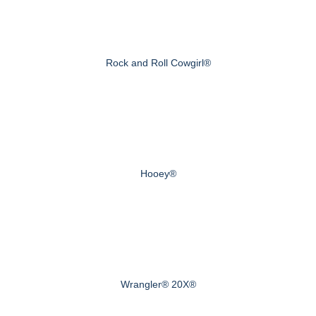
Rock and Roll Cowgirl®
Hooey®
Wrangler® 20X®