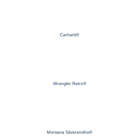
Carhartt®
Wrangler Retro®
Montana Silversmiths®