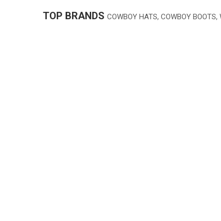
TOP BRANDS
COWBOY HATS, COWBOY BOOTS,