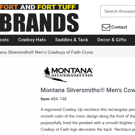
Fort Brands
Contact
oots
Cowboy Hats
Saddles & Tack
Decor & Gifts
ana Silversmiths® Men's Cowboys of Faith Cross
Montana Silversmiths® Men's Cow
Item
484-748
A registered Cowboy Up necklace this rectangular pe
smooth satin of the cross design along the front of th
purposefully lined the pendant with a smooth brighter s
Cowboy of Faith logo decorates the back. Necklace pe