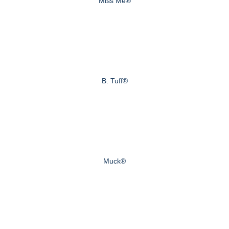
Miss Me®
B. Tuff®
Muck®