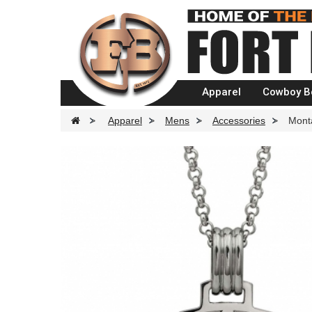
Apparel
Cowboy B
>
Apparel
>
Mens
>
Accessories
>
Mont