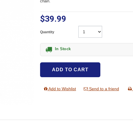
chain.
$39.99
Quantity
In Stock
ADD TO CART
Add to Wishlist
Send to a friend