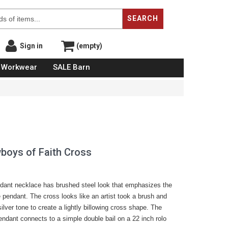
SEARCH
Sign in
(empty)
Workwear
SALE Barn
boys of Faith Cross
ndant necklace has brushed steel look that emphasizes the
e pendant. The cross looks like an artist took a brush and
ilver tone to create a lightly billowing cross shape. The
ndant connects to a simple double bail on a 22 inch rolo