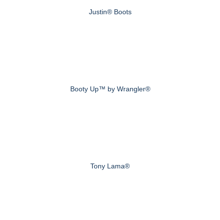
Justin® Boots
Booty Up™ by Wrangler®
Tony Lama®