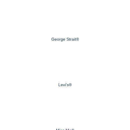
George Strait®
Levi's®