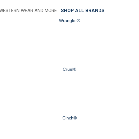
 WESTERN WEAR AND MORE…
SHOP ALL BRANDS
Wrangler®
Cruel®
Cinch®