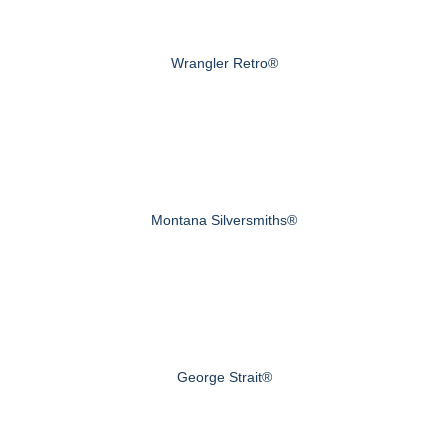
Wrangler Retro®
Montana Silversmiths®
George Strait®