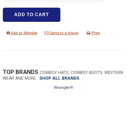
ADD TO CART
Add to Wishlist
Send to a friend
Print
TOP BRANDS
COWBOY HATS, COWBOY BOOTS, WESTERN
WEAR AND MORE…
SHOP ALL BRANDS
Wrangler®