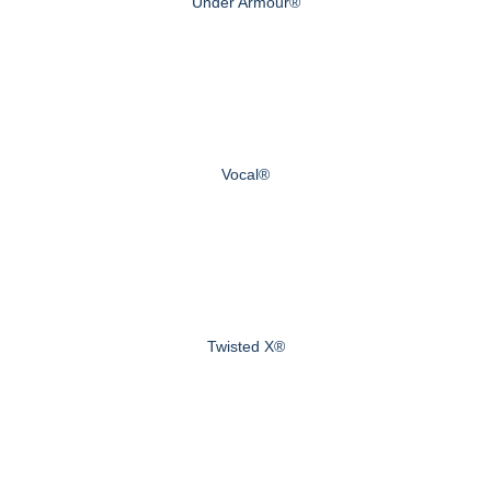
Under Armour®
Vocal®
Twisted X®