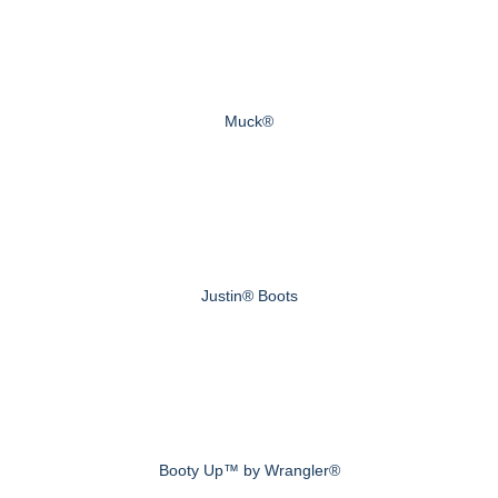
Muck®
Justin® Boots
Booty Up™ by Wrangler®