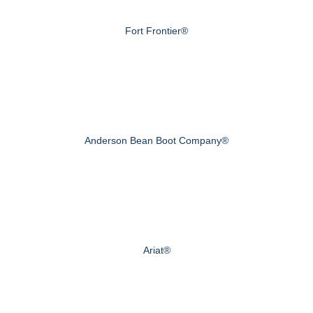
Fort Frontier®
Anderson Bean Boot Company®
Ariat®