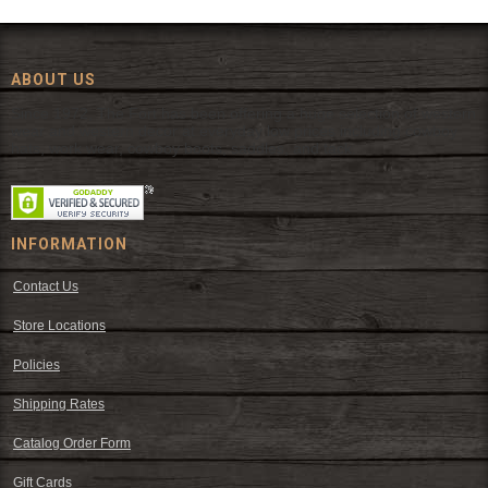
ABOUT US
Since 1972, The Fort has been offering a huge selection of western
wear and western decor at everyday low prices including cowboy
hats, work wear, cowboy boots, saddles, and tack.
INFORMATION
Contact Us
Store Locations
Policies
Shipping Rates
Catalog Order Form
Gift Cards