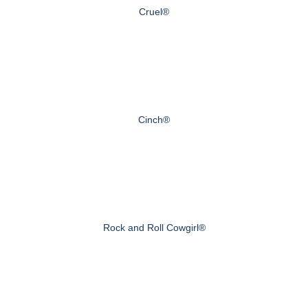
Cruel®
Cinch®
Rock and Roll Cowgirl®