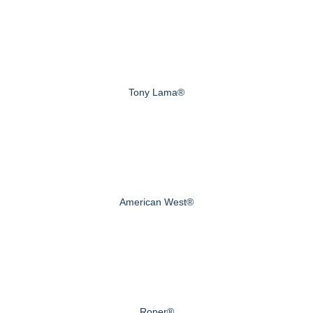
Tony Lama®
American West®
Roper®