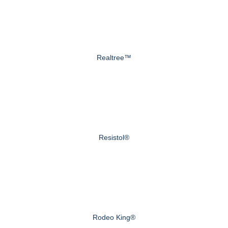
Realtree™
Resistol®
Rodeo King®