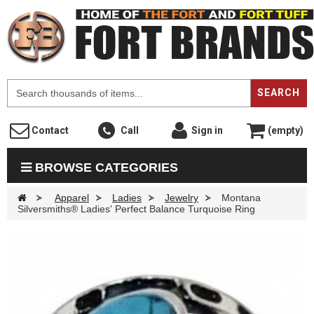
F
SEARCH
Contact
Call
Sign in
(empty)
BROWSE CATEGORIES
>
Apparel
>
Ladies
>
Jewelry
>
Montana
Silversmiths® Ladies' Perfect Balance Turquoise Ring