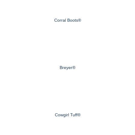
Corral Boots®
Breyer®
Cowgirl Tuff®