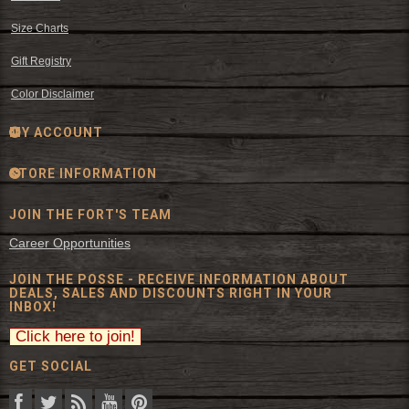
Size Charts
Gift Registry
Color Disclaimer
MY ACCOUNT
STORE INFORMATION
JOIN THE FORT'S TEAM
Career Opportunities
JOIN THE POSSE - RECEIVE INFORMATION ABOUT
DEALS, SALES AND DISCOUNTS RIGHT IN YOUR
INBOX!
GET SOCIAL