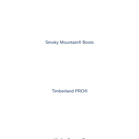
Smoky Mountain® Boots
Timberland PRO®