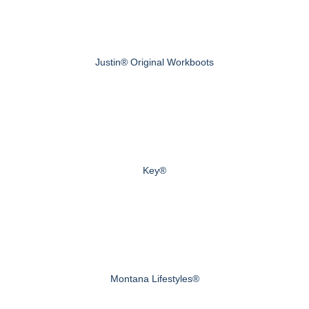
Justin® Original Workboots
Key®
Montana Lifestyles®