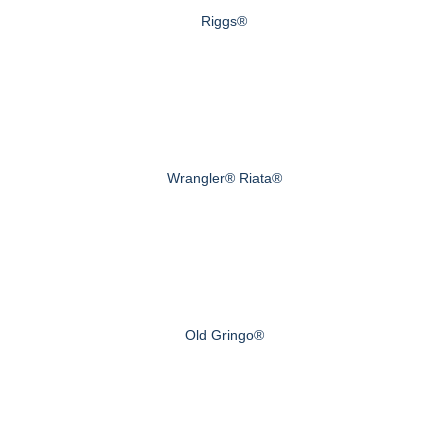
Riggs®
Wrangler® Riata®
Old Gringo®