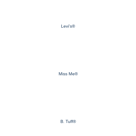
Levi's®
Miss Me®
B. Tuff®