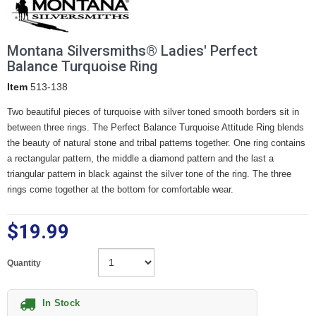
Montana Silversmiths® Ladies' Perfect
Balance Turquoise Ring
Item
513-138
Two beautiful pieces of turquoise with silver toned smooth borders sit in
between three rings. The Perfect Balance Turquoise Attitude Ring blends
the beauty of natural stone and tribal patterns together. One ring contains
a rectangular pattern, the middle a diamond pattern and the last a
triangular pattern in black against the silver tone of the ring. The three
rings come together at the bottom for comfortable wear.
$19.99
Quantity
In Stock