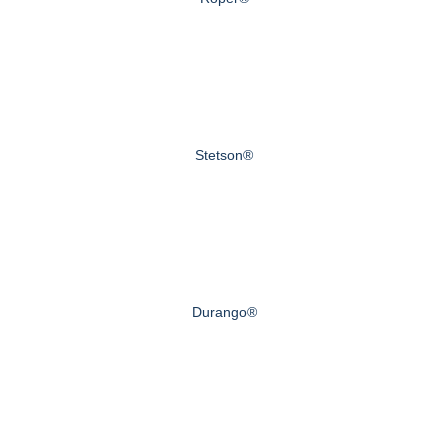
Stetson®
Durango®