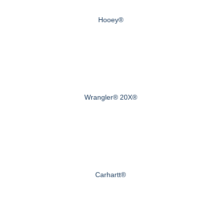
Hooey®
Wrangler® 20X®
Carhartt®