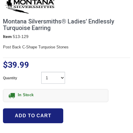
Montana Silversmiths® Ladies' Endlessly
Turquoise Earring
Item
513-129
Post Back C-Shape Turquoise Stones
$39.99
Quantity
In Stock
ADD TO CART