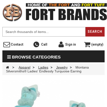
F
SEARCH
Contact
Call
Sign in
(empty)
BROWSE CATEGORIES
>
Apparel
>
Ladies
>
Jewelry
>
Montana
Silversmiths® Ladies' Endlessly Turquoise Earring