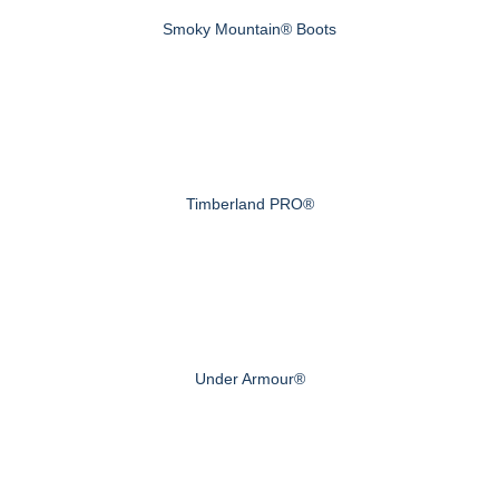
Smoky Mountain® Boots
Timberland PRO®
Under Armour®