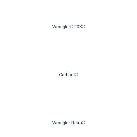
Wrangler® 20X®
Carhartt®
Wrangler Retro®