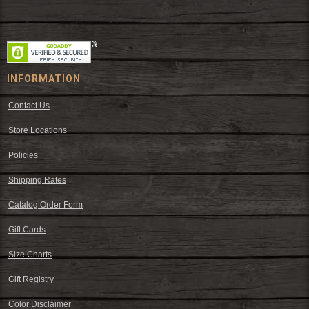
wear and western decor at everyday low prices including cowboy
hats, work wear, cowboy boots, saddles, and tack.
INFORMATION
Contact Us
Store Locations
Policies
Shipping Rates
Catalog Order Form
Gift Cards
Size Charts
Gift Registry
Color Disclaimer