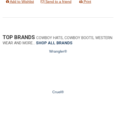
Add to Wishlist
Send to a friend
Print
TOP BRANDS
COWBOY HATS, COWBOY BOOTS, WESTERN
WEAR AND MORE…
SHOP ALL BRANDS
Wrangler®
Cruel®