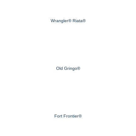
Wrangler® Riata®
Old Gringo®
Fort Frontier®