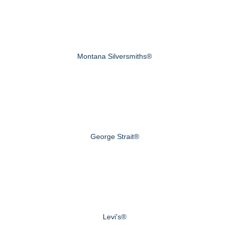
Montana Silversmiths®
George Strait®
Levi's®