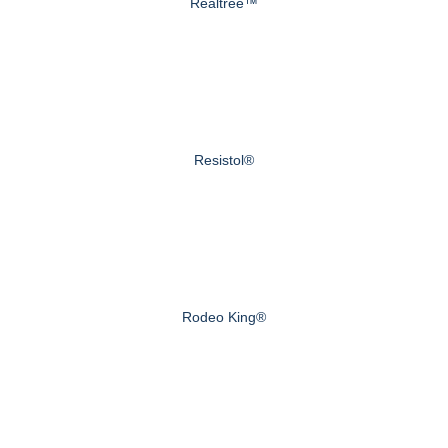
Realtree™
Resistol®
Rodeo King®