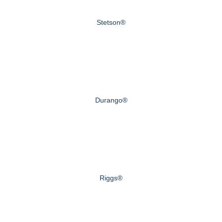
Stetson®
Durango®
Riggs®