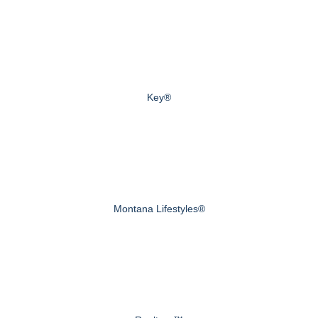
Key®
Montana Lifestyles®