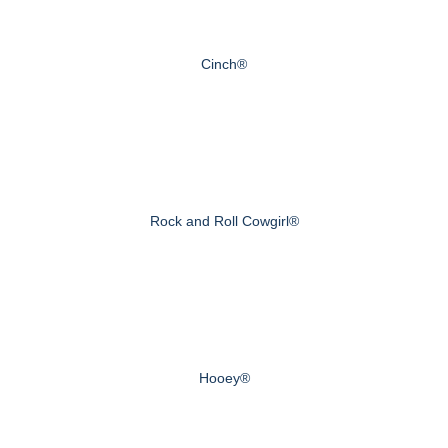
Cinch®
Rock and Roll Cowgirl®
Hooey®