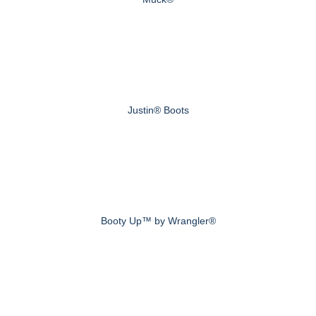
Justin® Boots
Booty Up™ by Wrangler®