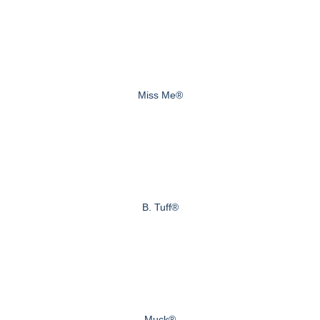
Miss Me®
B. Tuff®
Muck®