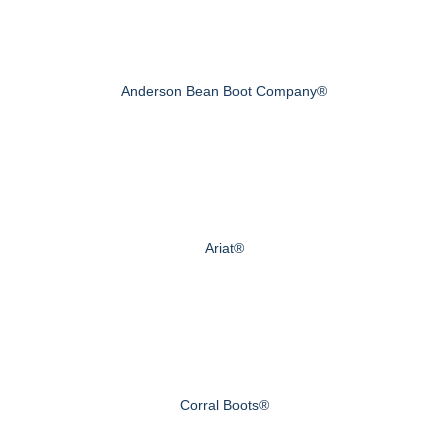
Anderson Bean Boot Company®
Ariat®
Corral Boots®