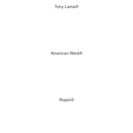
Tony Lama®
American West®
Roper®