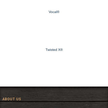
Vocal®
Twisted X®
ABOUT US
Since 1972, The Fort has been offering a huge selection of western