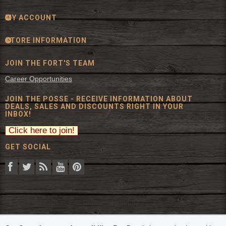
MY ACCOUNT
STORE INFORMATION
JOIN THE FORT'S TEAM
Career Opportunities
JOIN THE POSSE - RECEIVE INFORMATION ABOUT
DEALS, SALES AND DISCOUNTS RIGHT IN YOUR
INBOX!
GET SOCIAL
© 2026 The Fort Inc. All Rights Reserved.