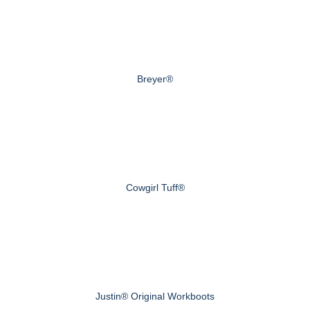
Breyer®
Cowgirl Tuff®
Justin® Original Workboots