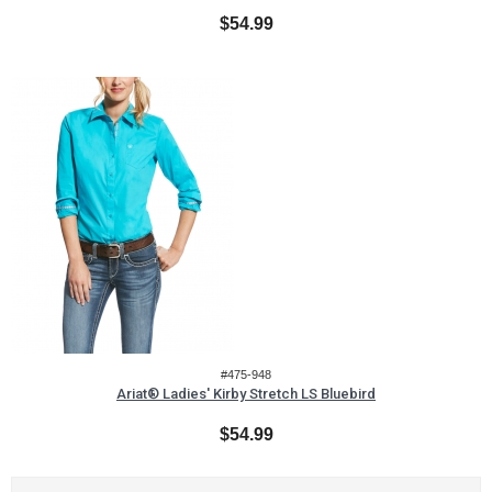
$54.99
#475-948
Ariat® Ladies' Kirby Stretch LS Bluebird
$54.99