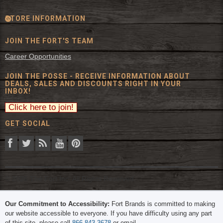
STORE INFORMATION
JOIN THE FORT'S TEAM
Career Opportunities
JOIN THE POSSE - RECEIVE INFORMATION ABOUT
DEALS, SALES AND DISCOUNTS RIGHT IN YOUR
INBOX!
GET SOCIAL
© 2026 The Fort Inc. All Rights Reserved.
Our Commitment to Accessibility:
Fort Brands is committed to making
our website accessible to everyone. If you have difficulty using any part
of this site, please call
866-843-3678
or email