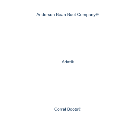
Anderson Bean Boot Company®
Ariat®
Corral Boots®