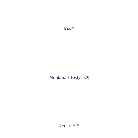
Key®
Montana Lifestyles®
Realtree™