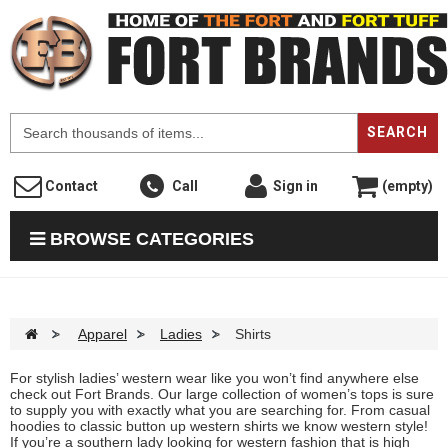
F
SEARCH
Contact
Call
Sign in
(empty)
BROWSE CATEGORIES
>
Apparel
>
Ladies
>
Shirts
For stylish ladies’ western wear like you won’t find anywhere else
check out Fort Brands. Our large collection of women’s tops is sure
to supply you with exactly what you are searching for. From casual
hoodies to classic button up western shirts we know western style!
If you’re a southern lady looking for western fashion that is high