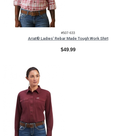
#507-633
Ariat® Ladies' Rebar Made Tough Work Shirt
$49.99