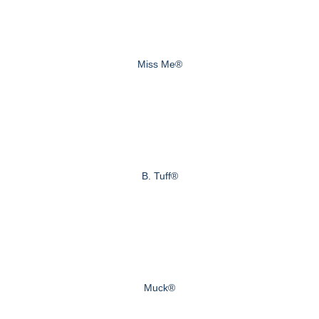
Miss Me®
B. Tuff®
Muck®