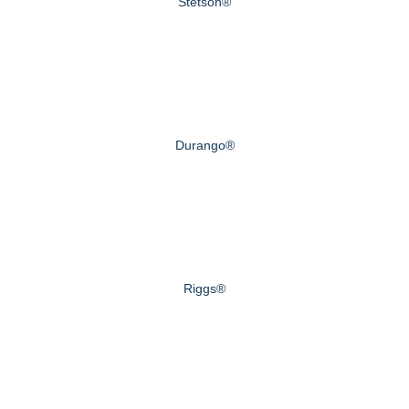
Stetson®
Durango®
Riggs®