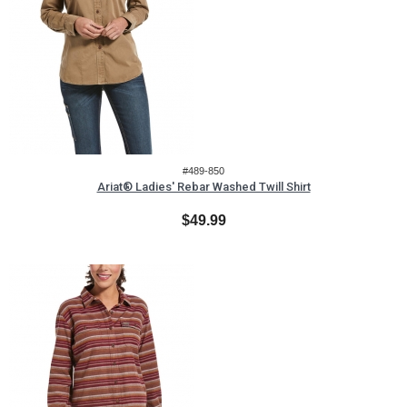
#489-850
Ariat® Ladies' Rebar Washed Twill Shirt
$49.99