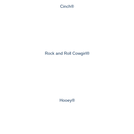
Cinch®
Rock and Roll Cowgirl®
Hooey®