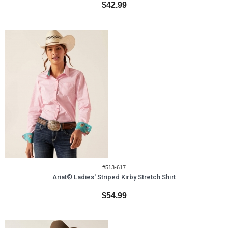
$42.99
#513-617
Ariat® Ladies' Striped Kirby Stretch Shirt
$54.99