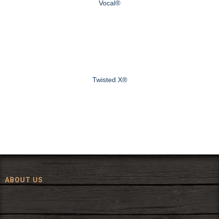
Vocal®
Twisted X®
ABOUT US
Since 1972, The Fort has been offering a huge selection of western
wear and western decor at everyday low prices including cowboy
hats, work wear, cowboy boots, saddles, and tack.