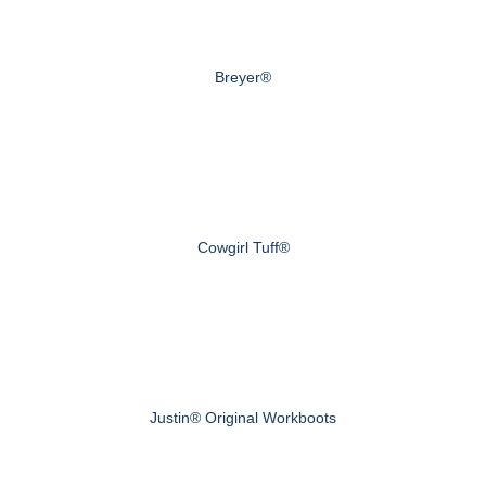
Breyer®
Cowgirl Tuff®
Justin® Original Workboots