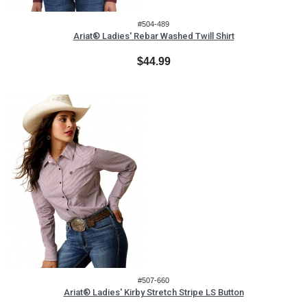
#504-489
Ariat® Ladies' Rebar Washed Twill Shirt
$44.99
#507-660
Ariat® Ladies' Kirby Stretch Stripe LS Button