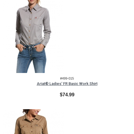
#499-015
Ariat® Ladies' FR Basic Work Shirt
$74.99