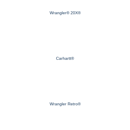
Wrangler® 20X®
Carhartt®
Wrangler Retro®