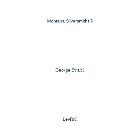
Montana Silversmiths®
George Strait®
Levi's®