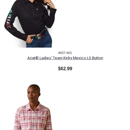
#507-663
Ariat® Ladies' Team Kirby Mexico LS Button
$62.99