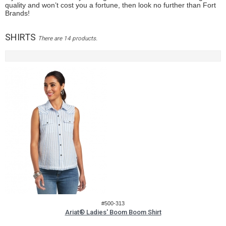
quality and won’t cost you a fortune, then look no further than Fort
Brands!
SHIRTS
There are 14 products.
#500-313
Ariat® Ladies' Boom Boom Shirt