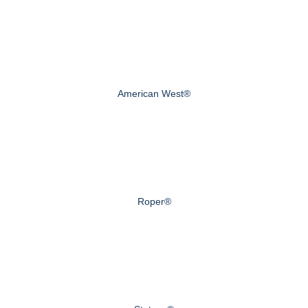
American West®
Roper®