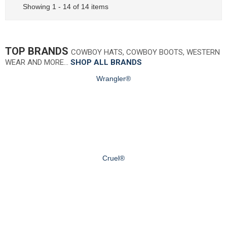
Showing 1 - 14 of 14 items
TOP BRANDS
COWBOY HATS, COWBOY BOOTS, WESTERN
WEAR AND MORE…
SHOP ALL BRANDS
Wrangler®
Cruel®