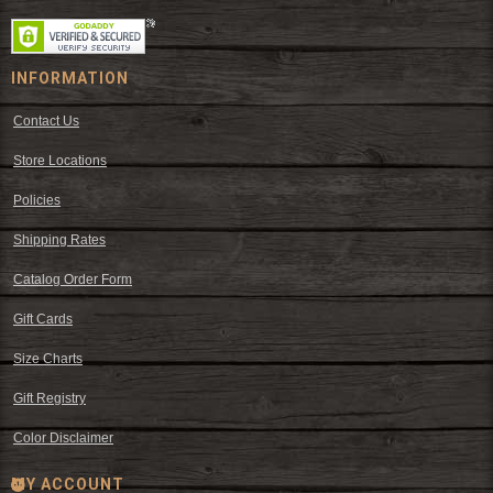
INFORMATION
Contact Us
Store Locations
Policies
Shipping Rates
Catalog Order Form
Gift Cards
Size Charts
Gift Registry
Color Disclaimer
MY ACCOUNT