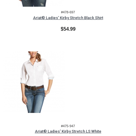
#478-697
Ariat® Ladies' Kirby Stretch Black Shirt
$54.99
#475-947
Ariat® Ladies' Kirby Stretch LS White