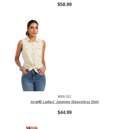
$58.99
#500-312
Ariat® Ladies' Jasmine Sleeveless Shirt
$44.99