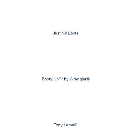
Justin® Boots
Booty Up™ by Wrangler®
Tony Lama®