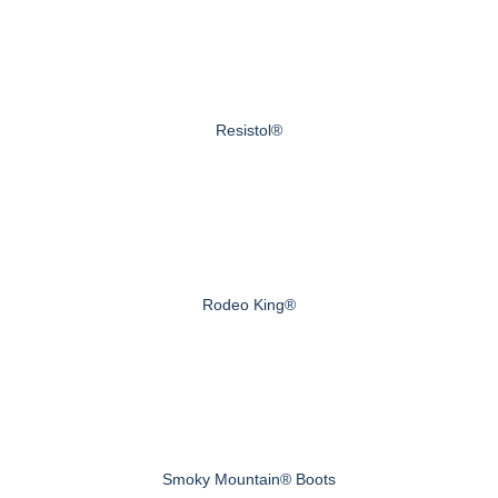
Resistol®
Rodeo King®
Smoky Mountain® Boots