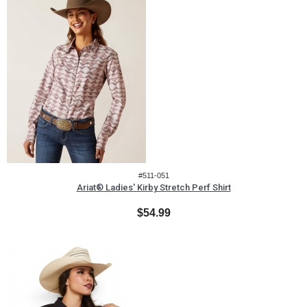
#511-051
Ariat® Ladies' Kirby Stretch Perf Shirt
$54.99