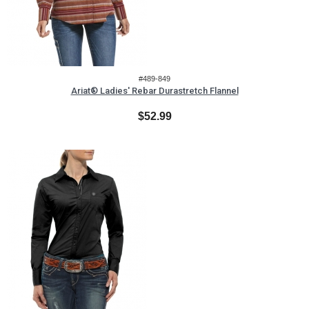
#489-849
Ariat® Ladies' Rebar Durastretch Flannel
$52.99