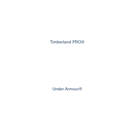
Timberland PRO®
Under Armour®