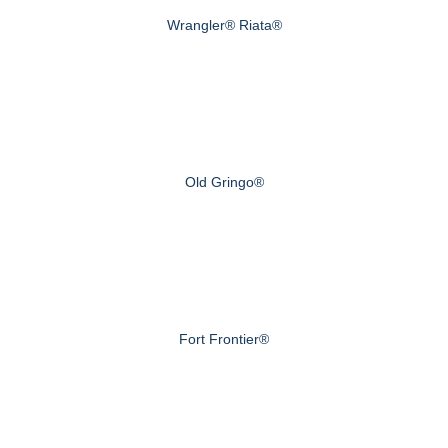
Wrangler® Riata®
Old Gringo®
Fort Frontier®