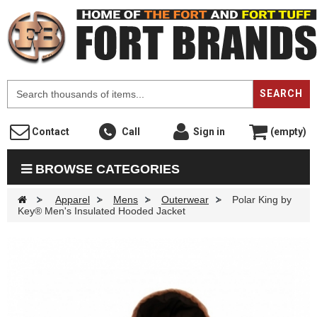
F
SEARCH
Contact
Call
Sign in
(empty)
BROWSE CATEGORIES
>
Apparel
>
Mens
>
Outerwear
>
Polar King by
Key® Men's Insulated Hooded Jacket