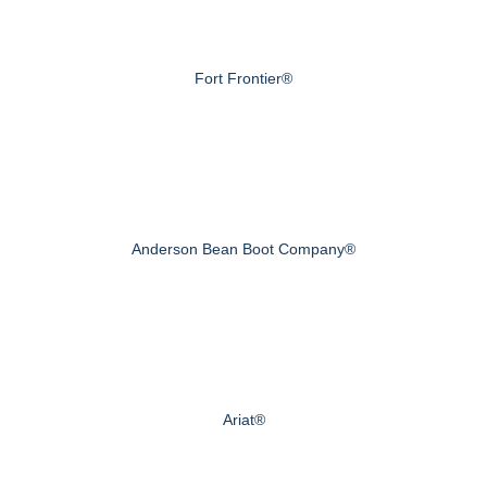
Fort Frontier®
Anderson Bean Boot Company®
Ariat®