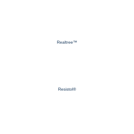
Realtree™
Resistol®