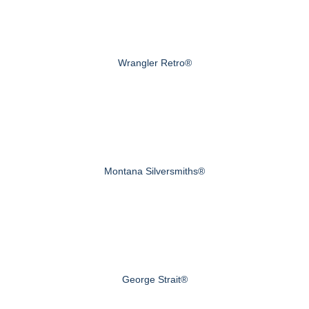
Wrangler Retro®
Montana Silversmiths®
George Strait®