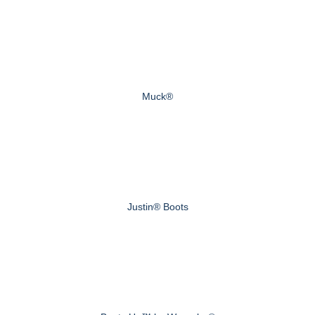
Muck®
Justin® Boots