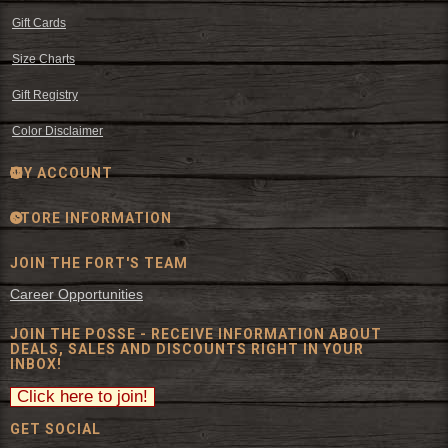
Gift Cards
Size Charts
Gift Registry
Color Disclaimer
MY ACCOUNT
STORE INFORMATION
JOIN THE FORT'S TEAM
Career Opportunities
JOIN THE POSSE - RECEIVE INFORMATION ABOUT
DEALS, SALES AND DISCOUNTS RIGHT IN YOUR
INBOX!
GET SOCIAL