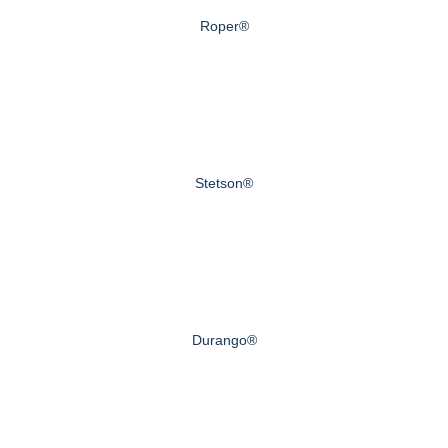
Roper®
Stetson®
Durango®