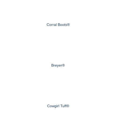
Corral Boots®
Breyer®
Cowgirl Tuff®