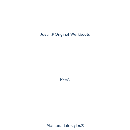
Justin® Original Workboots
Key®
Montana Lifestyles®