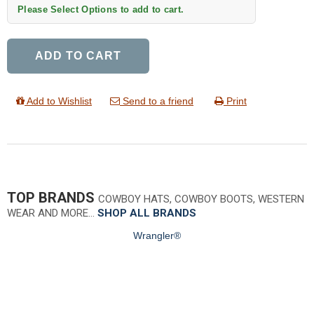
Please Select Options to add to cart.
ADD TO CART
Add to Wishlist
Send to a friend
Print
TOP BRANDS
COWBOY HATS, COWBOY BOOTS, WESTERN
WEAR AND MORE…
SHOP ALL BRANDS
Wrangler®