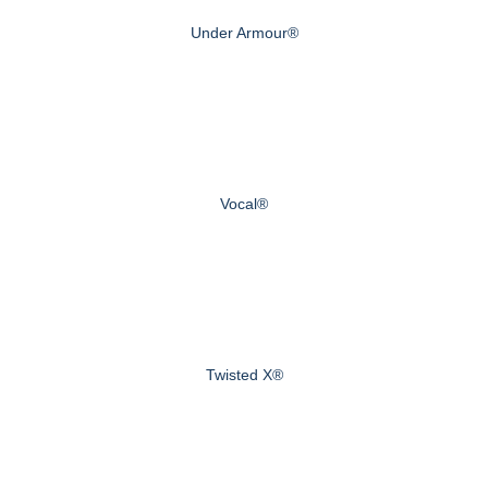
Under Armour®
Vocal®
Twisted X®