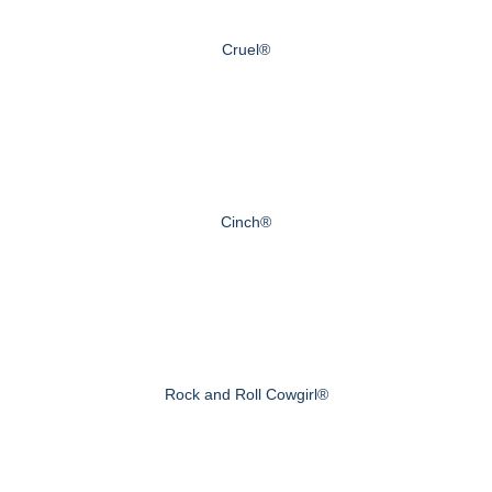
Cruel®
Cinch®
Rock and Roll Cowgirl®