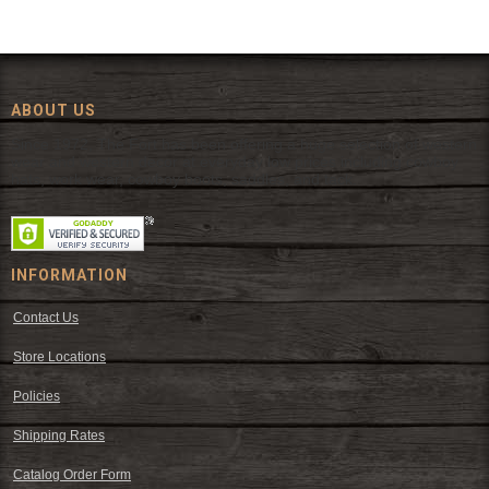
ABOUT US
Since 1972, The Fort has been offering a huge selection of western
wear and western decor at everyday low prices including cowboy
hats, work wear, cowboy boots, saddles, and tack.
INFORMATION
Contact Us
Store Locations
Policies
Shipping Rates
Catalog Order Form