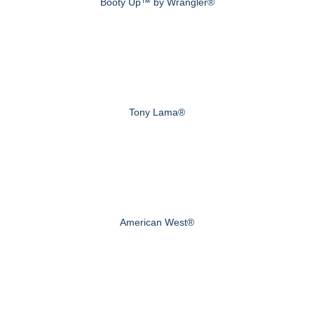
Booty Up™ by Wrangler®
Tony Lama®
American West®