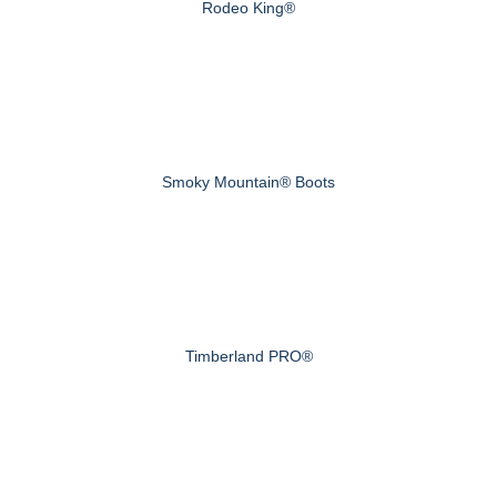
Rodeo King®
Smoky Mountain® Boots
Timberland PRO®