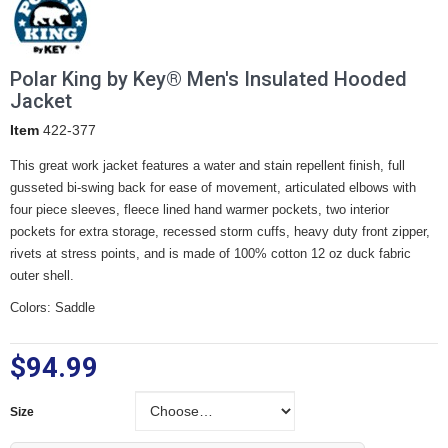
Polar King by Key® Men's Insulated Hooded
Jacket
Item
422-377
This great work jacket features a water and stain repellent finish, full
gusseted bi-swing back for ease of movement, articulated elbows with
four piece sleeves, fleece lined hand warmer pockets, two interior
pockets for extra storage, recessed storm cuffs, heavy duty front zipper,
rivets at stress points, and is made of 100% cotton 12 oz duck fabric
outer shell.
Colors: Saddle
$94.99
Size
Size