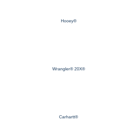
Hooey®
Wrangler® 20X®
Carhartt®