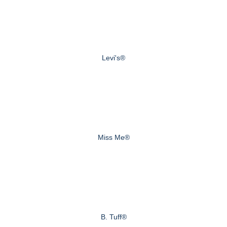
Levi's®
Miss Me®
B. Tuff®