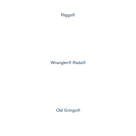
Riggs®
Wrangler® Riata®
Old Gringo®