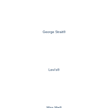
George Strait®
Levi's®
Miss Me®