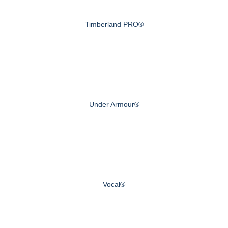
Timberland PRO®
Under Armour®
Vocal®