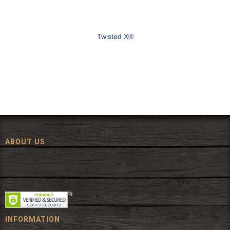
Twisted X®
ABOUT US
Since 1972, The Fort has been offering a huge selection of western
wear and western decor at everyday low prices including cowboy
hats, work wear, cowboy boots, saddles, and tack.
INFORMATION