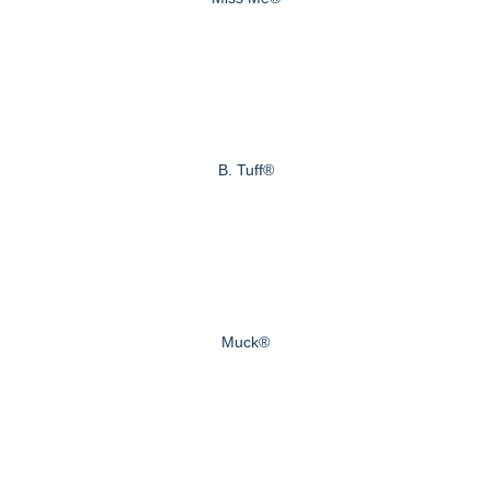
B. Tuff®
Muck®