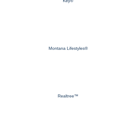
Key®
Montana Lifestyles®
Realtree™