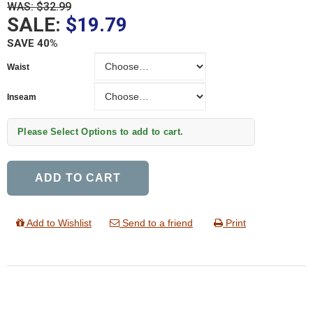
WAS: $32.99
SALE:
$19.79
SAVE 40%
Waist
Waist
Inseam
Inseam
Please Select Options to add to cart.
ADD TO CART
Add to Wishlist
Send to a friend
Print