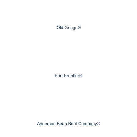
Old Gringo®
Fort Frontier®
Anderson Bean Boot Company®