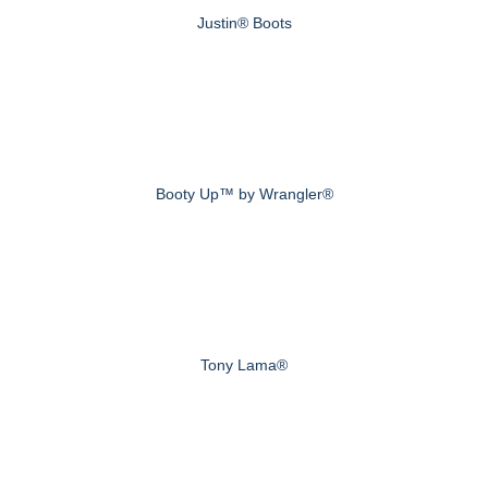
Justin® Boots
Booty Up™ by Wrangler®
Tony Lama®