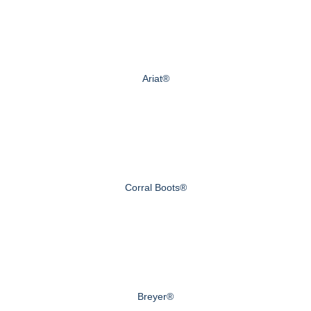
Ariat®
Corral Boots®
Breyer®