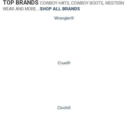
TOP BRANDS
COWBOY HATS, COWBOY BOOTS, WESTERN
WEAR AND MORE…
SHOP ALL BRANDS
Wrangler®
Cruel®
Cinch®