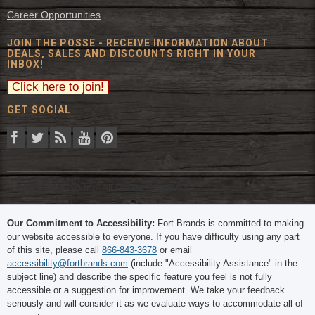
Career Opportunities
JOIN THE POSSE - RECEIVE INFORMATION ABOUT
DEALS, SALES AND DISCOUNTS RIGHT IN YOUR
INBOX!
GET SOCIAL
© 2026 The Fort Inc. All Rights Reserved.
Our Commitment to Accessibility:
Fort Brands is committed to making
our website accessible to everyone. If you have difficulty using any part
of this site, please call
866-843-3678
or email
accessibility@fortbrands.com
(include "Accessibility Assistance" in the
subject line) and describe the specific feature you feel is not fully
accessible or a suggestion for improvement. We take your feedback
seriously and will consider it as we evaluate ways to accommodate all of