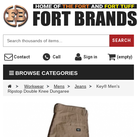
F
SEARCH
Contact
Call
Sign in
(empty)
BROWSE CATEGORIES
>
Workwear
>
Mens
>
Jeans
>
Key® Men's
Ripstop Double Knee Dungaree