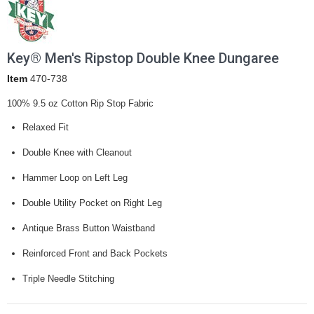
Key® Men's Ripstop Double Knee Dungaree
Item
470-738
100% 9.5 oz Cotton Rip Stop Fabric
Relaxed Fit
Double Knee with Cleanout
Hammer Loop on Left Leg
Double Utility Pocket on Right Leg
Antique Brass Button Waistband
Reinforced Front and Back Pockets
Triple Needle Stitching