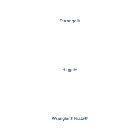
Durango®
Riggs®
Wrangler® Riata®