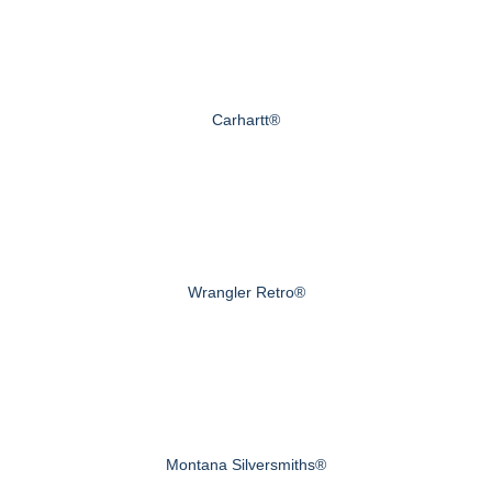
Carhartt®
Wrangler Retro®
Montana Silversmiths®