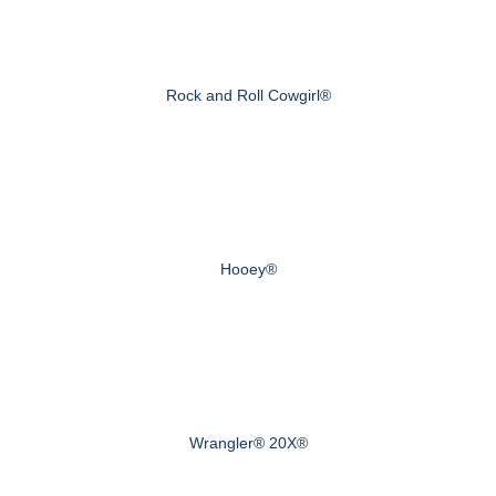
Rock and Roll Cowgirl®
Hooey®
Wrangler® 20X®