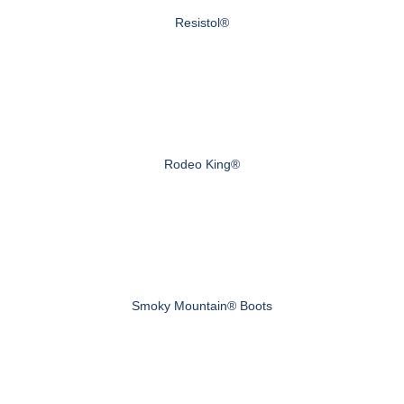
Resistol®
Rodeo King®
Smoky Mountain® Boots