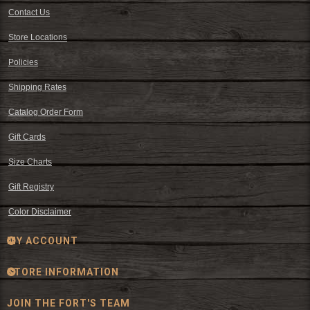
Contact Us
Store Locations
Policies
Shipping Rates
Catalog Order Form
Gift Cards
Size Charts
Gift Registry
Color Disclaimer
MY ACCOUNT
STORE INFORMATION
JOIN THE FORT'S TEAM