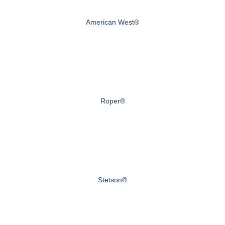
American West®
Roper®
Stetson®