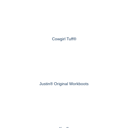
Cowgirl Tuff®
Justin® Original Workboots