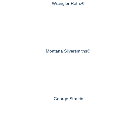
Wrangler Retro®
Montana Silversmiths®
George Strait®