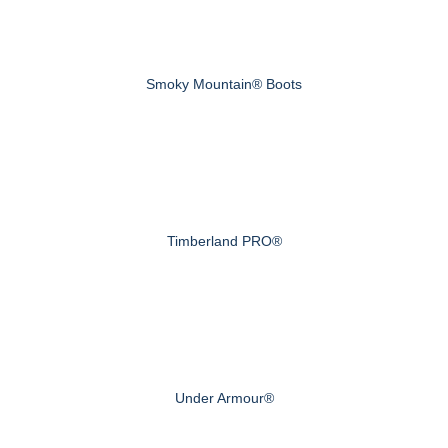
Smoky Mountain® Boots
Timberland PRO®
Under Armour®