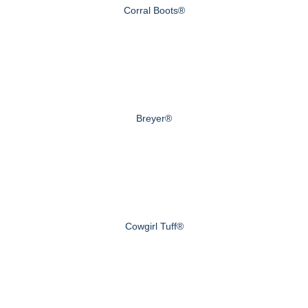
Corral Boots®
Breyer®
Cowgirl Tuff®