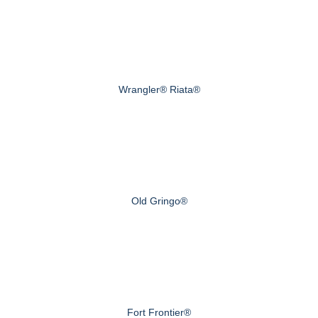
Wrangler® Riata®
Old Gringo®
Fort Frontier®