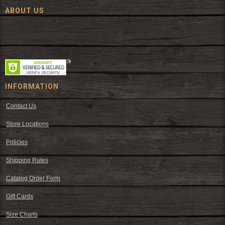
ABOUT US
Since 1972, The Fort has been offering a huge selection of western
wear and western decor at everyday low prices including cowboy
hats, work wear, cowboy boots, saddles, and tack.
INFORMATION
Contact Us
Store Locations
Policies
Shipping Rates
Catalog Order Form
Gift Cards
Size Charts