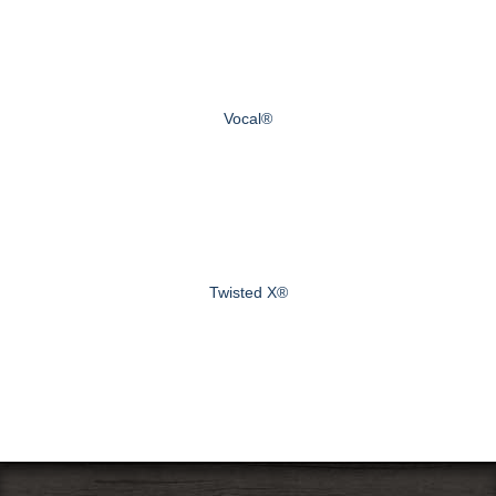
Vocal®
Twisted X®