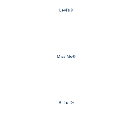
Levi's®
Miss Me®
B. Tuff®