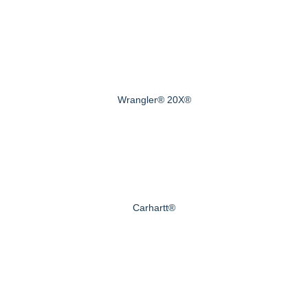
Wrangler® 20X®
Carhartt®