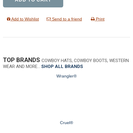
Add to Wishlist
Send to a friend
Print
TOP BRANDS
COWBOY HATS, COWBOY BOOTS, WESTERN
WEAR AND MORE…
SHOP ALL BRANDS
Wrangler®
Cruel®