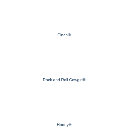
Cinch®
Rock and Roll Cowgirl®
Hooey®