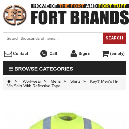
F
SEARCH
Contact
Call
Sign in
(empty)
BROWSE CATEGORIES
>
Workwear
>
Mens
>
Shirts
>
Key® Men's Hi-
Vis Shirt With Reflective Tape