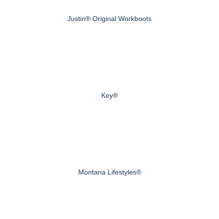
Justin® Original Workboots
Key®
Montana Lifestyles®