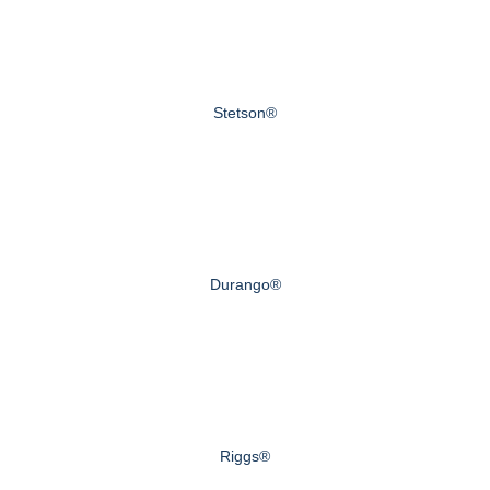
Stetson®
Durango®
Riggs®