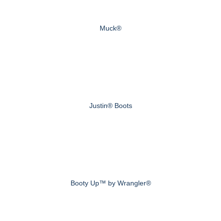
Muck®
Justin® Boots
Booty Up™ by Wrangler®