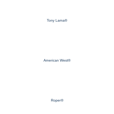
Tony Lama®
American West®
Roper®