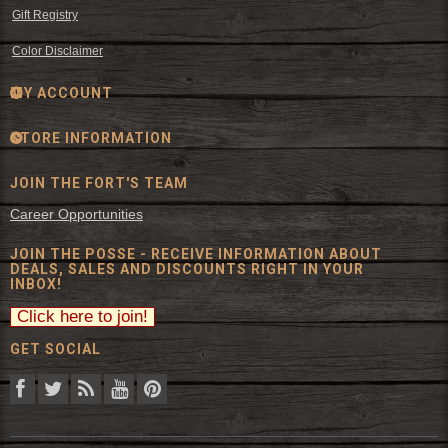
Gift Registry
Color Disclaimer
MY ACCOUNT
STORE INFORMATION
JOIN THE FORT'S TEAM
Career Opportunities
JOIN THE POSSE - RECEIVE INFORMATION ABOUT
DEALS, SALES AND DISCOUNTS RIGHT IN YOUR
INBOX!
GET SOCIAL