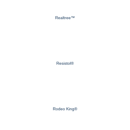
Realtree™
Resistol®
Rodeo King®