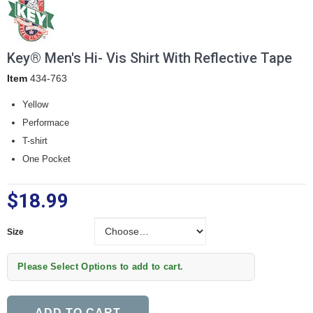
Key® Men's Hi- Vis Shirt With Reflective Tape
Item
434-763
Yellow
Performace
T-shirt
One Pocket
$18.99
Size
Size
Please Select Options to add to cart.
ADD TO CART