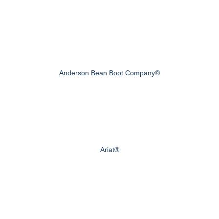
Anderson Bean Boot Company®
Ariat®