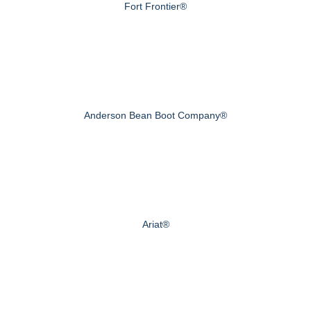
Fort Frontier®
Anderson Bean Boot Company®
Ariat®