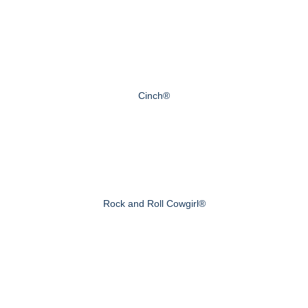
Cinch®
Rock and Roll Cowgirl®