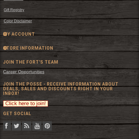
Gift Registry
Color Disclaimer
MY ACCOUNT
STORE INFORMATION
JOIN THE FORT'S TEAM
Career Opportunities
JOIN THE POSSE - RECEIVE INFORMATION ABOUT
DEALS, SALES AND DISCOUNTS RIGHT IN YOUR
INBOX!
GET SOCIAL