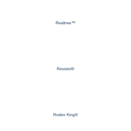
Realtree™
Resistol®
Rodeo King®