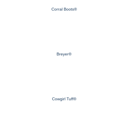
Corral Boots®
Breyer®
Cowgirl Tuff®