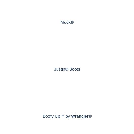
Muck®
Justin® Boots
Booty Up™ by Wrangler®