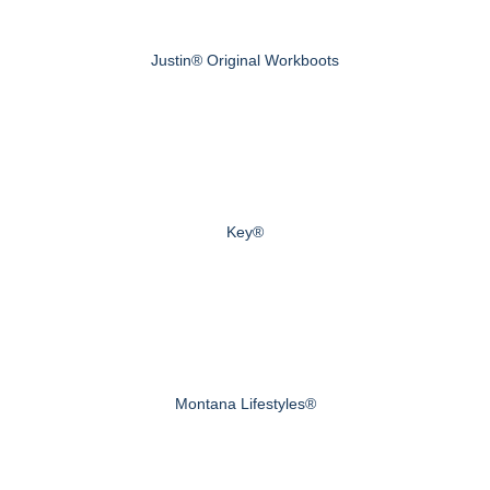
Justin® Original Workboots
Key®
Montana Lifestyles®