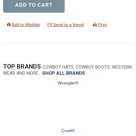
ADD TO CART
Add to Wishlist
Send to a friend
Print
TOP BRANDS
COWBOY HATS, COWBOY BOOTS, WESTERN
WEAR AND MORE…
SHOP ALL BRANDS
Wrangler®
Cruel®