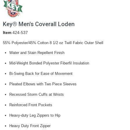
Key® Men's Coverall Loden
Item
424-537
55% Polyester/45% Cotton 8 1/2 oz Twill Fabric Outer Shell
Water and Stain Repellent Finish
Mid-Weight Bonded Polyester Fiberfil Insulation
Bi-Swing Back for Ease of Movement
Pleated Elbows with Two Piece Sleeves
Recessed Storm Cuffs at Wrists
Reinforced Front Pockets
Heavy-duty Leg Zippers to Hip
Heavy Duty Front Zipper