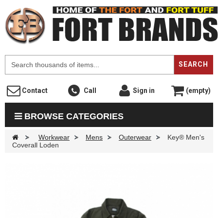
F
SEARCH
Contact
Call
Sign in
(empty)
BROWSE CATEGORIES
>
Workwear
>
Mens
>
Outerwear
>
Key® Men's
Coverall Loden