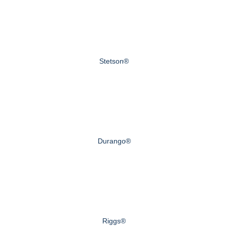
Stetson®
Durango®
Riggs®