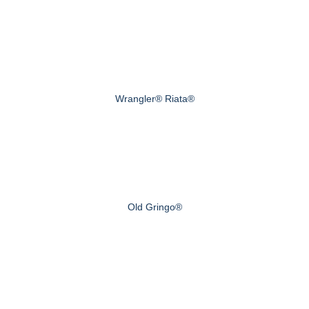
Wrangler® Riata®
Old Gringo®