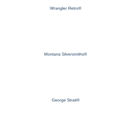
Wrangler Retro®
Montana Silversmiths®
George Strait®