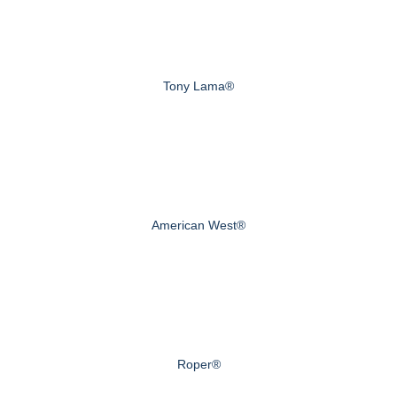
Tony Lama®
American West®
Roper®