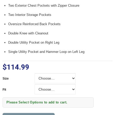
Two Exterior Chest Pockets with Zipper Closure
Two Interior Storage Pockets
Oversize Reinforced Back Pockets
Double Knee with Cleanout
Double Utility Pocket on Right Leg
Single Utility Pocket and Hammer Loop on Left Leg
$114.99
Size
Size
Fit
Fit
Please Select Options to add to cart.