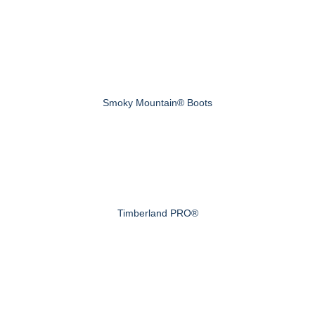
Smoky Mountain® Boots
Timberland PRO®