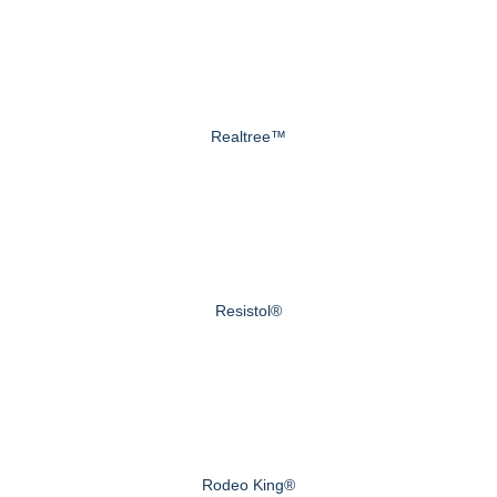
Realtree™
Resistol®
Rodeo King®