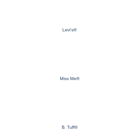
Levi's®
Miss Me®
B. Tuff®