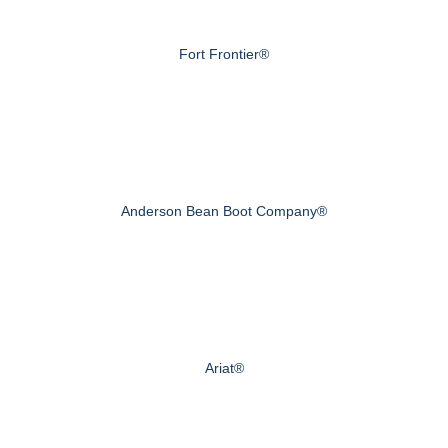
Fort Frontier®
Anderson Bean Boot Company®
Ariat®