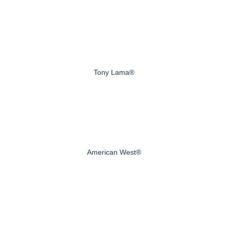
Tony Lama®
American West®