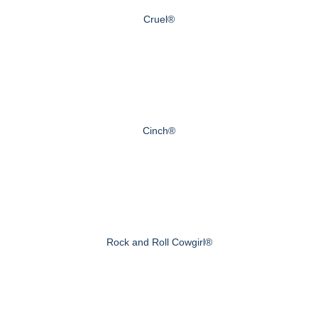
Cruel®
Cinch®
Rock and Roll Cowgirl®