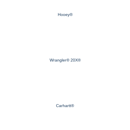
Hooey®
Wrangler® 20X®
Carhartt®