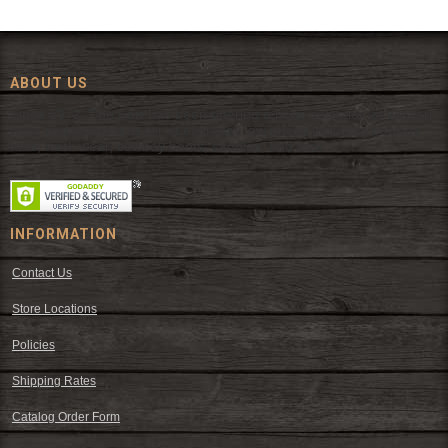
ABOUT US
Since 1972, The Fort has been offering a huge selection of western
wear and western decor at everyday low prices including cowboy
hats, work wear, cowboy boots, saddles, and tack.
INFORMATION
Contact Us
Store Locations
Policies
Shipping Rates
Catalog Order Form