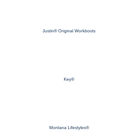
Justin® Original Workboots
Key®
Montana Lifestyles®