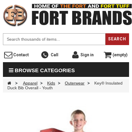
F
SEARCH
Contact
Call
Sign in
(empty)
BROWSE CATEGORIES
>
Apparel
>
Kids
>
Outerwear
>
Key® Insulated
Duck Bib Overall - Youth