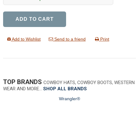
ADD TO CART
Add to Wishlist
Send to a friend
Print
TOP BRANDS
COWBOY HATS, COWBOY BOOTS, WESTERN
WEAR AND MORE…
SHOP ALL BRANDS
Wrangler®