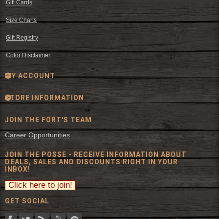
Gift Cards
Size Charts
Gift Registry
Color Disclaimer
MY ACCOUNT
STORE INFORMATION
JOIN THE FORT'S TEAM
Career Opportunities
JOIN THE POSSE - RECEIVE INFORMATION ABOUT
DEALS, SALES AND DISCOUNTS RIGHT IN YOUR
INBOX!
GET SOCIAL