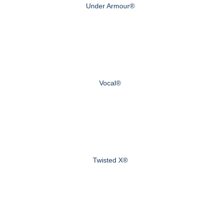
Under Armour®
Vocal®
Twisted X®