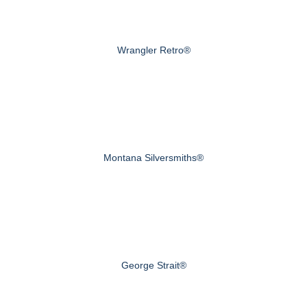
Wrangler Retro®
Montana Silversmiths®
George Strait®