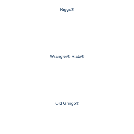
Riggs®
Wrangler® Riata®
Old Gringo®