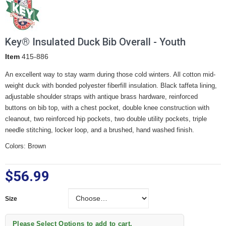
Key® Insulated Duck Bib Overall - Youth
Item
415-886
An excellent way to stay warm during those cold winters. All cotton mid-
weight duck with bonded polyester fiberfill insulation. Black taffeta lining,
adjustable shoulder straps with antique brass hardware, reinforced
buttons on bib top, with a chest pocket, double knee construction with
cleanout, two reinforced hip pockets, two double utility pockets, triple
needle stitching, locker loop, and a brushed, hand washed finish.
Colors: Brown
$56.99
Size
Size
Please Select Options to add to cart.