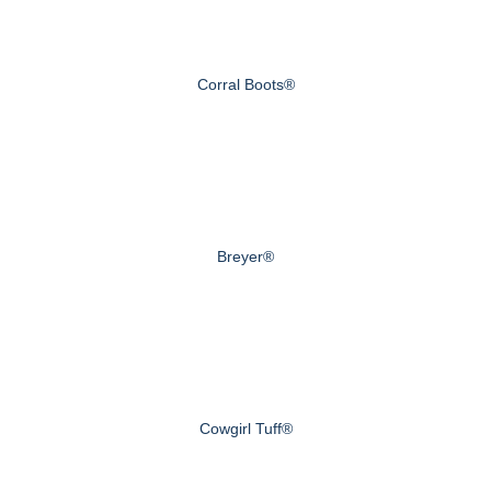
Corral Boots®
Breyer®
Cowgirl Tuff®