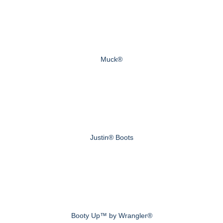
Muck®
Justin® Boots
Booty Up™ by Wrangler®