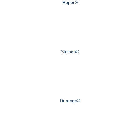
Roper®
Stetson®
Durango®