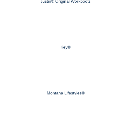
Justin® Original Workboots
Key®
Montana Lifestyles®