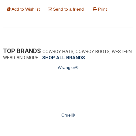
Add to Wishlist
Send to a friend
Print
TOP BRANDS
COWBOY HATS, COWBOY BOOTS, WESTERN
WEAR AND MORE…
SHOP ALL BRANDS
Wrangler®
Cruel®