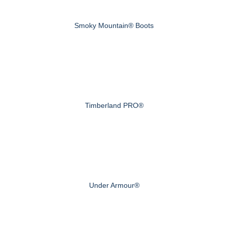
Smoky Mountain® Boots
Timberland PRO®
Under Armour®