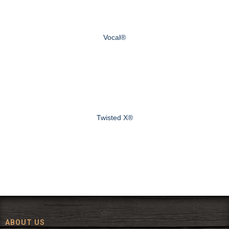
Vocal®
Twisted X®
ABOUT US