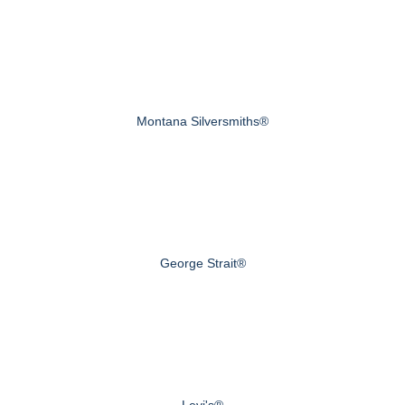
Montana Silversmiths®
George Strait®
Levi's®