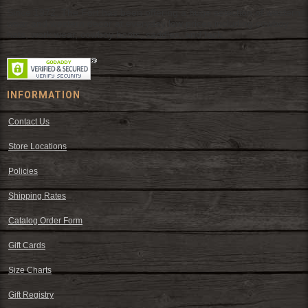
Since 1972, The Fort has been offering a huge selection of western
wear and western decor at everyday low prices including cowboy
hats, work wear, cowboy boots, saddles, and tack.
INFORMATION
Contact Us
Store Locations
Policies
Shipping Rates
Catalog Order Form
Gift Cards
Size Charts
Gift Registry