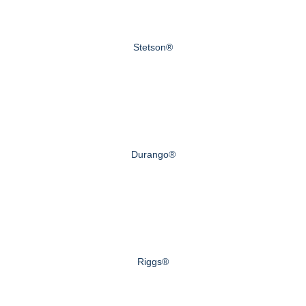
Stetson®
Durango®
Riggs®