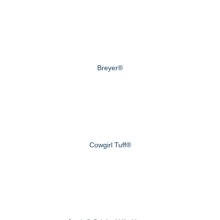
Breyer®
Cowgirl Tuff®