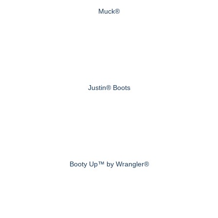
Muck®
Justin® Boots
Booty Up™ by Wrangler®