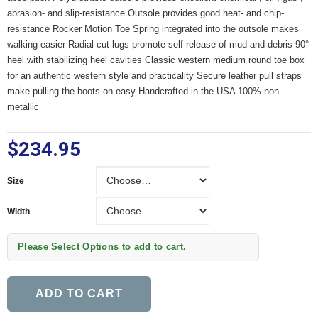
abrasion- and slip-resistance Outsole provides good heat- and chip-
resistance Rocker Motion Toe Spring integrated into the outsole makes
walking easier Radial cut lugs promote self-release of mud and debris 90°
heel with stabilizing heel cavities Classic western medium round toe box
for an authentic western style and practicality Secure leather pull straps
make pulling the boots on easy Handcrafted in the USA 100% non-
metallic
$234.95
Size
Size
Width
Width
Please Select Options to add to cart.
ADD TO CART