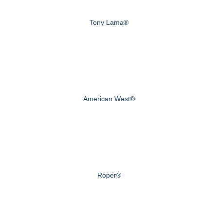
Tony Lama®
American West®
Roper®