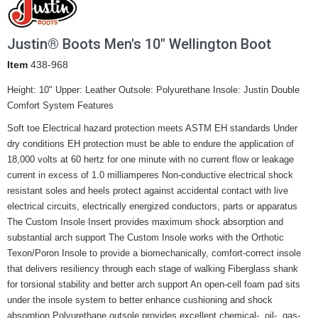
Justin® Boots Men's 10" Wellington Boot
Item
438-968
Height: 10" Upper: Leather Outsole: Polyurethane Insole: Justin Double
Comfort System Features
Soft toe Electrical hazard protection meets ASTM EH standards Under
dry conditions EH protection must be able to endure the application of
18,000 volts at 60 hertz for one minute with no current flow or leakage
current in excess of 1.0 milliamperes Non-conductive electrical shock
resistant soles and heels protect against accidental contact with live
electrical circuits, electrically energized conductors, parts or apparatus
The Custom Insole Insert provides maximum shock absorption and
substantial arch support The Custom Insole works with the Orthotic
Texon/Poron Insole to provide a biomechanically, comfort-correct insole
that delivers resiliency through each stage of walking Fiberglass shank
for torsional stability and better arch support An open-cell foam pad sits
under the insole system to better enhance cushioning and shock
absorption Polyurethane outsole provides excellent chemical-, oil-, gas-,