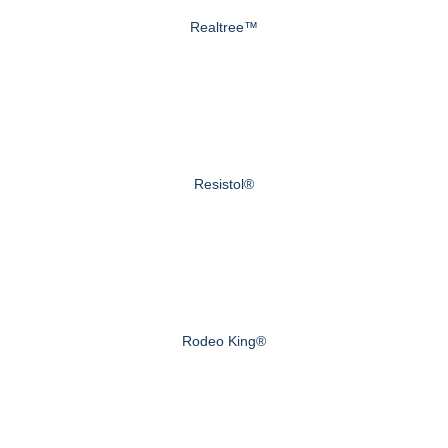
Realtree™
Resistol®
Rodeo King®