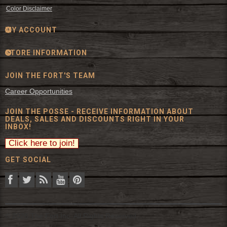
Color Disclaimer
MY ACCOUNT
STORE INFORMATION
JOIN THE FORT'S TEAM
Career Opportunities
JOIN THE POSSE - RECEIVE INFORMATION ABOUT
DEALS, SALES AND DISCOUNTS RIGHT IN YOUR
INBOX!
GET SOCIAL
© 2026 The Fort Inc. All Rights Reserved.