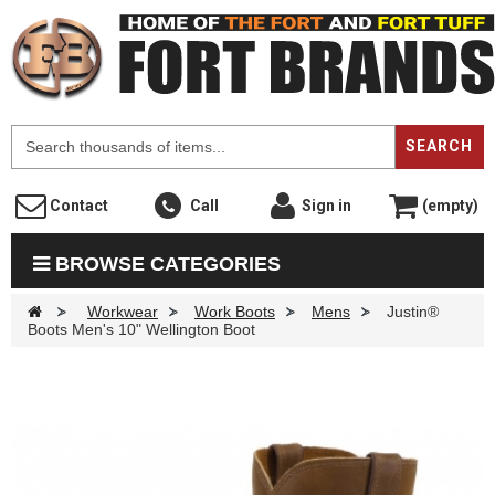
F
SEARCH
Contact
Call
Sign in
(empty)
BROWSE CATEGORIES
>
Workwear
>
Work Boots
>
Mens
>
Justin®
Boots Men's 10" Wellington Boot