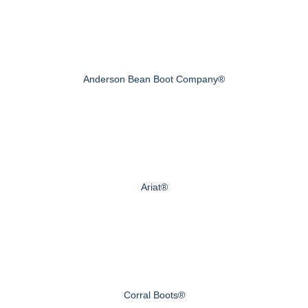
Anderson Bean Boot Company®
Ariat®
Corral Boots®