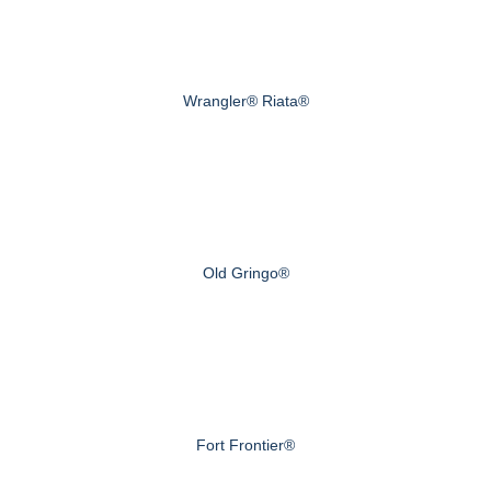
Wrangler® Riata®
Old Gringo®
Fort Frontier®