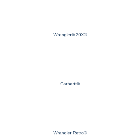
Wrangler® 20X®
Carhartt®
Wrangler Retro®