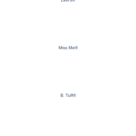
Miss Me®
B. Tuff®