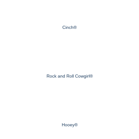
Cinch®
Rock and Roll Cowgirl®
Hooey®