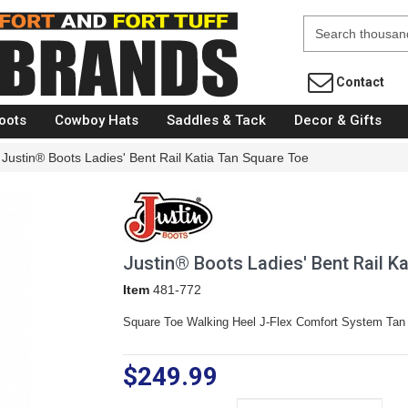
Fort Brands
Contact
oots
Cowboy Hats
Saddles & Tack
Decor & Gifts
Justin® Boots Ladies' Bent Rail Katia Tan Square Toe
Justin® Boots Ladies' Bent Rail K
Item
481-772
Square Toe Walking Heel J-Flex Comfort System Tan
$249.99
Size