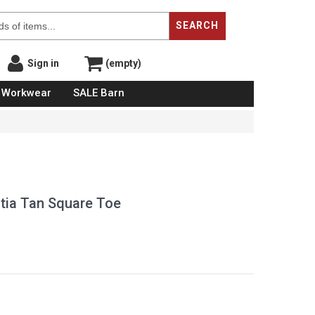
SEARCH
Sign in
(empty)
Workwear
SALE Barn
atia Tan Square Toe