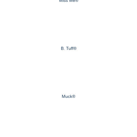
Miss Me®
B. Tuff®
Muck®