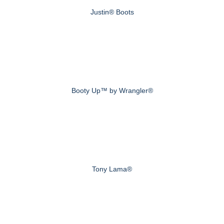
Justin® Boots
Booty Up™ by Wrangler®
Tony Lama®