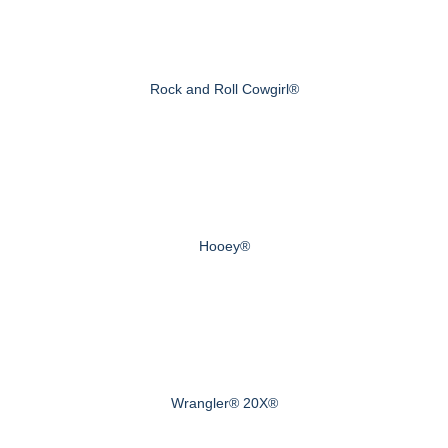
Rock and Roll Cowgirl®
Hooey®
Wrangler® 20X®