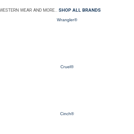
 WESTERN WEAR AND MORE…
SHOP ALL BRANDS
Wrangler®
Cruel®
Cinch®