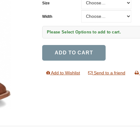
Size
Width
Width
Please Select Options to add to cart.
ADD TO CART
Add to Wishlist
Send to a friend