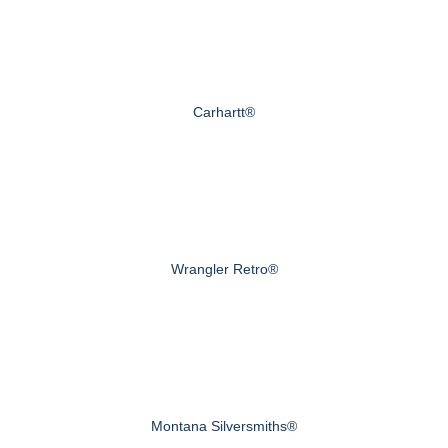
Carhartt®
Wrangler Retro®
Montana Silversmiths®