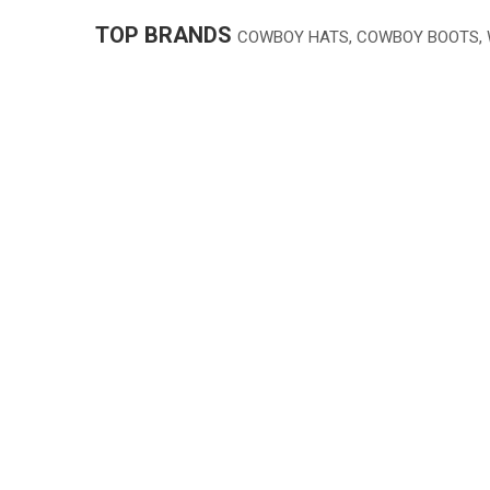
TOP BRANDS
COWBOY HATS, COWBOY BOOTS,