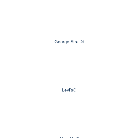
George Strait®
Levi's®