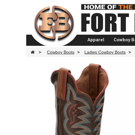
Apparel
Cowboy B
>
Cowboy Boots
>
Ladies Cowboy Boots
>